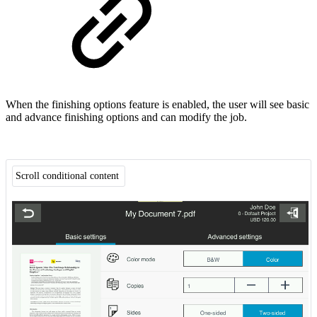
When the finishing options feature is enabled, the user will see basic
and advance finishing options and can modify the job.
Scroll conditional content