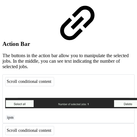
Action Bar
The buttons in the action bar allow you to manipulate the selected
jobs. In the middle, you can see text indicating the number of
selected jobs.
Scroll conditional content
ipm
Scroll conditional content