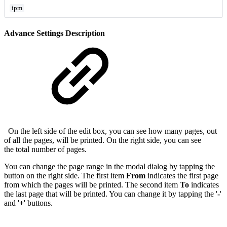
ipm
Advance Settings Description
On the left side of the edit box, you can see how many pages, out
of all the pages, will be printed. On the right side, you can see
the total number of pages.
You can change the page range in the modal dialog by tapping the
button on the right side. The first item
From
indicates the first page
from which the pages will be printed. The second item
To
indicates
the last page that will be printed. You can change it by tapping the '
-
'
and '
+
' buttons.