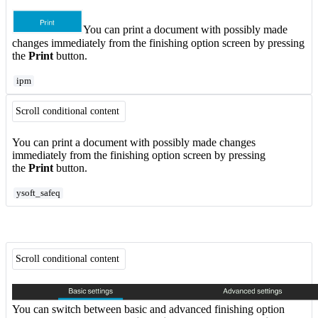
You can print a document with possibly made
changes immediately from the finishing option screen by pressing
the
Print
button.
ipm
Scroll conditional content
You can print a document with possibly made changes
immediately from the finishing option screen by pressing
the
Print
button.
ysoft_safeq
Scroll conditional content
You can switch between basic and advanced finishing option