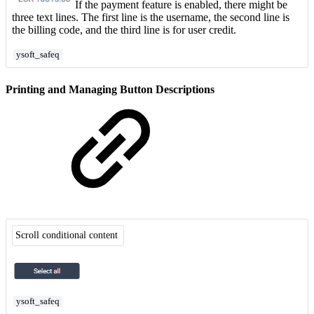
If the payment feature is enabled, there might be
three text lines. The first line is the username, the second line is
the billing code, and the third line is for user credit.
ysoft_safeq
Printing and Managing Button Descriptions
Scroll conditional content
ysoft_safeq