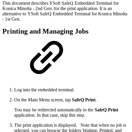
This document describes YSoft SafeQ Embedded Terminal for
Konica Minolta - 2nd Gen. for the print application. It is an
alternative to YSoft SafeQ Embedded Terminal for Konica Minolta
- 1st Gen.
Printing and Managing Jobs
Log into the embedded terminal.
On the Main Menu screen, tap
SafeQ Print
.
You may be redirected automatically to the
SafeQ Print
application. In that case, skip this step.
The print application is displayed.
Note that when no job is
selected, you can browse the folders Waiting, Printed, and