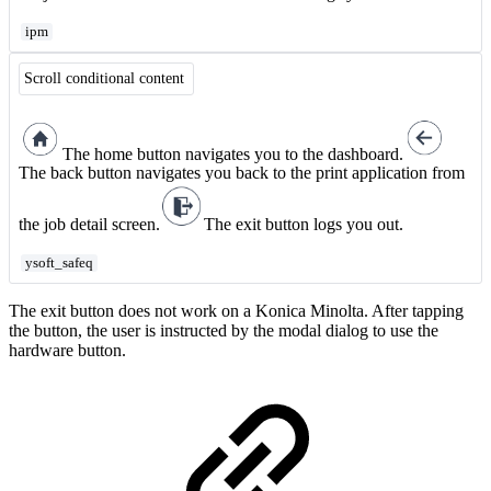
ipm
Scroll conditional content
The home button navigates you to the dashboard.
The back button navigates you back to the print application from
the job detail screen.
The exit button logs you out.
ysoft_safeq
The exit button does not work on a Konica Minolta. After tapping
the button, the user is instructed by the modal dialog to use the
hardware button.