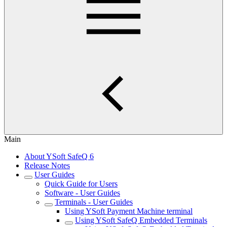
Main
About YSoft SafeQ 6
Release Notes
User Guides
Quick Guide for Users
Software - User Guides
Terminals - User Guides
Using YSoft Payment Machine terminal
Using YSoft SafeQ Embedded Terminals