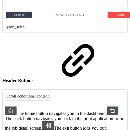
ysoft_safeq
Header Buttons
Scroll conditional content
The home button navigates you to the dashboard.
The back button navigates you back to the print application from
the job detail screen.
The exit button logs you out.