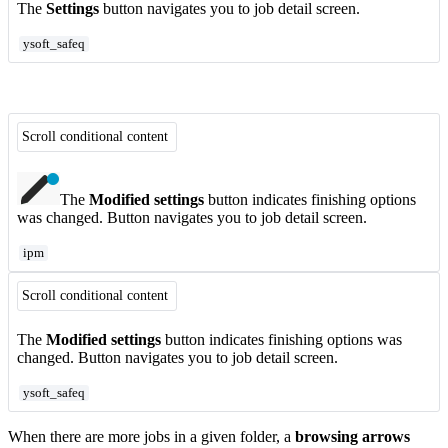
The
Settings
button navigates you to job detail screen.
ysoft_safeq
Scroll conditional content
The
Modified settings
button indicates finishing options
was changed. Button navigates you to job detail screen.
ipm
Scroll conditional content
The
Modified settings
button indicates finishing options was
changed. Button navigates you to job detail screen.
ysoft_safeq
When there are more jobs in a given folder, a
browsing arrows