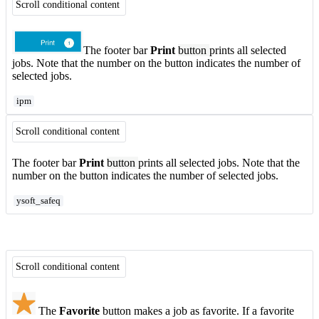
Scroll conditional content
The footer bar
Print
button
prints all selected
jobs. Note that the number on the button indicates the number of
selected jobs.
ipm
Scroll conditional content
The footer bar
Print
button
prints all selected jobs. Note that the
number on the button indicates the number of selected jobs.
ysoft_safeq
Scroll conditional content
The
Favorite
button makes a job as favorite. If a favorite