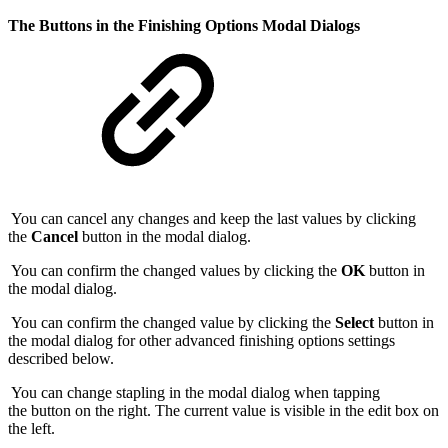
The Buttons in the Finishing Options Modal Dialogs
You can cancel any changes and keep the last values by clicking
the
Cancel
button in the modal dialog.
You can confirm the changed values by clicking the
OK
button in
the modal dialog.
You can confirm the changed value by clicking the
Select
button in
the modal dialog for other advanced finishing options settings
described below.
You can change stapling in the modal dialog when tapping
the button on the right. The current value is visible in the edit box on
the left.