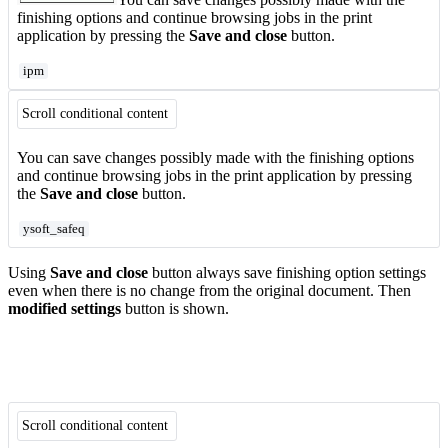
finishing options and continue browsing jobs in the print
application by pressing the
Save and close
button.
ipm
Scroll conditional content
You can save changes possibly made with the finishing options
and continue browsing jobs in the print application by pressing
the
Save and close
button.
ysoft_safeq
Using
Save and close
button always save finishing option settings
even when there is no change from the original document. Then
modified settings
button is shown.
Scroll conditional content