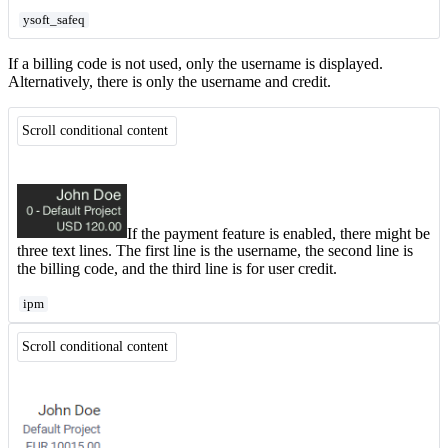
ysoft_safeq
If a billing code is not used, only the username is displayed.
Alternatively, there is only the username and credit.
Scroll conditional content
If the payment feature is enabled, there might be
three text lines. The first line is the username, the second line is
the billing code, and the third line is for user credit.
ipm
Scroll conditional content