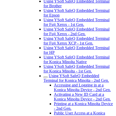
Using YSoft SafeQ Embedded Terminal
for Brother
Using YSoft SafeQ Embedded Terminal
for Epson
Using YSoft SafeQ Embedded Terminal
for Fuji Xerox - 1st Gen.
Using YSoft SafeQ Embedded Terminal
for Fuji Xerox - 2nd Gen.
Using YSoft SafeQ Embedded Terminal
for Fuji Xerox XCP - 1st Gen.
Using YSoft SafeQ Embedded Terminal
for HP
Using YSoft SafeQ Embedded Terminal
for Konica Minolta Native
Using YSoft SafeQ Embedded Terminal
for Konica Minolta - 1st Gen.
Using YSoft SafeQ Embedded
Terminal for Konica Minolta - 2nd Gen.
Accessing and Logging in at a
Konica Minolta Device - 2nd Gen.
Activating a New ID Card at a
Konica Minolta Device - 2nd Gen.
Printing at a Konica Minolta Device
- 2nd Gen.
Public User Access at a Konica