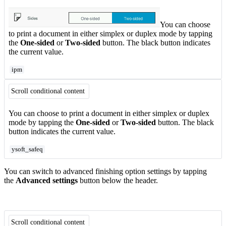
You can choose
to print a document in either simplex or duplex mode by tapping
the
One-sided
or
Two-sided
button. The black button indicates
the current value.
ipm
Scroll conditional content
You can choose to print a document in either simplex or duplex
mode by tapping the
One-sided
or
Two-sided
button. The black
button indicates the current value.
ysoft_safeq
You can switch to advanced finishing option settings by tapping
the
Advanced settings
button below the header.
Scroll conditional content