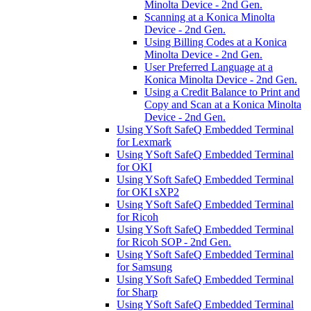
Minolta Device - 2nd Gen.
Scanning at a Konica Minolta
Device - 2nd Gen.
Using Billing Codes at a Konica
Minolta Device - 2nd Gen.
User Preferred Language at a
Konica Minolta Device - 2nd Gen.
Using a Credit Balance to Print and
Copy and Scan at a Konica Minolta
Device - 2nd Gen.
Using YSoft SafeQ Embedded Terminal
for Lexmark
Using YSoft SafeQ Embedded Terminal
for OKI
Using YSoft SafeQ Embedded Terminal
for OKI sXP2
Using YSoft SafeQ Embedded Terminal
for Ricoh
Using YSoft SafeQ Embedded Terminal
for Ricoh SOP - 2nd Gen.
Using YSoft SafeQ Embedded Terminal
for Samsung
Using YSoft SafeQ Embedded Terminal
for Sharp
Using YSoft SafeQ Embedded Terminal