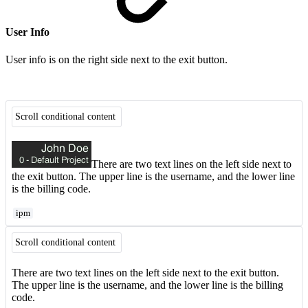
User Info
User info is on the right side next to the exit button.
Scroll conditional content
There are two text lines on the left side next to
the exit button. The upper line is the username, and the lower line
is the billing code.
ipm
Scroll conditional content
There are two text lines on the left side next to the exit button.
The upper line is the username, and the lower line is the billing
code.