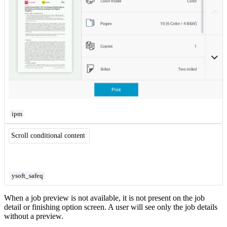
ipm
Scroll conditional content
ysoft_safeq
When a job preview is not available, it is not present on the job
detail or finishing option screen. A user will see only the job details
without a preview.