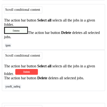
Scroll conditional content
The action bar button
Select all
selects all the jobs in a given
folder.
The action bar button
Delete
deletes all selected
jobs.
ipm
Scroll conditional content
The action bar button
Select all
selects all the jobs in a given
folder.
The action bar button
Delete
deletes all selected jobs.
ysoft_safeq