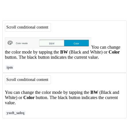
Scroll conditional content
You can change
the color mode by tapping the
BW
(Black and White) or
Color
button. The black button indicates the current value.
ipm
Scroll conditional content
You can change the color mode by tapping the
BW
(Black and
White) or
Color
button. The black button indicates the current
value.
ysoft_safeq