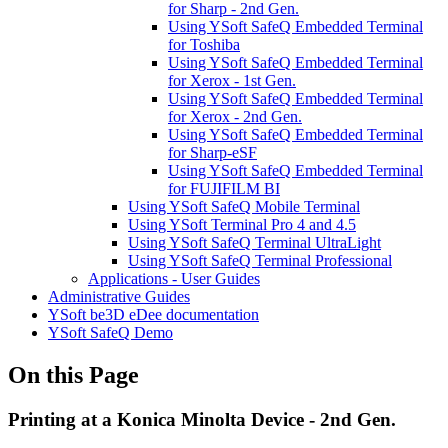
for Sharp - 2nd Gen.
Using YSoft SafeQ Embedded Terminal
for Toshiba
Using YSoft SafeQ Embedded Terminal
for Xerox - 1st Gen.
Using YSoft SafeQ Embedded Terminal
for Xerox - 2nd Gen.
Using YSoft SafeQ Embedded Terminal
for Sharp-eSF
Using YSoft SafeQ Embedded Terminal
for FUJIFILM BI
Using YSoft SafeQ Mobile Terminal
Using YSoft Terminal Pro 4 and 4.5
Using YSoft SafeQ Terminal UltraLight
Using YSoft SafeQ Terminal Professional
Applications - User Guides
Administrative Guides
YSoft be3D eDee documentation
YSoft SafeQ Demo
On this Page
Printing at a Konica Minolta Device - 2nd Gen.