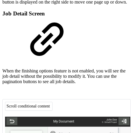
button is displayed on the right side to move one page up or down.
Job Detail Screen
When the finishing options feature is not enabled, you will see the
job detail without the possibility to modify it. You can use the
pagination buttons to see all job details.
Scroll conditional content