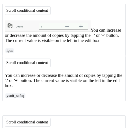
Scroll conditional content
You can increase
or decrease the amount of copies by tapping the '
-
' or '
+
' button.
The current value is visible on the left in the edit box.
ipm
Scroll conditional content
You can increase or decrease the amount of copies by tapping the
'
-
' or '
+
' button. The current value is visible on the left in the edit
box.
ysoft_safeq
Scroll conditional content