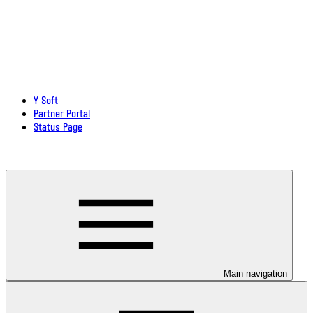
Y Soft
Partner Portal
Status Page
Download documentation in PDF
Main navigation