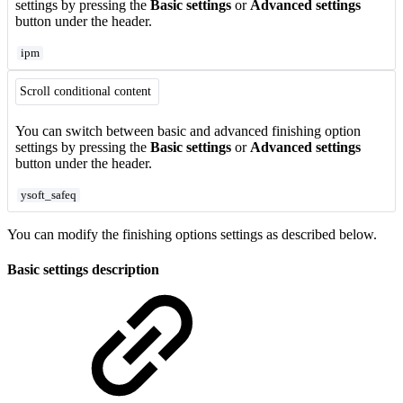
settings by pressing the
Basic settings
or
Advanced settings
button under the header.
ipm
Scroll conditional content
You can switch between basic and advanced finishing option
settings by pressing the
Basic settings
or
Advanced settings
button under the header.
ysoft_safeq
You can modify the finishing options settings as described below.
Basic settings description