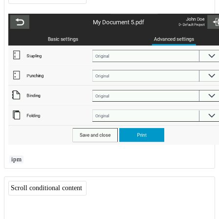
ipm
Scroll conditional content