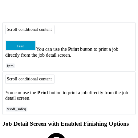
Scroll conditional content
You can use the
Print
button to print a job
directly from the job detail screen.
ipm
Scroll conditional content
You can use the
Print
button to print a job directly from the job
detail screen.
ysoft_safeq
Job Detail Screen with Enabled Finishing Options