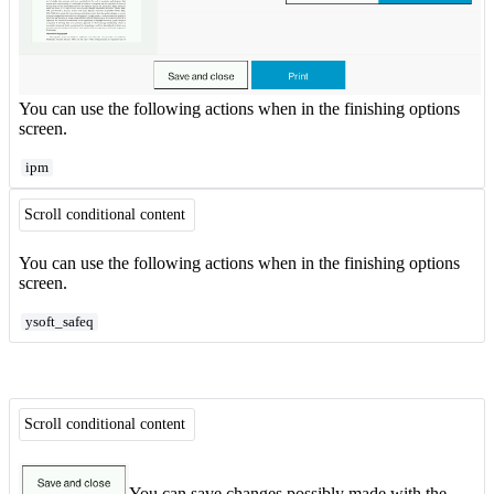
You can use the following actions when in the finishing options
screen.
ipm
Scroll conditional content
You can use the following actions when in the finishing options
screen.
ysoft_safeq
Scroll conditional content
You can save changes possibly made with the