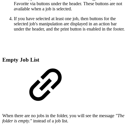
Favorite via buttons under the header. These buttons are not
available when a job is selected.
If you have selected at least one job, then buttons for the
selected job's manipulation are displayed in an action bar
under the header, and the print button is enabled in the footer.
Empty Job List
When there are no jobs in the folder, you will see the message
"The
folder is empty."
instead of a job list.