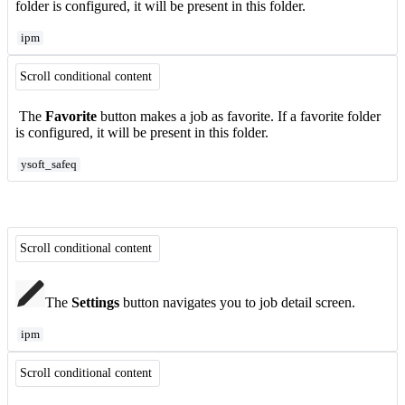
folder is configured, it will be present in this folder.
ipm
Scroll conditional content
The
Favorite
button makes a job as favorite. If a favorite folder
is configured, it will be present in this folder.
ysoft_safeq
Scroll conditional content
The
Settings
button navigates you to job detail screen.
ipm
Scroll conditional content