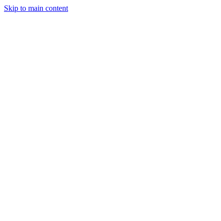
Skip to main content