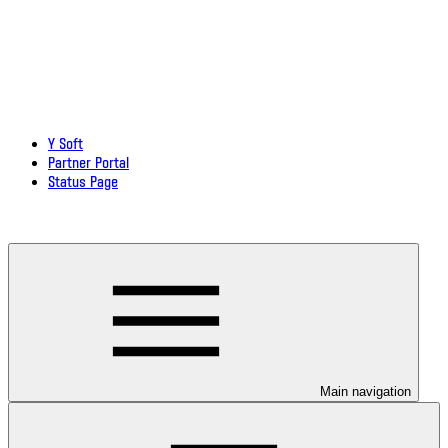
Y Soft
Partner Portal
Status Page
Download documentation in PDF
Main navigation