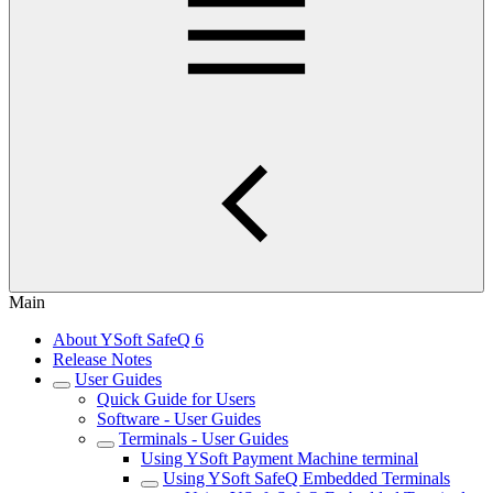
Main
About YSoft SafeQ 6
Release Notes
User Guides
Quick Guide for Users
Software - User Guides
Terminals - User Guides
Using YSoft Payment Machine terminal
Using YSoft SafeQ Embedded Terminals