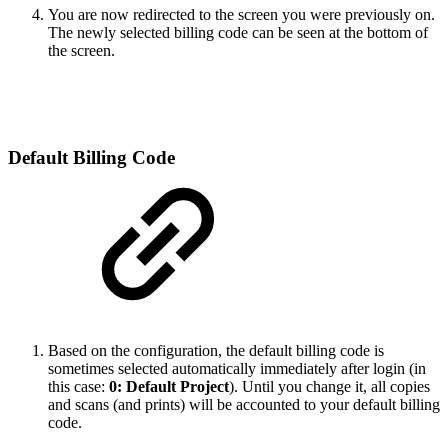
You are now redirected to the screen you were previously on.
The newly selected billing code can be seen at the bottom of
the screen.
Default Billing Code
Based on the configuration, the default billing code is
sometimes selected automatically immediately after login (in
this case:
0: Default Project
). Until you change it, all copies
and scans (and prints) will be accounted to your default billing
code.