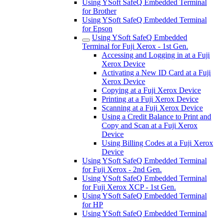
Using YSoft SafeQ Embedded Terminal
for Brother
Using YSoft SafeQ Embedded Terminal
for Epson
Using YSoft SafeQ Embedded
Terminal for Fuji Xerox - 1st Gen.
Accessing and Logging in at a Fuji
Xerox Device
Activating a New ID Card at a Fuji
Xerox Device
Copying at a Fuji Xerox Device
Printing at a Fuji Xerox Device
Scanning at a Fuji Xerox Device
Using a Credit Balance to Print and
Copy and Scan at a Fuji Xerox
Device
Using Billing Codes at a Fuji Xerox
Device
Using YSoft SafeQ Embedded Terminal
for Fuji Xerox - 2nd Gen.
Using YSoft SafeQ Embedded Terminal
for Fuji Xerox XCP - 1st Gen.
Using YSoft SafeQ Embedded Terminal
for HP
Using YSoft SafeQ Embedded Terminal