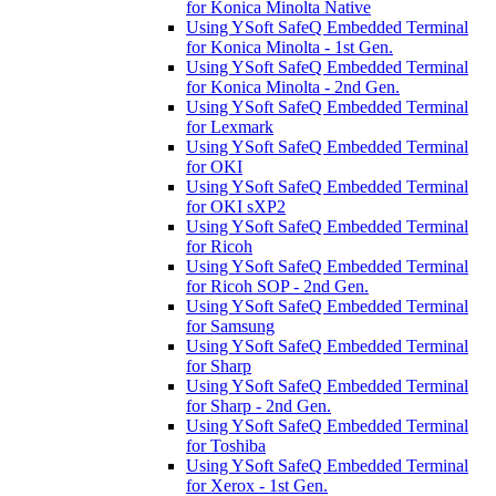
for Konica Minolta Native
Using YSoft SafeQ Embedded Terminal
for Konica Minolta - 1st Gen.
Using YSoft SafeQ Embedded Terminal
for Konica Minolta - 2nd Gen.
Using YSoft SafeQ Embedded Terminal
for Lexmark
Using YSoft SafeQ Embedded Terminal
for OKI
Using YSoft SafeQ Embedded Terminal
for OKI sXP2
Using YSoft SafeQ Embedded Terminal
for Ricoh
Using YSoft SafeQ Embedded Terminal
for Ricoh SOP - 2nd Gen.
Using YSoft SafeQ Embedded Terminal
for Samsung
Using YSoft SafeQ Embedded Terminal
for Sharp
Using YSoft SafeQ Embedded Terminal
for Sharp - 2nd Gen.
Using YSoft SafeQ Embedded Terminal
for Toshiba
Using YSoft SafeQ Embedded Terminal
for Xerox - 1st Gen.