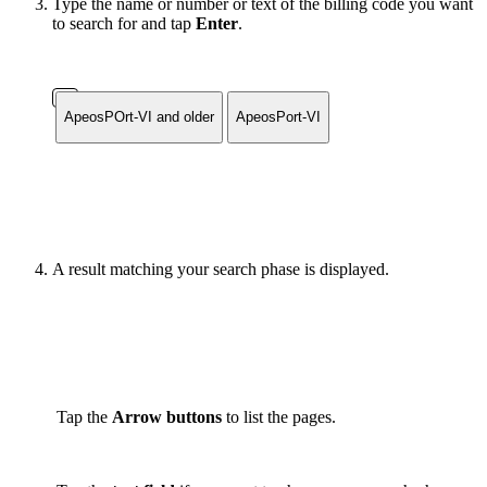
Type the name or number or text of the billing code you want
to search for and tap
Enter
.
ApeosPOrt-VI and older
ApeosPort-VI
A result matching your search phase is displayed.
Tap the
Arrow buttons
to list the pages.