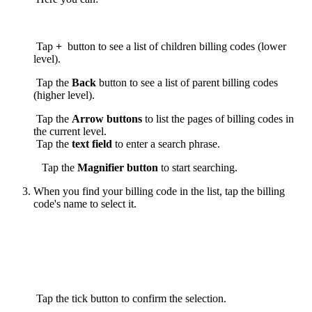
Tap
+
button to see a list of children billing codes (lower
level).
Tap the
Back
button to see a list of parent billing codes
(higher level).
Tap the
Arrow buttons
to list the pages of billing codes in
the current level.
Tap the
text field
to enter a search phrase.
Tap the
Magnifier
button
to start searching.
When you find your billing code in the list, tap the billing
code's name to select it.
Tap the tick button to confirm the selection.