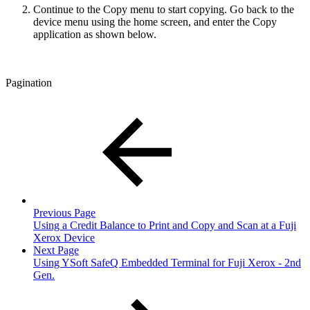
Continue to the Copy menu to start copying. Go back to the
device menu using the home screen, and enter the Copy
application as shown below.
Pagination
Previous Page
Using a Credit Balance to Print and Copy and Scan at a Fuji
Xerox Device
Next Page
Using YSoft SafeQ Embedded Terminal for Fuji Xerox - 2nd
Gen.