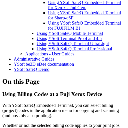
Using YSoft SafeQ Embedded Terminal
for Xerox - 2nd Gen.
Using YSoft SafeQ Embedded Terminal
for Sharp-eSF
Using YSoft SafeQ Embedded Terminal
for FUJIFILM BI
Using YSoft SafeQ Mobile Terminal
Using YSoft Terminal Pro 4 and 4.5
Using YSoft SafeQ Terminal UltraLight
Using YSoft SafeQ Terminal Professional
Applications - User Guides
Administrative Guides
YSoft be3D eDee documentation
YSoft SafeQ Demo
On this Page
Using Billing Codes at a Fuji Xerox Device
With YSoft SafeQ Embedded Terminal, you can select billing
(project) codes in the application menu for copying and scanning
(and possibly also printing).
Whether or not the selected billing code applies to your print jobs