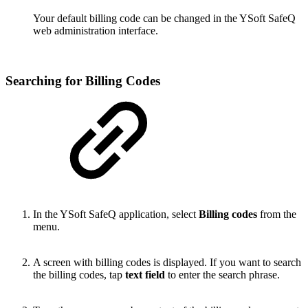
Your default billing code can be changed in the YSoft SafeQ
web administration interface.
Searching for Billing Codes
In the YSoft SafeQ application, select
Billing codes
from the
menu.
A screen with billing codes is displayed. If you want to search
the billing codes, tap
text field
to enter the search phrase.