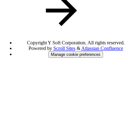
Copyright
Y Soft Corporation. All rights reserved.
Powered by
Scroll Sites
&
Atlassian Confluence
Manage cookie preferences