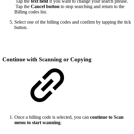
Tap the
text field
if you want to change your search phrase.
Tap the
Cancel button
to stop searching and return to the
Billing codes list.
Select one of the billing codes and confirm by tapping the tick
button.
Continue with Scanning or Copying
Once a billing code is selected, you can
continue to Scan
menu to start scanning
.