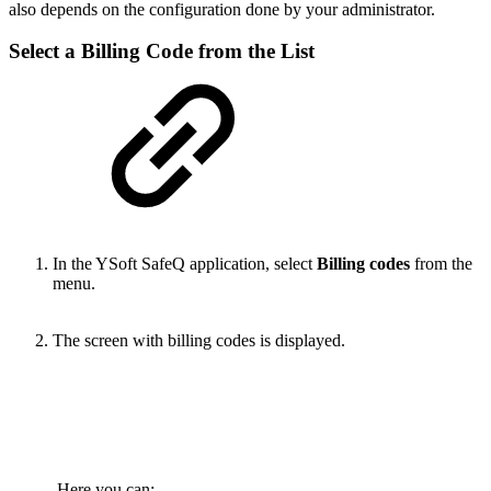
also depends on the configuration done by your administrator.
Select a Billing Code from the List
In the YSoft SafeQ application, select
Billing codes
from the
menu.
The screen with billing codes is displayed.
Here you can: