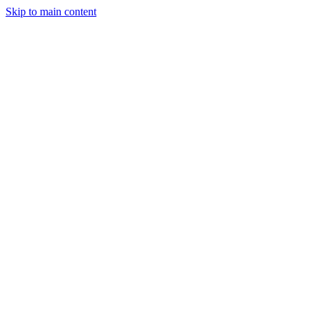
Skip to main content