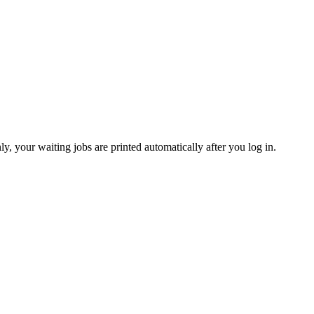
y, your waiting jobs are printed automatically after you log in.