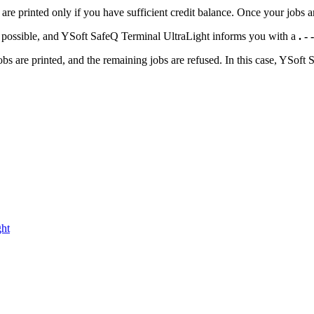
 printed only if you have sufficient credit balance. Once your jobs are
ot possible, and YSoft SafeQ Terminal UltraLight informs you with a
. -
obs are printed, and the remaining jobs are refused. In this case, YSof
ght