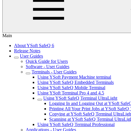
Main
About YSoft SafeQ 6
Release Notes
User Guides
Quick Guide for Users
Software - User Guides
Terminals - User Guides
Using YSoft Payment Machine terminal
Using YSoft SafeQ Embedded Terminals
Using YSoft SafeQ Mobile Terminal
Using YSoft Terminal Pro 4 and 4.5
Using YSoft SafeQ Terminal UltraLight
Logging In and Logging Out at YSoft SafeQ
Printing All Your Print Jobs at YSoft SafeQ
Copying at YSoft SafeQ Terminal UltraLigh
Scanning at YSoft SafeQ Terminal UltraLig
Using YSoft SafeQ Terminal Professional
Applications - User Guides