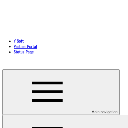
Y Soft
Partner Portal
Status Page
Download documentation in PDF
Main navigation