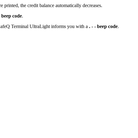
 printed, the credit balance automatically decreases.
 - beep code
.
t SafeQ Terminal UltraLight informs you with a
. - - beep code
.