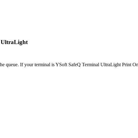
 UltraLight
 the queue. If your terminal is YSoft SafeQ Terminal UltraLight Print Onl