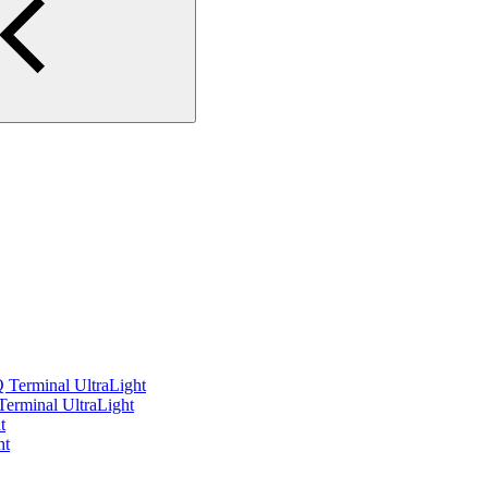
 Terminal UltraLight
 Terminal UltraLight
t
ht