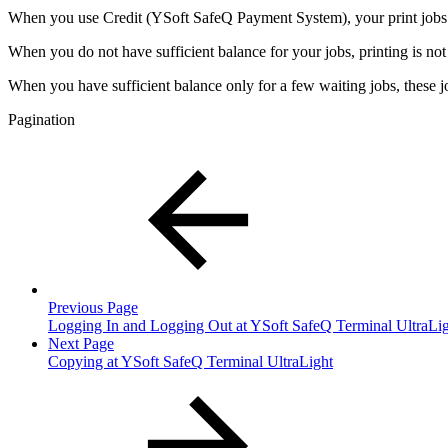
When you use Credit (YSoft SafeQ Payment System), your print jobs are
When you do not have sufficient balance for your jobs, printing is n
When you have sufficient balance only for a few waiting jobs, these j
Pagination
Previous Page
Logging In and Logging Out at YSoft SafeQ Terminal UltraLi
Next Page
Copying at YSoft SafeQ Terminal UltraLight