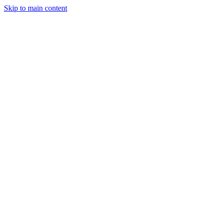
Skip to main content