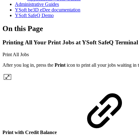
Administrative Guides
YSoft be3D eDee documentation
YSoft SafeQ Demo
On this Page
Printing All Your Print Jobs at YSoft SafeQ Terminal
Print All Jobs
After you log in, press the
Print
icon to print all your jobs waiting in
Print with Credit Balance