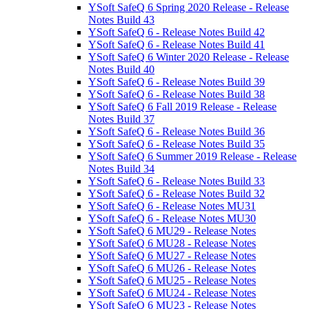
YSoft SafeQ 6 Spring 2020 Release - Release
Notes Build 43
YSoft SafeQ 6 - Release Notes Build 42
YSoft SafeQ 6 - Release Notes Build 41
YSoft SafeQ 6 Winter 2020 Release - Release
Notes Build 40
YSoft SafeQ 6 - Release Notes Build 39
YSoft SafeQ 6 - Release Notes Build 38
YSoft SafeQ 6 Fall 2019 Release - Release
Notes Build 37
YSoft SafeQ 6 - Release Notes Build 36
YSoft SafeQ 6 - Release Notes Build 35
YSoft SafeQ 6 Summer 2019 Release - Release
Notes Build 34
YSoft SafeQ 6 - Release Notes Build 33
YSoft SafeQ 6 - Release Notes Build 32
YSoft SafeQ 6 - Release Notes MU31
YSoft SafeQ 6 - Release Notes MU30
YSoft SafeQ 6 MU29 - Release Notes
YSoft SafeQ 6 MU28 - Release Notes
YSoft SafeQ 6 MU27 - Release Notes
YSoft SafeQ 6 MU26 - Release Notes
YSoft SafeQ 6 MU25 - Release Notes
YSoft SafeQ 6 MU24 - Release Notes
YSoft SafeQ 6 MU23 - Release Notes