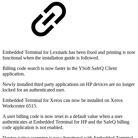
Embedded Terminal for Lexmark has been fixed and printing is now
functional when the installation guide is followed.
Billing code search is now faster in the YSoft SafeQ Client
application.
Newly installed third party applications on HP devices are no longer
locked for an authenticated user.
Embedded Terminal for Xerox can now be installed on Xerox
Workcentre 6515.
A user billing code is now reset to a default value when a user
authenticates at Embedded Terminal for HP and the SafeQ billing
code application is not enabled.
Device native scanning is now functional with Embedded Terminal