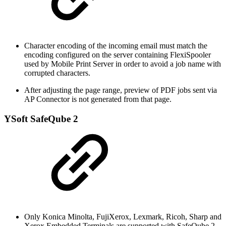
Character encoding of the incoming email must match the
encoding configured on the server containing FlexiSpooler
used by Mobile Print Server in order to avoid a job name with
corrupted characters.
After adjusting the page range, preview of PDF jobs sent via
AP Connector is not generated from that page.
YSoft SafeQube 2
Only Konica Minolta, FujiXerox, Lexmark, Ricoh, Sharp and
Xerox Embedded Terminals are supported with SafeQube 2.