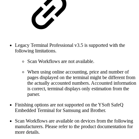
Legacy Terminal Professional v3.5 is supported with the
following limitations.
Scan Workflows are not available.
When using online accounting, price and number of
pages displayed on the terminal might be different from
the actually accounted numbers. Accounted information
is correct, terminal displays only estimation from the
parser.
Finishing options are not supported on the YSoft SafeQ
Embedded Terminal for Samsung and Brother.
Scan Workflows are available on devices from the following
manufacturers. Please refer to the product documentation for
more details.