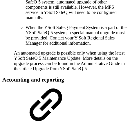
SafeQ 5 system, automated upgrade of other
components is still available. However, the MPS
service in YSoft SafeQ will need to be configured
manually.
When the YSoft SafeQ Payment System is a part of the
YSoft SafeQ 5 system, a special manual upgrade must
be provided. Contact your Y Soft Regional Sales
Manager for additional information.
An automated upgrade is possible only when using the latest
YSoft SafeQ 5 Maintenance Update. More details on the
upgrade process can be found in the Administrative Guide in
the article Upgrade from YSoft SafeQ 5.
Accounting and reporting