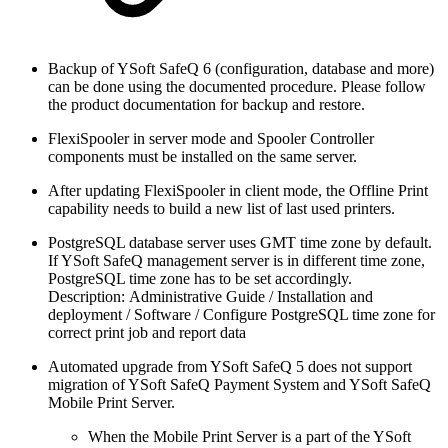
Backup of YSoft SafeQ 6 (configuration, database and more)
can be done using the documented procedure. Please follow
the product documentation for backup and restore.
FlexiSpooler in server mode and Spooler Controller
components must be installed on the same server.
After updating FlexiSpooler in client mode, the Offline Print
capability needs to build a new list of last used printers.
PostgreSQL database server uses GMT time zone by default.
If YSoft SafeQ management server is in different time zone,
PostgreSQL time zone has to be set accordingly.
Description: Administrative Guide / Installation and
deployment / Software / Configure PostgreSQL time zone for
correct print job and report data
Automated upgrade from YSoft SafeQ 5 does not support
migration of YSoft SafeQ Payment System and YSoft SafeQ
Mobile Print Server.
When the Mobile Print Server is a part of the YSoft