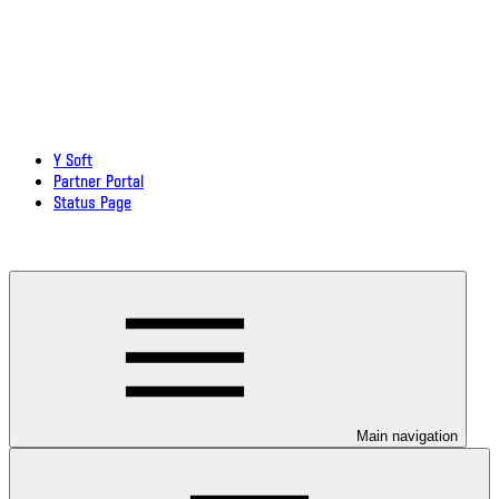
Y Soft
Partner Portal
Status Page
Download documentation in PDF
Main navigation