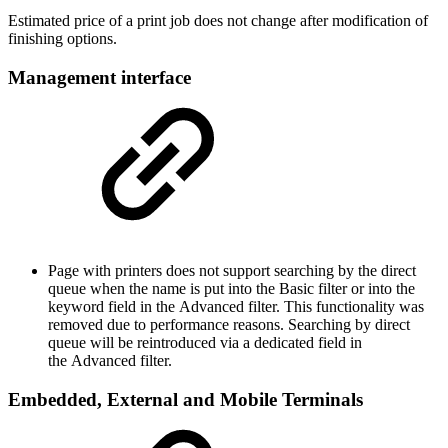
Estimated price of a print job does not change after modification of
finishing options.
Management interface
Page with printers does not support searching by the direct
queue when the name is put into the Basic filter or into the
keyword field in the Advanced filter. This functionality was
removed due to performance reasons. Searching by direct
queue will be reintroduced via a dedicated field in
the Advanced filter.
Embedded, External and Mobile Terminals