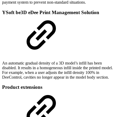
payment system to prevent non-standard situations.
YSoft be3D eDee Print Management Solution
An automatic gradual density of a 3D model’s infill has been
disabled. It results in a homogeneous infill inside the printed model.
For example, when a user adjusts the infill density 100% in
DeeControl, cavities no longer appear in the model body section.
Product extensions