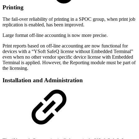
Printing
The fail-over reliability of printing in a SPOC group, when print job
replication is enabled, has been improved.
Large format off-line accounting is now more precise.
Print reports based on off-line accounting are now functional for
devices with a “YSoft SafeQ license without Embedded Terminal”
even when no other vendor specific device license with Embedded
Terminal is applied. However, the Reporting module must be part of
the licensing.
Installation and Administration