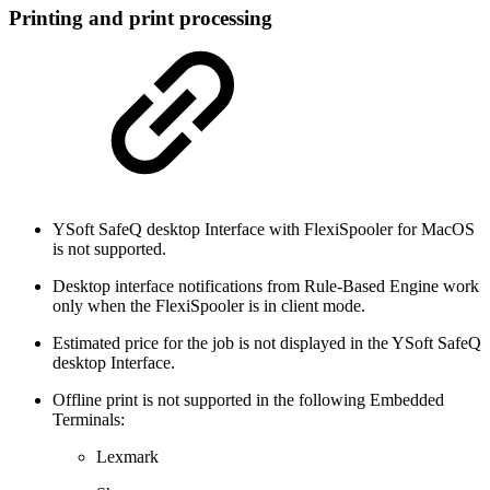
Printing and print processing
YSoft SafeQ desktop Interface with FlexiSpooler for MacOS
is not supported.
Desktop interface notifications from Rule-Based Engine work
only when the FlexiSpooler is in client mode.
Estimated price for the job is not displayed in the YSoft SafeQ
desktop Interface.
Offline print is not supported in the following Embedded
Terminals:
Lexmark