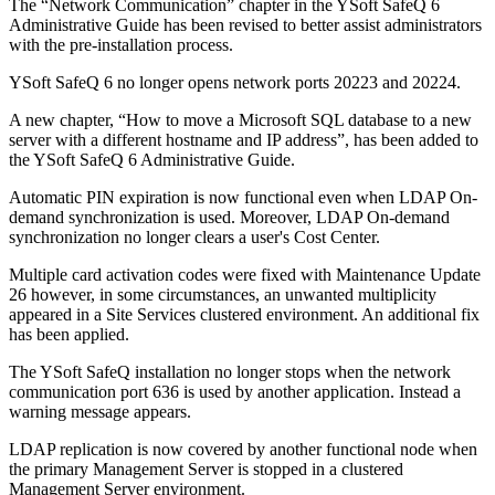
The “Network Communication” chapter in the YSoft SafeQ 6
Administrative Guide has been revised to better assist administrators
with the pre-installation process.
YSoft SafeQ 6 no longer opens network ports 20223 and 20224.
A new chapter, “How to move a Microsoft SQL database to a new
server with a different hostname and IP address”, has been added to
the YSoft SafeQ 6 Administrative Guide.
Automatic PIN expiration is now functional even when LDAP On-
demand synchronization is used. Moreover, LDAP On-demand
synchronization no longer clears a user's Cost Center.
Multiple card activation codes were fixed with Maintenance Update
26 however, in some circumstances, an unwanted multiplicity
appeared in a Site Services clustered environment. An additional fix
has been applied.
The YSoft SafeQ installation no longer stops when the network
communication port 636 is used by another application. Instead a
warning message appears.
LDAP replication is now covered by another functional node when
the primary Management Server is stopped in a clustered
Management Server environment.