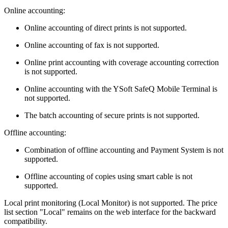
Online accounting:
Online accounting of direct prints is not supported.
Online accounting of fax is not supported.
Online print accounting with coverage accounting correction
is not supported.
Online accounting with the YSoft SafeQ Mobile Terminal is
not supported.
The batch accounting of secure prints is not supported.
Offline accounting:
Combination of offline accounting and Payment System is not
supported.
Offline accounting of copies using smart cable is not
supported.
Local print monitoring (Local Monitor) is not supported. The price
list section "Local" remains on the web interface for the backward
compatibility.