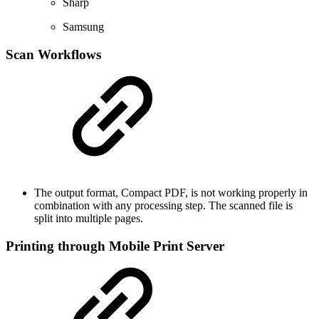
Sharp
Samsung
Scan Workflows
The output format, Compact PDF, is not working properly in
combination with any processing step. The scanned file is
split into multiple pages.
Printing through Mobile Print Server