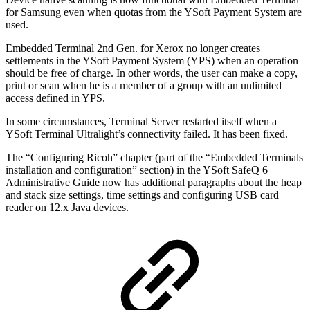
for Samsung even when quotas from the YSoft Payment System are
used.
Embedded Terminal 2nd Gen. for Xerox no longer creates
settlements in the YSoft Payment System (YPS) when an operation
should be free of charge. In other words, the user can make a copy,
print or scan when he is a member of a group with an unlimited
access defined in YPS.
In some circumstances, Terminal Server restarted itself when a
YSoft Terminal Ultralight’s connectivity failed. It has been fixed.
The “Configuring Ricoh” chapter (part of the “Embedded Terminals
installation and configuration” section) in the YSoft SafeQ 6
Administrative Guide now has additional paragraphs about the heap
and stack size settings, time settings and configuring USB card
reader on 12.x Java devices.