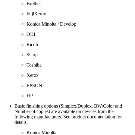
Brother
FujiXerox
Konica Minolta / Develop
OKI
Ricoh
Sharp
Toshiba
Xerox
EPSON
HP
Basic finishing options (Simplex/Duplex, BW/Color and
Number of copies) are available on devices from the
following manufacturers. See product documentation for
details.
Konica Minolta