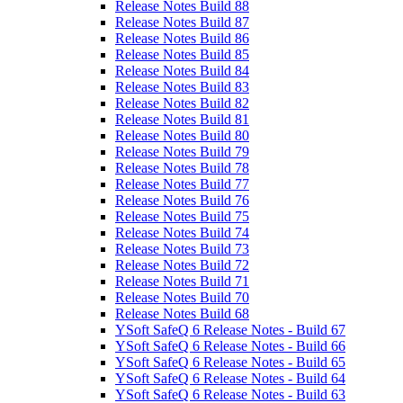
Release Notes Build 88
Release Notes Build 87
Release Notes Build 86
Release Notes Build 85
Release Notes Build 84
Release Notes Build 83
Release Notes Build 82
Release Notes Build 81
Release Notes Build 80
Release Notes Build 79
Release Notes Build 78
Release Notes Build 77
Release Notes Build 76
Release Notes Build 75
Release Notes Build 74
Release Notes Build 73
Release Notes Build 72
Release Notes Build 71
Release Notes Build 70
Release Notes Build 68
YSoft SafeQ 6 Release Notes - Build 67
YSoft SafeQ 6 Release Notes - Build 66
YSoft SafeQ 6 Release Notes - Build 65
YSoft SafeQ 6 Release Notes - Build 64
YSoft SafeQ 6 Release Notes - Build 63