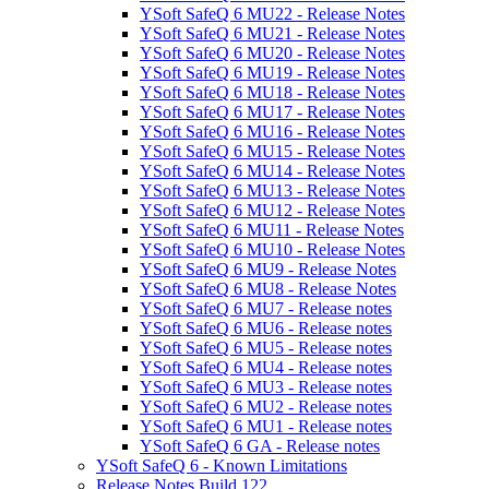
YSoft SafeQ 6 MU22 - Release Notes
YSoft SafeQ 6 MU21 - Release Notes
YSoft SafeQ 6 MU20 - Release Notes
YSoft SafeQ 6 MU19 - Release Notes
YSoft SafeQ 6 MU18 - Release Notes
YSoft SafeQ 6 MU17 - Release Notes
YSoft SafeQ 6 MU16 - Release Notes
YSoft SafeQ 6 MU15 - Release Notes
YSoft SafeQ 6 MU14 - Release Notes
YSoft SafeQ 6 MU13 - Release Notes
YSoft SafeQ 6 MU12 - Release Notes
YSoft SafeQ 6 MU11 - Release Notes
YSoft SafeQ 6 MU10 - Release Notes
YSoft SafeQ 6 MU9 - Release Notes
YSoft SafeQ 6 MU8 - Release Notes
YSoft SafeQ 6 MU7 - Release notes
YSoft SafeQ 6 MU6 - Release notes
YSoft SafeQ 6 MU5 - Release notes
YSoft SafeQ 6 MU4 - Release notes
YSoft SafeQ 6 MU3 - Release notes
YSoft SafeQ 6 MU2 - Release notes
YSoft SafeQ 6 MU1 - Release notes
YSoft SafeQ 6 GA - Release notes
YSoft SafeQ 6 - Known Limitations
Release Notes Build 122