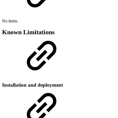
No items.
Known Limitations
Installation and deployment