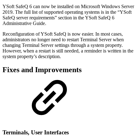
YSoft SafeQ 6 can now be installed on Microsoft Windows Server
2019. The full list of supported operating systems is in the “YSoft
SafeQ server requirements” section in the YSoft SafeQ 6
Administrative Guide.
Reconfiguration of YSoft SafeQ is now easier. In most cases,
administrators no longer need to restart Terminal Server when
changing Terminal Server settings through a system property.
However, when a restart is still needed, a reminder is written in the
system property’s description.
Fixes and Improvements
Terminal
s, User Interfaces