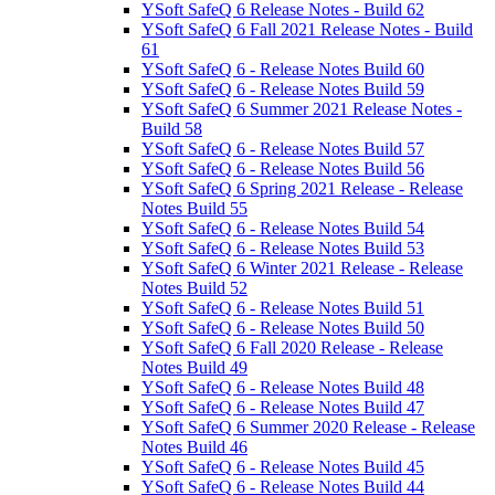
YSoft SafeQ 6 Release Notes - Build 62
YSoft SafeQ 6 Fall 2021 Release Notes - Build
61
YSoft SafeQ 6 - Release Notes Build 60
YSoft SafeQ 6 - Release Notes Build 59
YSoft SafeQ 6 Summer 2021 Release Notes -
Build 58
YSoft SafeQ 6 - Release Notes Build 57
YSoft SafeQ 6 - Release Notes Build 56
YSoft SafeQ 6 Spring 2021 Release - Release
Notes Build 55
YSoft SafeQ 6 - Release Notes Build 54
YSoft SafeQ 6 - Release Notes Build 53
YSoft SafeQ 6 Winter 2021 Release - Release
Notes Build 52
YSoft SafeQ 6 - Release Notes Build 51
YSoft SafeQ 6 - Release Notes Build 50
YSoft SafeQ 6 Fall 2020 Release - Release
Notes Build 49
YSoft SafeQ 6 - Release Notes Build 48
YSoft SafeQ 6 - Release Notes Build 47
YSoft SafeQ 6 Summer 2020 Release - Release
Notes Build 46
YSoft SafeQ 6 - Release Notes Build 45
YSoft SafeQ 6 - Release Notes Build 44