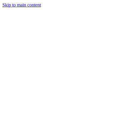
Skip to main content