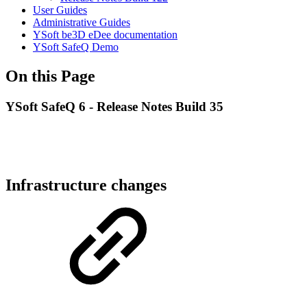
User Guides
Administrative Guides
YSoft be3D eDee documentation
YSoft SafeQ Demo
On this Page
YSoft SafeQ 6 - Release Notes Build 35
Infrastructure changes