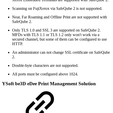
Scanning on FujiXerox via SafeQube 2 is not supported.
Near, Far Roaming and Offline Print are not supported with
SafeQube 2.
Only TLS 1.0 and SSL 3 are supported on SafeQube 2.
MFDs with TLS 1.1 or TLS 1.2 only won't work via a
secured channel, but some of them can be configured to use
HTTP.
An administrator can not change SSL certificate on SafeQube
2.
Double-byte characters are not supported.
All ports must be configured above 1024.
YSoft be3D eDee Print Management Solution