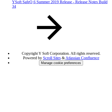
YSoft SafeQ 6 Summer 2019 Release - Release Notes Build
34
Copyright
Y Soft Corporation. All rights reserved.
Powered by
Scroll Sites
&
Atlassian Confluence
Manage cookie preferences