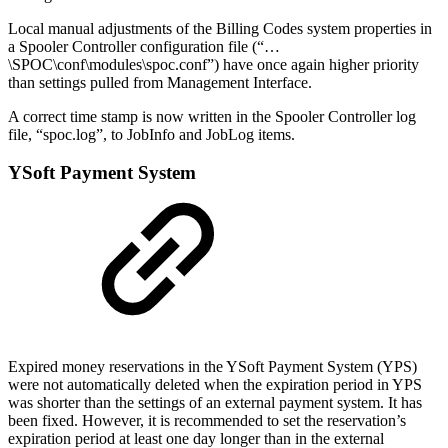
Local manual adjustments of the Billing Codes system properties in
a Spooler Controller configuration file (“…
\SPOC\conf\modules\spoc.conf”) have once again higher priority
than settings pulled from Management Interface.
A correct time stamp is now written in the Spooler Controller log
file, “spoc.log”, to JobInfo and JobLog items.
YSoft Payment System
Expired money reservations in the YSoft Payment System (YPS)
were not automatically deleted when the expiration period in YPS
was shorter than the settings of an external payment system. It has
been fixed. However, it is recommended to set the reservation’s
expiration period at least one day longer than in the external