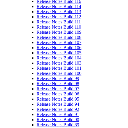
Release Notes Build 116
Release Notes Build 114
Release Notes Build 113
Release Notes Build 112
Release Notes Build 111
Release Notes Build 110
Release Notes Build 109
Release Notes Build 108
Release Notes Build 107
Release Notes Build 106
Release Notes Build 105
Release Notes Build 104
Release Notes Build 103
Release Notes Build 101
Release Notes Build 100
Release Notes Build 99
Release Notes Build 98
Release Notes Build 97
Release Notes Build 96
Release Notes Build 95
Release Notes Build 94
Release Notes Build 92
Release Notes Build 91
Release Notes Build 90
Release Notes Build 89