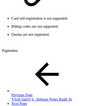
Card self-registration is not supported.
Billing codes are not supported.
Quotas are not supported.
Pagination
Previous Page
YSoft SafeQ 6 - Release Notes Build 36
Next Page