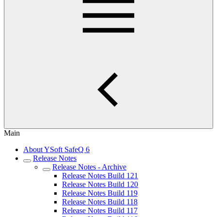
Main
About YSoft SafeQ 6
Release Notes
Release Notes - Archive
Release Notes Build 121
Release Notes Build 120
Release Notes Build 119
Release Notes Build 118
Release Notes Build 117