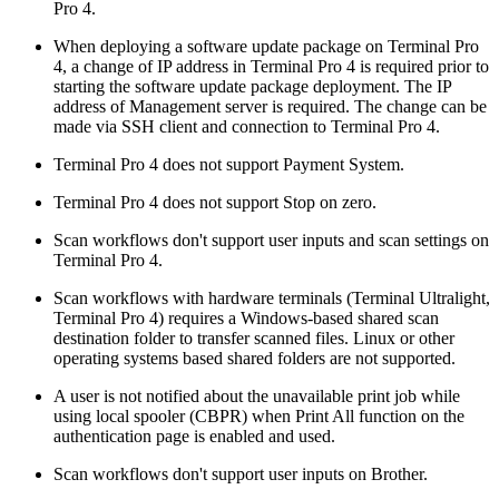
Pro 4.
When deploying a software update package on Terminal Pro
4, a change of IP address in Terminal Pro 4 is required prior to
starting the software update package deployment. The IP
address of Management server is required. The change can be
made via SSH client and connection to Terminal Pro 4.
Terminal Pro 4 does not support Payment System.
Terminal Pro 4 does not support Stop on zero.
Scan workflows don't support user inputs and scan settings on
Terminal Pro 4.
Scan workflows with hardware terminals (Terminal Ultralight,
Terminal Pro 4) requires a Windows-based shared scan
destination folder to transfer scanned files. Linux or other
operating systems based shared folders are not supported.
A user is not notified about the unavailable print job while
using local spooler (CBPR) when Print All function on the
authentication page is enabled and used.
Scan workflows don't support user inputs on Brother.