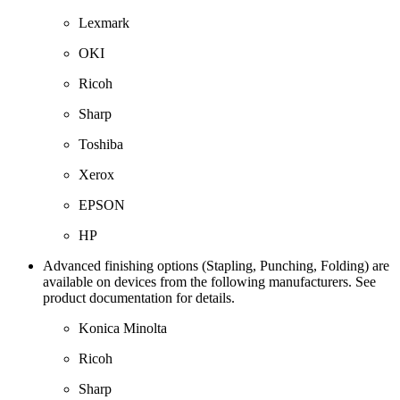
Lexmark
OKI
Ricoh
Sharp
Toshiba
Xerox
EPSON
HP
Advanced finishing options (Stapling, Punching, Folding) are
available on devices from the following manufacturers. See
product documentation for details.
Konica Minolta
Ricoh
Sharp