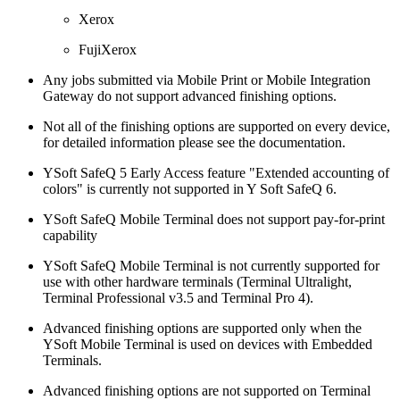
Xerox
FujiXerox
Any jobs submitted via Mobile Print or Mobile Integration
Gateway do not support advanced finishing options.
Not all of the finishing options are supported on every device,
for detailed information please see the documentation.
YSoft SafeQ 5 Early Access feature "Extended accounting of
colors" is currently not supported in Y Soft SafeQ 6.
YSoft SafeQ Mobile Terminal does not support pay-for-print
capability
YSoft SafeQ Mobile Terminal is not currently supported for
use with other hardware terminals (Terminal Ultralight,
Terminal Professional v3.5 and Terminal Pro 4).
Advanced finishing options are supported only when the
YSoft Mobile Terminal is used on devices with Embedded
Terminals.
Advanced finishing options are not supported on Terminal