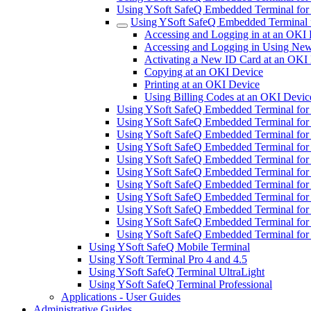
Using YSoft SafeQ Embedded Terminal fo
Using YSoft SafeQ Embedded Terminal 
Accessing and Logging in at an OKI
Accessing and Logging in Using New
Activating a New ID Card at an OKI
Copying at an OKI Device
Printing at an OKI Device
Using Billing Codes at an OKI Devic
Using YSoft SafeQ Embedded Terminal fo
Using YSoft SafeQ Embedded Terminal for
Using YSoft SafeQ Embedded Terminal for
Using YSoft SafeQ Embedded Terminal fo
Using YSoft SafeQ Embedded Terminal for
Using YSoft SafeQ Embedded Terminal for 
Using YSoft SafeQ Embedded Terminal for
Using YSoft SafeQ Embedded Terminal for 
Using YSoft SafeQ Embedded Terminal for
Using YSoft SafeQ Embedded Terminal for
Using YSoft SafeQ Embedded Terminal fo
Using YSoft SafeQ Mobile Terminal
Using YSoft Terminal Pro 4 and 4.5
Using YSoft SafeQ Terminal UltraLight
Using YSoft SafeQ Terminal Professional
Applications - User Guides
Administrative Guides