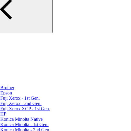
Brother
 Epson
uji Xerox - 1st Gen.
Fuji Xerox - 2nd Gen.
Fuji Xerox XCP - 1st Gen.
r HP
Konica Minolta Native
Konica Minolta - 1st Gen.
Konica Minolta - 2nd Gen.