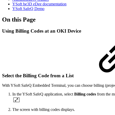
YSoft be3D eDee documentation
YSoft SafeQ Demo
On this Page
Using Billing Codes at an OKI Device
Select the Billing Code from a List
With YSoft SafeQ Embedded Terminal, you can choose billing (project
In the YSoft SafeQ application, select
Billing codes
from the m
The screen with billing codes displays.