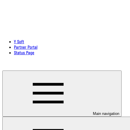
Y Soft
Partner Portal
Status Page
Download documentation in PDF
Main navigation