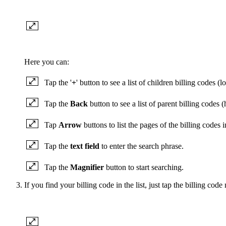
Here you can:
Tap the '
+
' button to see a list of children billing codes (l
Tap the
Back
button to see a list of parent billing codes (
Tap
Arrow
buttons to list the pages of the billing codes i
Tap the
text field
to enter the search phrase.
Tap the
Magnifier
button to start searching.
If you find your billing code in the list, just tap the billing code 