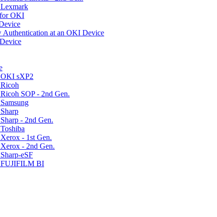
r Lexmark
for OKI
 Device
 Authentication at an OKI Device
 Device
e
r OKI sXP2
 Ricoh
 Ricoh SOP - 2nd Gen.
r Samsung
 Sharp
Sharp - 2nd Gen.
 Toshiba
Xerox - 1st Gen.
 Xerox - 2nd Gen.
 Sharp-eSF
r FUJIFILM BI