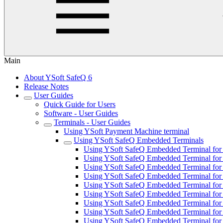
Main
About YSoft SafeQ 6
Release Notes
User Guides
Quick Guide for Users
Software - User Guides
Terminals - User Guides
Using YSoft Payment Machine terminal
Using YSoft SafeQ Embedded Terminals
Using YSoft SafeQ Embedded Terminal for 
Using YSoft SafeQ Embedded Terminal for
Using YSoft SafeQ Embedded Terminal for F
Using YSoft SafeQ Embedded Terminal for 
Using YSoft SafeQ Embedded Terminal for 
Using YSoft SafeQ Embedded Terminal fo
Using YSoft SafeQ Embedded Terminal for 
Using YSoft SafeQ Embedded Terminal for 
Using YSoft SafeQ Embedded Terminal for 