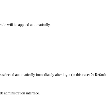
code will be applied automatically.
s selected automatically immediately after login (in this case:
0: Defaul
b administration interface.