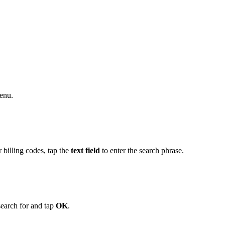
enu.
 billing codes, tap the
text field
to enter the search phrase.
search for and tap
OK
.