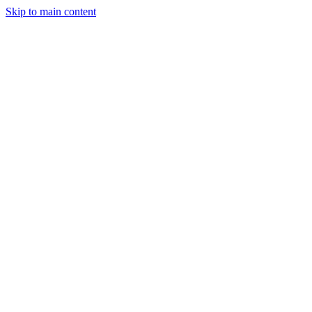
Skip to main content