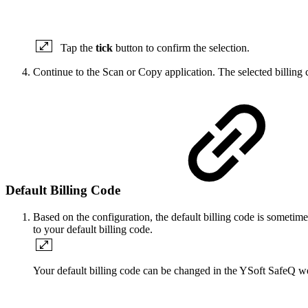
Tap the
tick
button to confirm the selection.
Continue to the Scan or Copy application. The selected billing 
Default Billing Code
Based on the configuration, the default billing code is sometime
to your default billing code.
Your default billing code can be changed in the YSoft SafeQ we