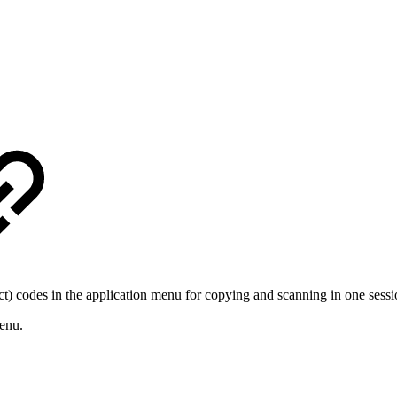
) codes in the application menu for copying and scanning in one sessi
enu.