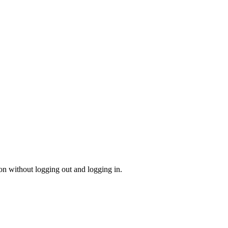
on without logging out and logging in.