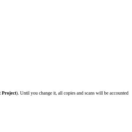
t Project
). Until you change it, all copies and scans will be accounted