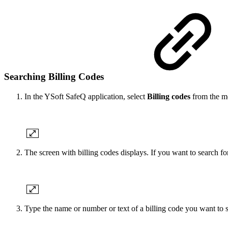
Searching Billing Codes
In the YSoft SafeQ application, select
Billing codes
from the m
The screen with billing codes displays. If you want to search for
Type the name or number or text of a billing code you want to 