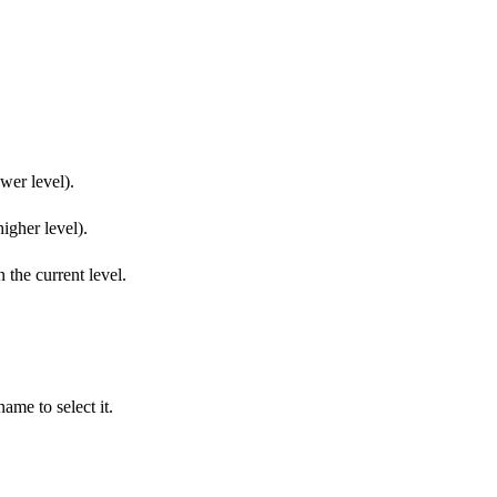
ower level).
higher level).
n the current level.
name to select it.