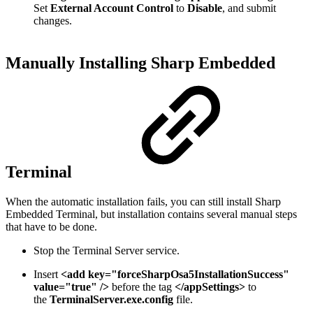
Set
External Account Control
to
Disable
, and submit
changes.
Manually Installing Sharp Embedded
Terminal
When the automatic installation fails, you can still install Sharp
Embedded Terminal, but installation contains several manual steps
that have to be done.
Stop the Terminal Server service.
Insert
<add key="forceSharpOsa5InstallationSuccess"
value="true" />
before the tag
</appSettings>
to
the
TerminalServer.exe.config
file.