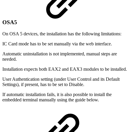
OSA5
On OSA 5 devices, the installation has the following limitations:
IC Card mode has to be set manually via the web interface.
Automatic uninstallation is not implemented, manual steps are
needed.
Installation expects both EAX2 and EAX3 modules to be installed.
User Authentication setting (under User Control and its Default
Settings), if present, has to be set to Disable.
If automatic installation fails, it is also possible to install the
embedded terminal manually using the guide below.