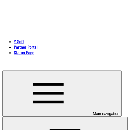
Y Soft
Partner Portal
Status Page
Download documentation in PDF
Main navigation