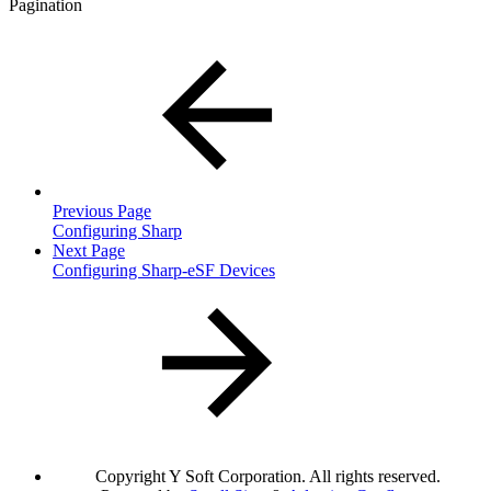
Pagination
Previous Page
Configuring Sharp
Next Page
Configuring Sharp-eSF Devices
Copyright
Y Soft Corporation. All rights reserved.