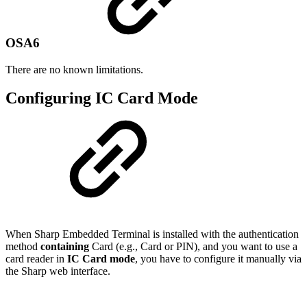
OSA6
There are no known limitations.
Configuring IC Card Mode
When Sharp Embedded Terminal is installed with the authentication
method
containing
Card (e.g., Card or PIN), and you want to use a
card reader in
IC Card mode
, you have to configure it manually via
the Sharp web interface.