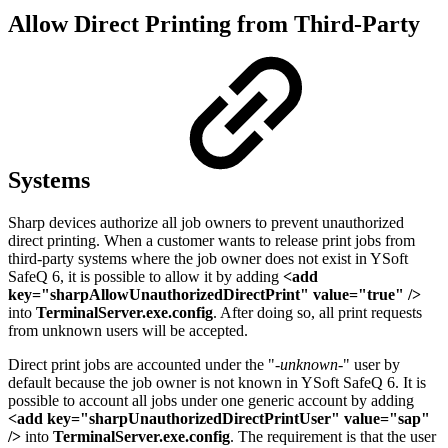
Allow Direct Printing from Third-Party
Systems
Sharp devices authorize all job owners to prevent unauthorized
direct printing. When a customer wants to release print jobs from
third-party systems where the job owner does not exist in YSoft
SafeQ 6, it is possible to allow it by adding
<add
key="sharpAllowUnauthorizedDirectPrint" value="true" />
into
TerminalServer.exe.config
. After doing so, all print requests
from unknown users will be accepted.
Direct print jobs are accounted under the "
-unknown-
" user by
default because the job owner is not known in YSoft SafeQ 6. It is
possible to account all jobs under one generic account by adding
<add key="sharpUnauthorizedDirectPrintUser" value="sap"
/>
into
TerminalServer.exe.config
. The requirement is that the user