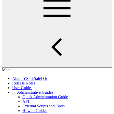
Main
About YSoft SafeQ 6
Release Notes
User Guides
Administrative Guides
Quick Administration Guide
API
External Scripts and Tools
How to Guides