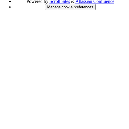
Powered by
Scroll Sites
&
Atlassian Confluence
Manage cookie preferences