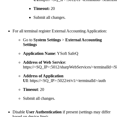
Timeout:
20
Submit all changes.
For all terminal register External Accounting Application:
Go to
System Settings
>
External Accounting
Settings
Application Name
: YSoft SafeQ
Address of Web Service
:
https://<SQ_IP>:5012/sharpWebServices/<terminalId>/S
Address of Application
UI
: https://<SQ_IP>:5022/et/v1/<terminalId>/auth
Timeout
: 20
Submit all changes.
Disable
User Authentication
if present (settings may differ
based on device line):