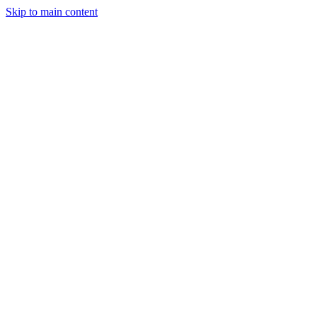
Skip to main content