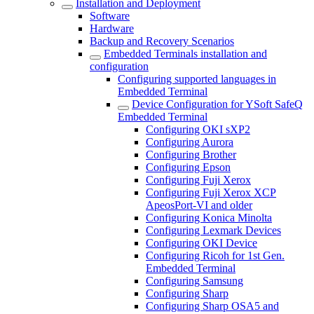
Installation and Deployment
Software
Hardware
Backup and Recovery Scenarios
Embedded Terminals installation and
configuration
Configuring supported languages in
Embedded Terminal
Device Configuration for YSoft SafeQ
Embedded Terminal
Configuring OKI sXP2
Configuring Aurora
Configuring Brother
Configuring Epson
Configuring Fuji Xerox
Configuring Fuji Xerox XCP
ApeosPort-VI and older
Configuring Konica Minolta
Configuring Lexmark Devices
Configuring OKI Device
Configuring Ricoh for 1st Gen.
Embedded Terminal
Configuring Samsung
Configuring Sharp
Configuring Sharp OSA5 and