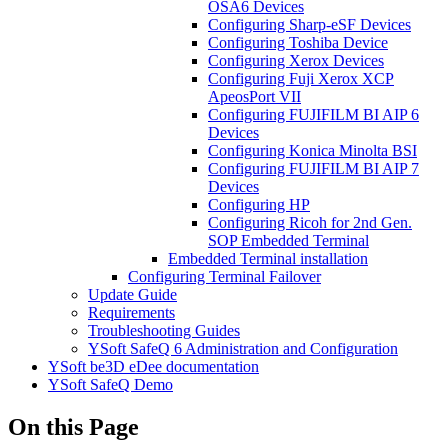
OSA6 Devices
Configuring Sharp-eSF Devices
Configuring Toshiba Device
Configuring Xerox Devices
Configuring Fuji Xerox XCP
ApeosPort VII
Configuring FUJIFILM BI AIP 6
Devices
Configuring Konica Minolta BSI
Configuring FUJIFILM BI AIP 7
Devices
Configuring HP
Configuring Ricoh for 2nd Gen.
SOP Embedded Terminal
Embedded Terminal installation
Configuring Terminal Failover
Update Guide
Requirements
Troubleshooting Guides
YSoft SafeQ 6 Administration and Configuration
YSoft be3D eDee documentation
YSoft SafeQ Demo
On this Page