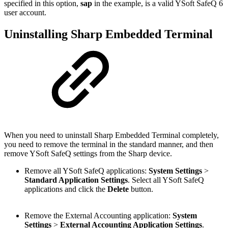
specified in this option,
sap
in the example, is a valid YSoft SafeQ 6
user account.
Uninstalling Sharp Embedded Terminal
When you need to uninstall Sharp Embedded Terminal completely,
you need to remove the terminal in the standard manner, and then
remove YSoft SafeQ settings from the Sharp device.
Remove all YSoft SafeQ applications:
System Settings
>
Standard Application Settings
. Select all YSoft SafeQ
applications and click the
Delete
button.
Remove the External Accounting application:
System
Settings
>
External Accounting Application Settings
.