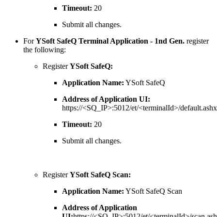
Timeout:
20
Submit all changes.
For
YSoft SafeQ Terminal Application - 1nd Gen.
register
the following:
Register
YSoft SafeQ:
Application Name:
YSoft SafeQ
Address of Application UI:
https://<SQ_IP>:5012/et/<terminalId>/default.ashx
Timeout:
20
Submit all changes.
Register
YSoft SafeQ Scan:
Application Name:
YSoft SafeQ Scan
Address of Application
UI:
https://<SQ_IP>:5012/et/<terminalId>/scan.as