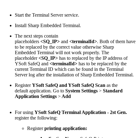
Start the Terminal Server service.
Install Sharp Embedded Terminal.
The next steps contain
placeholders
<SQ_IP>
and
<terminalId>
. Both of them have
to be replaced by the correct value otherwise Sharp
Embedded Terminal will not work properly. The
placeholder
<SQ_IP>
has to replaced by the IP address of
YSoft SafeQ and
<terminalId>
has to be replaced by the
current Terminal ID which can be found in the Terminal
Server log after the installation of Sharp Embedded Terminal.
Register
YSoft SafeQ and YSoft SafeQ Scan
as the
default application. Go to
System Settings
>
Standard
Application Settings
>
Add
For using
YSoft SafeQ Terminal Application - 2st Gen.
register the following:
Register
printing application: