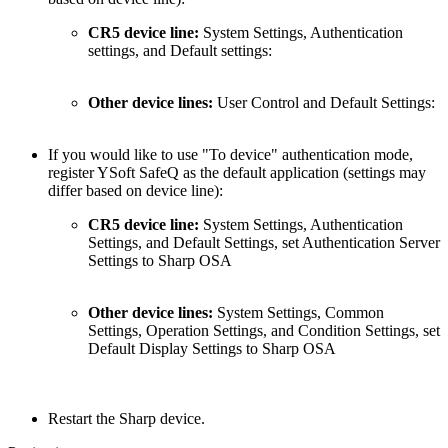
CR5 device line:
System Settings, Authentication
settings, and Default settings:
Other device lines:
User Control and Default Settings:
If you would like to use "To device" a
uthentication mode,
register
YSoft SafeQ as the default application (settings may
differ based on device line):
CR5 device line:
System Settings, Authentication
Settings, and Default Settings, set Authentication Server
Settings to Sharp OSA
Other device lines:
System Settings, Common
Settings, Operation Settings, and Condition Settings, set
Default Display Settings to Sharp OSA
Restart the Sharp device.