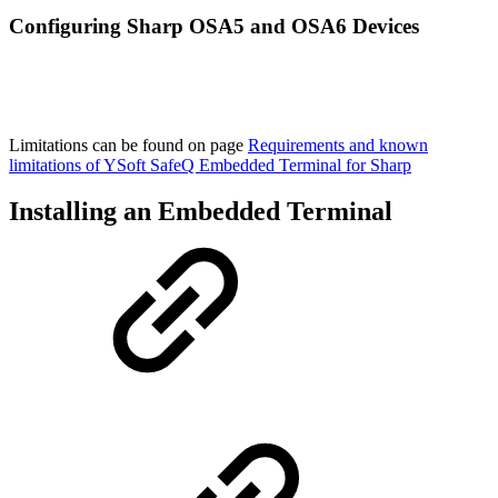
Configuring Sharp OSA5 and OSA6 Devices
Limitations can be found on page
Requirements and known
limitations of YSoft SafeQ Embedded Terminal for Sharp
Installing an Embedded Terminal