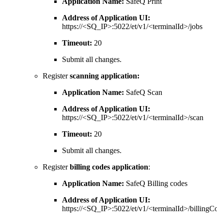
Application Name:
SafeQ Print
Address of Application UI:
https://<SQ_IP>:5022/et/v1/<terminalId>/jobs
Timeout:
20
Submit all changes.
Register
scanning application:
Application Name:
SafeQ Scan
Address of Application UI:
https://<SQ_IP>:5022/et/v1/<terminalId>/scan
Timeout:
20
Submit all changes.
Register
billing codes application
:
Application Name:
SafeQ Billing codes
Address of Application UI:
https://<SQ_IP>:5022/et/v1/<terminalId>/billingC