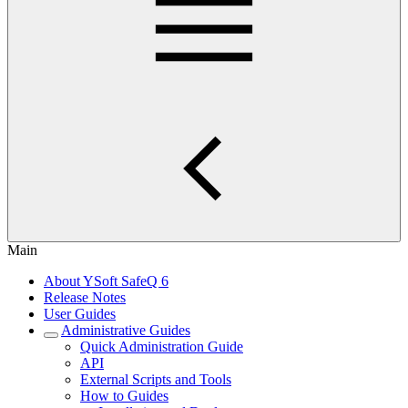
Main
About YSoft SafeQ 6
Release Notes
User Guides
Administrative Guides
Quick Administration Guide
API
External Scripts and Tools
How to Guides