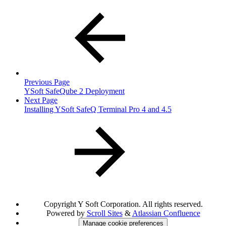
Previous Page
YSoft SafeQube 2 Deployment
Next Page
Installing YSoft SafeQ Terminal Pro 4 and 4.5
Copyright
Y Soft Corporation. All rights reserved.
Powered by
Scroll Sites
&
Atlassian Confluence
Manage cookie preferences