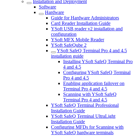
Installation and Deployment
Software
Hardware
Guide for Hardware Administrators
Card Reader Installation Guide
YSoft USB reader v2 installation and
configuration
YSoft MFX Mobile Reader
YSoft SafeQube 2
YSoft SafeQ Terminal Pro 4 and 4.5
installation guide
Installing YSoft SafeQ Terminal Pro
4 and 4.5
Configuring YSoft SafeQ Terminal
Pro 4 and 4.5
Enabling application failover on
Terminal Pro 4 and 4.5
Scanning with YSoft SafeQ
Terminal Pro 4 and 4.5
YSoft SafeQ Terminal Professional
Installation Guide
YSoft SafeQ Terminal UltraLight
Installation Guide
Configuring MFDs for Scanning with
YSoft SafeQ hardware terminals