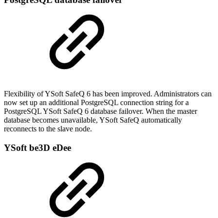
Flexibility of YSoft SafeQ 6 has been improved. Administrators can
now set up an additional PostgreSQL connection string for a
PostgreSQL YSoft SafeQ 6 database failover. When the master
database becomes unavailable, YSoft SafeQ automatically
reconnects to the slave node.
YSoft be3D eDee