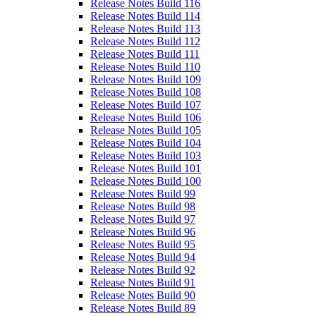
Release Notes Build 116
Release Notes Build 114
Release Notes Build 113
Release Notes Build 112
Release Notes Build 111
Release Notes Build 110
Release Notes Build 109
Release Notes Build 108
Release Notes Build 107
Release Notes Build 106
Release Notes Build 105
Release Notes Build 104
Release Notes Build 103
Release Notes Build 101
Release Notes Build 100
Release Notes Build 99
Release Notes Build 98
Release Notes Build 97
Release Notes Build 96
Release Notes Build 95
Release Notes Build 94
Release Notes Build 92
Release Notes Build 91
Release Notes Build 90
Release Notes Build 89