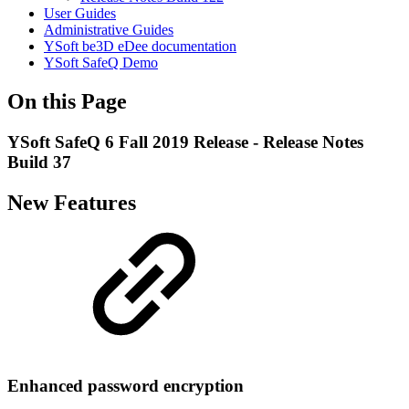
User Guides
Administrative Guides
YSoft be3D eDee documentation
YSoft SafeQ Demo
On this Page
YSoft SafeQ 6 Fall 2019 Release - Release Notes
Build 37
New Features
Enhanced password encryption