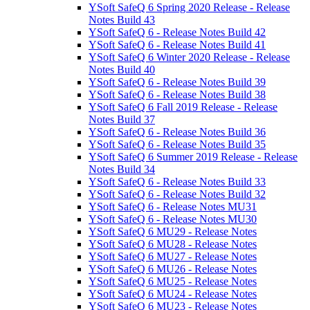
YSoft SafeQ 6 Spring 2020 Release - Release
Notes Build 43
YSoft SafeQ 6 - Release Notes Build 42
YSoft SafeQ 6 - Release Notes Build 41
YSoft SafeQ 6 Winter 2020 Release - Release
Notes Build 40
YSoft SafeQ 6 - Release Notes Build 39
YSoft SafeQ 6 - Release Notes Build 38
YSoft SafeQ 6 Fall 2019 Release - Release
Notes Build 37
YSoft SafeQ 6 - Release Notes Build 36
YSoft SafeQ 6 - Release Notes Build 35
YSoft SafeQ 6 Summer 2019 Release - Release
Notes Build 34
YSoft SafeQ 6 - Release Notes Build 33
YSoft SafeQ 6 - Release Notes Build 32
YSoft SafeQ 6 - Release Notes MU31
YSoft SafeQ 6 - Release Notes MU30
YSoft SafeQ 6 MU29 - Release Notes
YSoft SafeQ 6 MU28 - Release Notes
YSoft SafeQ 6 MU27 - Release Notes
YSoft SafeQ 6 MU26 - Release Notes
YSoft SafeQ 6 MU25 - Release Notes
YSoft SafeQ 6 MU24 - Release Notes
YSoft SafeQ 6 MU23 - Release Notes