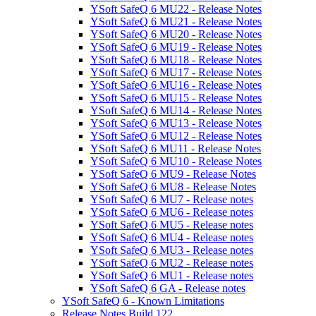
YSoft SafeQ 6 MU22 - Release Notes
YSoft SafeQ 6 MU21 - Release Notes
YSoft SafeQ 6 MU20 - Release Notes
YSoft SafeQ 6 MU19 - Release Notes
YSoft SafeQ 6 MU18 - Release Notes
YSoft SafeQ 6 MU17 - Release Notes
YSoft SafeQ 6 MU16 - Release Notes
YSoft SafeQ 6 MU15 - Release Notes
YSoft SafeQ 6 MU14 - Release Notes
YSoft SafeQ 6 MU13 - Release Notes
YSoft SafeQ 6 MU12 - Release Notes
YSoft SafeQ 6 MU11 - Release Notes
YSoft SafeQ 6 MU10 - Release Notes
YSoft SafeQ 6 MU9 - Release Notes
YSoft SafeQ 6 MU8 - Release Notes
YSoft SafeQ 6 MU7 - Release notes
YSoft SafeQ 6 MU6 - Release notes
YSoft SafeQ 6 MU5 - Release notes
YSoft SafeQ 6 MU4 - Release notes
YSoft SafeQ 6 MU3 - Release notes
YSoft SafeQ 6 MU2 - Release notes
YSoft SafeQ 6 MU1 - Release notes
YSoft SafeQ 6 GA - Release notes
YSoft SafeQ 6 - Known Limitations
Release Notes Build 122