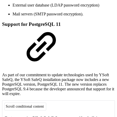
External user database (LDAP password encryption)
Mail servers (SMTP password encryption).
Support for PostgreSQL 11
As part of our commitment to update technologies used by YSoft
SafeQ, the YSoft SafeQ installation package now includes a new
PostgreSQL version, PostgreSQL 11. The new version replaces
PostgreSQL 9.4 because the developer announced that support for it
will expire.
Scroll conditional content