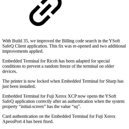
With Build 35, we improved the Billing code search in the YSoft
SafeQ Client application. This fix was re-opened and two additional
improvements applied.
Embedded Terminal for Ricoh has been adapted for special
conditions to prevent a random freeze of the terminal on older
devices.
The printer is now locked when Embedded Terminal for Sharp has
just been installed.
Embedded Terminal for Fuji Xerox XCP now opens the YSoft
SafeQ application correctly after an authentication when the system
property “initial-screen” has the value “sq”.
Card authentication on the Embedded Terminal for Fuji Xerox
ApeosPort 4 has been fixed.