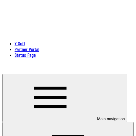
Y Soft
Partner Portal
Status Page
Download documentation in PDF
Main navigation