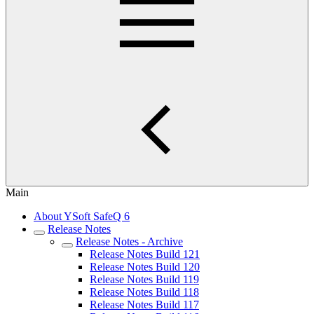
Main
About YSoft SafeQ 6
Release Notes
Release Notes - Archive
Release Notes Build 121
Release Notes Build 120
Release Notes Build 119
Release Notes Build 118
Release Notes Build 117