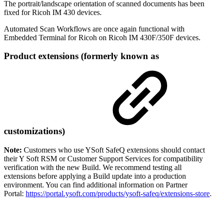
The portrait/landscape orientation of scanned documents has been
fixed for Ricoh IM 430 devices.
Automated Scan Workflows are once again functional with
Embedded Terminal for Ricoh on Ricoh IM 430F/350F devices.
Product extensions (formerly known as
customizations)
Note:
Customers who use YSoft SafeQ extensions should contact
their Y Soft RSM or Customer Support Services for compatibility
verification with the new Build. We recommend testing all
extensions before applying a Build update into a production
environment. You can find additional information on Partner
Portal:
https://portal.ysoft.com/products/ysoft-safeq/extensions-store
.