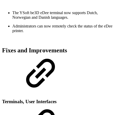
The YSoft be3D eDee terminal now supports Dutch,
Norwegian and Danish languages.
Administrators can now remotely check the status of the eDee
printer.
Fixes and Improvements
Terminals, User Interfaces