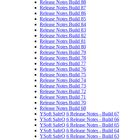
Release Notes Build 88
Release Notes Build 87
Release Notes Build 86
Release Notes Build 85
Release Notes Build 84
Release Notes Build 83
Release Notes Build 82
Release Notes Build 81
Release Notes Build 80
Release Notes Build 79
Release Notes Build 78
Release Notes Build 77
Release Notes Build 76
Release Notes Build 75
Release Notes Build 74
Release Notes Build 73
Release Notes Build 72
Release Notes Build 71
Release Notes Build 70
Release Notes Build 68
YSoft SafeQ 6 Release Notes - Build 67
YSoft SafeQ 6 Release Notes - Build 66
YSoft SafeQ 6 Release Notes - Build 65
YSoft SafeQ 6 Release Notes - Build 64
YSoft SafeQ 6 Release Notes - Build 63