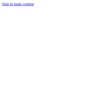
Skip to main content