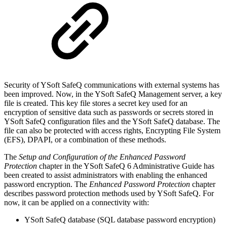
Security of YSoft SafeQ communications with external systems has
been improved. Now, in the YSoft SafeQ Management server, a key
file is created. This key file stores a secret key used for an
encryption of sensitive data such as passwords or secrets stored in
YSoft SafeQ configuration files and the YSoft SafeQ database. The
file can also be protected with access rights, Encrypting File System
(EFS), DPAPI, or a combination of these methods.
The
Setup and Configuration of the Enhanced Password
Protection
chapter in the YSoft SafeQ 6 Administrative Guide has
been created to assist administrators with enabling the enhanced
password encryption. The
Enhanced Password Protection
chapter
describes password protection methods used by YSoft SafeQ. For
now, it can be applied on a connectivity with:
YSoft SafeQ database (SQL database password encryption)