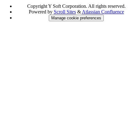
Copyright
Y Soft Corporation. All rights reserved.
Powered by
Scroll Sites
&
Atlassian Confluence
Manage cookie preferences