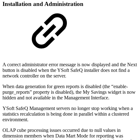
Installation and Administration
A correct administrator error message is now displayed and the Next
button is disabled when the YSoft SafeQ installer does not find a
network controller on the server.
When data generation for green reports is disabled (the “enable-
purge_reports” property is disabled), the My Savings widget is now
hidden and not available in the Management Interface.
YSoft SafeQ Management servers no longer stop working when a
statistics recalculation is being done in parallel within a clustered
environment.
OLAP cube processing issues occurred due to null values in
dimension members when Data Mart Mode for reporting was