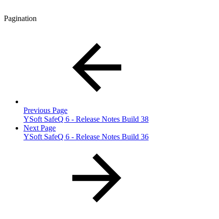
Pagination
Previous Page
YSoft SafeQ 6 - Release Notes Build 38
Next Page
YSoft SafeQ 6 - Release Notes Build 36