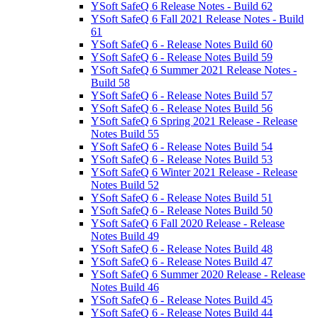
YSoft SafeQ 6 Release Notes - Build 62
YSoft SafeQ 6 Fall 2021 Release Notes - Build
61
YSoft SafeQ 6 - Release Notes Build 60
YSoft SafeQ 6 - Release Notes Build 59
YSoft SafeQ 6 Summer 2021 Release Notes -
Build 58
YSoft SafeQ 6 - Release Notes Build 57
YSoft SafeQ 6 - Release Notes Build 56
YSoft SafeQ 6 Spring 2021 Release - Release
Notes Build 55
YSoft SafeQ 6 - Release Notes Build 54
YSoft SafeQ 6 - Release Notes Build 53
YSoft SafeQ 6 Winter 2021 Release - Release
Notes Build 52
YSoft SafeQ 6 - Release Notes Build 51
YSoft SafeQ 6 - Release Notes Build 50
YSoft SafeQ 6 Fall 2020 Release - Release
Notes Build 49
YSoft SafeQ 6 - Release Notes Build 48
YSoft SafeQ 6 - Release Notes Build 47
YSoft SafeQ 6 Summer 2020 Release - Release
Notes Build 46
YSoft SafeQ 6 - Release Notes Build 45
YSoft SafeQ 6 - Release Notes Build 44