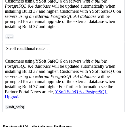
Customers using YSoft SafeQ 6 on servers
with a built-in
PostgreSQL 9.4 database
will be updated automatically when
installing Build 37 and higher. Customers with YSoft SafeQ 6 on
servers
using an external PostgreSQL 9.4 database
will be
prompted for a manual upgrade of the external database when
installing Build 37 and higher.
ipm
Scroll conditional content
Customers using YSoft SafeQ 6 on servers
with a built-in
PostgreSQL 9.4 database
will be updated automatically when
installing Build 37 and higher. Customers with YSoft SafeQ 6 on
servers
using an external PostgreSQL 9.4 database
will be
prompted for a manual upgrade of the external database when
installing Build 37 and higher.For further information see the
Partner Portal News article,
YSoft SafeQ 6 - PostgreSQL
Upgrade
.
ysoft_safeq
PostgreSQL database failover