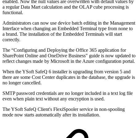
enabled. Now the null values are overwritten with default values by
a regular Data Mart calculation and the OLAP cube processing is
functional.
Administrators can now use device batch editing in the Management
Interface when changing an Embedded Terminal type from none to
a brand. The installation of the Embedded Terminals will start
correctly.
The “Configuring and Deploying the Office 365 application for
SharePoint Online and OneDrive Business" guide is now updated to
reflect changes made by Microsoft in the Azure configuration portal.
When the YSoft SafeQ 6 installer is upgrading from version 5 and
there are some Cost Center duplicates in the database, the upgrade is
no longer cancelled.
SMTP password credentials are no longer included in a text log file
even when plain text without any encryption is used.
The YSoft SafeQ Client's FlexiSpooler service in non-spooling
mode now starts automatically after its installation.