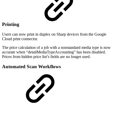
Printing
Users can now print in duplex on Sharp devices from the Google
Cloud print connector.
The price calculation of a job with a nonstandard media type is now
accurate when “detailMediaTypeAccounting” has been disabled.
Prices from hidden price list’s fields are no longer used.
Automated Scan Workflows