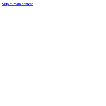
Skip to main content