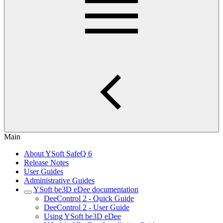
Main
About YSoft SafeQ 6
Release Notes
User Guides
Administrative Guides
YSoft be3D eDee documentation
DeeControl 2 - Quick Guide
DeeControl 2 - User Guide
Using YSoft be3D eDee