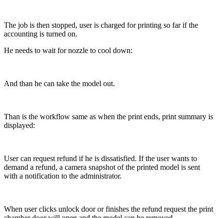
The job is then stopped, user is charged for printing so far if the
accounting is turned on.
He needs to wait for nozzle to cool down:
And than he can take the model out.
Than is the workflow same as when the print ends, print summary is
displayed:
User can request refund if he is dissatisfied. If the user wants to
demand a refund, a camera snapshot of the printed model is sent
with a notification to the administrator.
When user clicks unlock door or finishes the refund request the print
chamber door will open and the model can be removed.