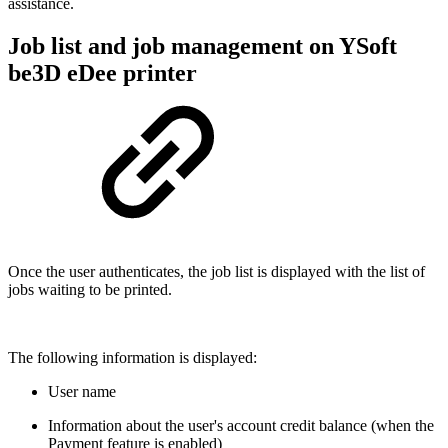
assistance.
Job list and job management on YSoft
be3D eDee printer
Once the user authenticates, the job list is displayed with the list of
jobs waiting to be printed.
The following information is displayed:
User name
Information about the user's account credit balance (when the
Payment feature is enabled)