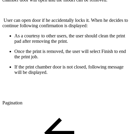
User can open door if he accidentally locks it. When he decides to
continue following confirmation is displayed:
As a courtesy to other users, the user should clean the print
pad after removing the print.
Once the print is removed, the user will select Finish to end
the print job.
If the print chamber door is not closed, following message
will be displayed.
Pagination