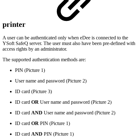
printer
A user can be authenticated only when eDee is connected to the
YSoft SafeQ server. The user must also have been pre-defined with
access rights by an administrator.
The supported authentication methods are:
PIN (Picture 1)
User name and password (Picture 2)
ID card (Picture 3)
ID card
OR
User name and password (Picture 2)
ID card
AND
User name and password (Picture 2)
ID card
OR
PIN (Picture 1)
ID card
AND
PIN (Picture 1)