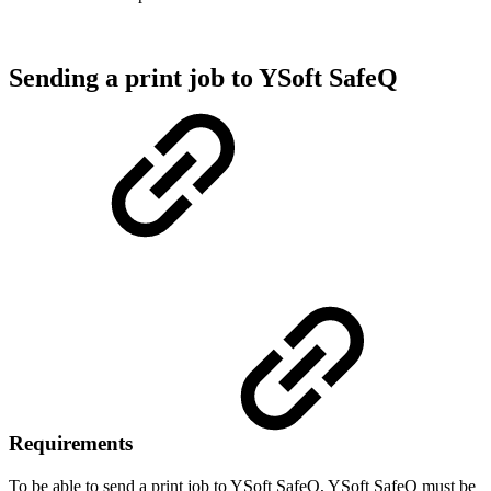
Sending a print job to YSoft SafeQ
Requirements
To be able to send a print job to YSoft SafeQ, YSoft SafeQ must be