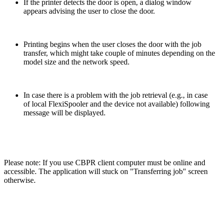
If the printer detects the door is open, a dialog window
appears advising the user to close the door.
Printing begins when the user closes the door with the job
transfer, which might take couple of minutes depending on the
model size and the network speed.
In case there is a problem with the job retrieval (e.g., in case
of local FlexiSpooler and the device not available) following
message will be displayed.
Please note: If you use CBPR client computer must be online and
accessible. The application will stuck on "Transferring job" screen
otherwise.