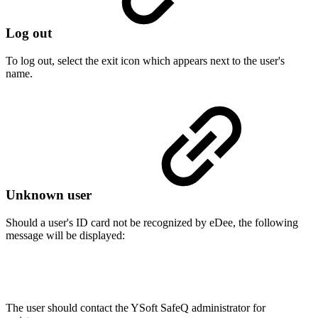
Log out
To log out, select the exit icon which appears next to the user's
name.
Unknown user
Should a user's ID card not be recognized by eDee, the following
message will be displayed:
The user should contact the YSoft SafeQ administrator for