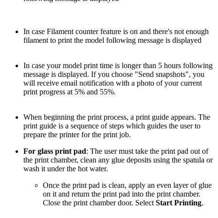
In case Filament counter feature is on and there's not enough
filament to print the model following message is displayed
In case your model print time is longer than 5 hours following
message is displayed. If you choose "Send snapshots", you
will receive email notification with a photo of your current
print progress at 5% and 55%.
When beginning the print process, a print guide appears. The
print guide is a sequence of steps which guides the user to
prepare the printer for the print job.
For glass print pad
: The user must take the print pad out of
the print chamber, clean any glue deposits using the spatula or
wash it under the hot water.
Once the print pad is clean, apply an even layer of glue
on it and return the print pad into the print chamber.
Close the print chamber door. Select
Start Printing
.