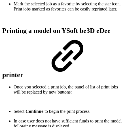
Mark the selected job as a favorite by selecting the star icon.
Print jobs marked as favorites can be easily reprinted later.
Printing a model on YSoft be3D eDee
printer
Once you selected a print job, the panel of list of print jobs
will be replaced by new buttons:
Select
Continue
to begin the print process.
In case user does not have sufficient funds to print the model
following message is displayed