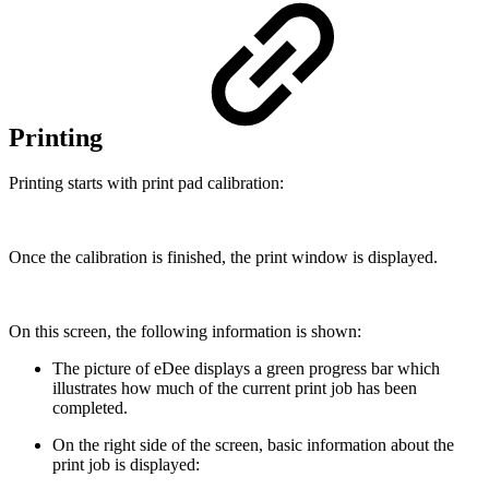
Printing
Printing starts with print pad calibration:
Once the calibration is finished, the print window is displayed.
On this screen, the following information is shown:
The picture of eDee displays a green progress bar which
illustrates how much of the current print job has been
completed.
On the right side of the screen, basic information about the
print job is displayed: