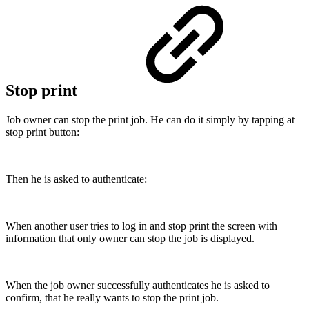
Stop print
Job owner can stop the print job. He can do it simply by tapping at
stop print button:
Then he is asked to authenticate:
When another user tries to log in and stop print the screen with
information that only owner can stop the job is displayed.
When the job owner successfully authenticates he is asked to
confirm, that he really wants to stop the print job.