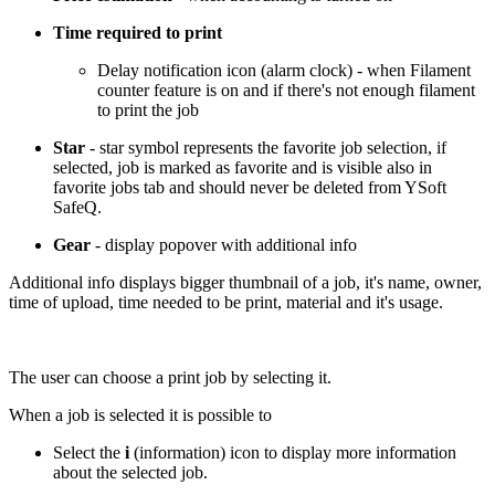
Time required to print
Delay notification icon (alarm clock) - when Filament
counter feature is on and if there's not enough filament
to print the job
Star
- star symbol represents the favorite job selection, if
selected, job is marked as favorite and is visible also in
favorite jobs tab and should never be deleted from YSoft
SafeQ.
Gear
- display popover with additional info
Additional info displays bigger thumbnail of a job, it's name, owner,
time of upload, time needed to be print, material and it's usage.
The user can choose a print job by selecting it.
When a job is selected it is possible to
Select the
i
(information) icon to display more information
about the selected job.