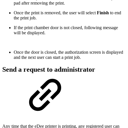
pad after removing the print.
Once the print is removed, the user will select
Finish
to end
the print job.
If the print chamber door is not closed, following message
will be displayed.
Once the door is closed, the authorization screen is displayed
and the next user can start a print job.
Send a request to administrator
Any time that the eDee printer is printing, any registered user can