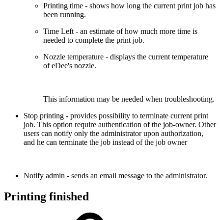
Printing time - shows how long the current print job has
been running.
Time Left - an estimate of how much more time is
needed to complete the print job.
Nozzle temperature - displays the current temperature
of eDee's nozzle.
This information may be needed when troubleshooting.
Stop printing - provides possibility to
terminate
current print
job. This option require authentication of the job-owner. Other
users can notify only the administrator upon authorization,
and he can terminate the job instead of the job owner
Notify admin - sends an email message to the administrator.
Printing finished