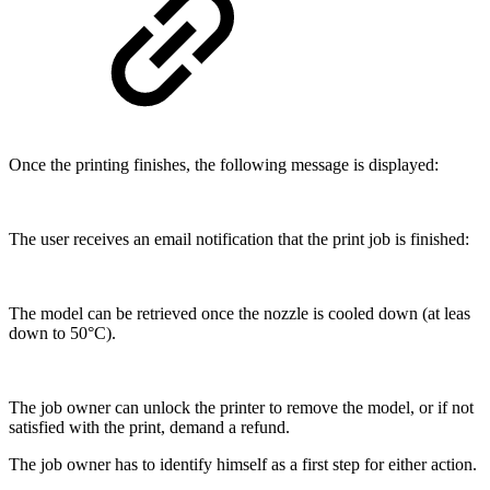
Once the printing finishes, the following message is displayed:
The user receives an email notification that the print job is finished:
The model can be retrieved once the nozzle is cooled down (at leas
down to 50°C).
The job owner can unlock the printer to remove the model, or if not
satisfied with the print, demand a refund.
The job owner has to identify himself as a first step for either action.