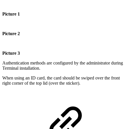
Picture
1
Picture 2
Picture 3
Authentication methods are configured by the administrator during
Terminal installation.
When using an ID card, the card should be swiped over the front
right corner of the top lid (over the sticker).