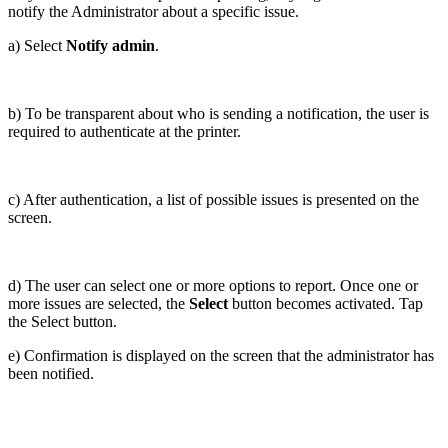
notify the Administrator about a specific issue.
a) Select
Notify admin
.
b) To be transparent about who is sending a notification, the user is
required to authenticate at the printer.
c) After authentication, a list of possible issues is presented on the
screen.
d) The user can select one or more options to report. Once one or
more issues are selected, the
Select
button becomes activated. Tap
the Select button.
e) Confirmation is displayed on the screen that the administrator has
been notified.