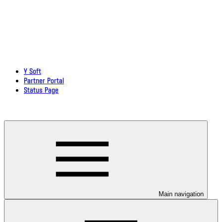
Y Soft
Partner Portal
Status Page
Download documentation in PDF
Main navigation