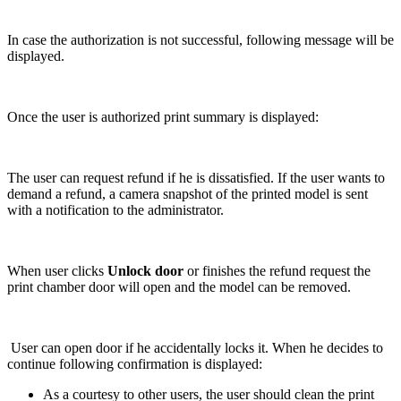
In case the authorization is not successful, following message will be
displayed.
Once the user is authorized print summary is displayed:
The user can request refund if he is dissatisfied. If the user wants to
demand a refund, a camera snapshot of the printed model is sent
with a notification to the administrator.
When user clicks
Unlock door
or finishes the refund request the
print chamber door will open and the model can be removed.
User can open door if he accidentally locks it. When he decides to
continue following confirmation is displayed:
As a courtesy to other users, the user should clean the print