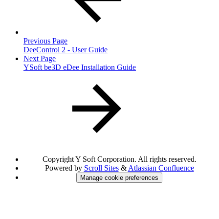
Previous Page
DeeControl 2 - User Guide
Next Page
YSoft be3D eDee Installation Guide
Copyright
Y Soft Corporation. All rights reserved.
Powered by
Scroll Sites
&
Atlassian Confluence
Manage cookie preferences