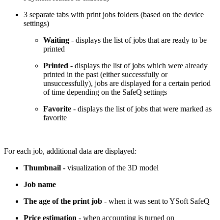
3 separate tabs with print jobs folders (based on the device
settings)
Waiting
- displays the list of jobs that are ready to be
printed
Printed
- displays the list of jobs which were already
printed in the past (either successfully or
unsuccessfully), jobs are displayed for a certain period
of time depending on the SafeQ settings
Favorite
- displays the list of jobs that were marked as
favorite
For each job, additional data are displayed:
Thumbnail
- visualization of the 3D model
Job name
The age of the print job
- when it was sent to YSoft SafeQ
Price estimation
- when accounting is turned on