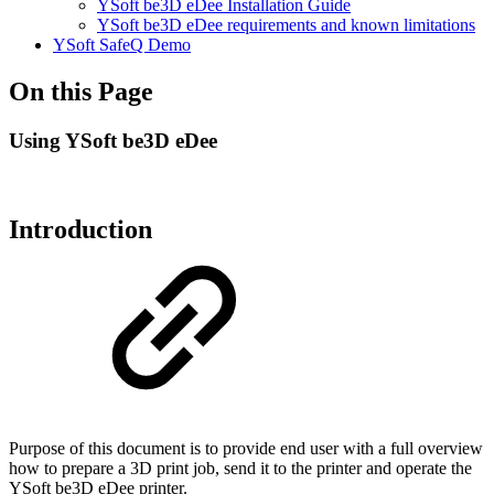
YSoft be3D eDee Installation Guide
YSoft be3D eDee requirements and known limitations
YSoft SafeQ Demo
On this Page
Using YSoft be3D eDee
Introduction
Purpose of this document is to provide end user with a full overview
how to prepare a 3D print job, send it to the printer and operate the
YSoft be3D eDee printer.