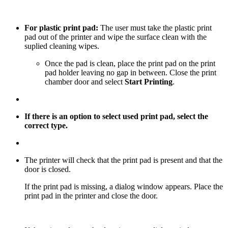
For plastic print pad:
The user must take the plastic print
pad out of the printer and wipe the surface clean with the
suplied cleaning wipes.
Once the pad is clean, place the print pad on the print
pad holder leaving no gap in between. Close the print
chamber door and select
Start Printing
.
If there is an option to select used print pad, select the
correct type.
The printer will check that the print pad is present and that the
door is closed.
If the print pad is missing, a dialog window appears. Place the
print pad in the printer and close the door.