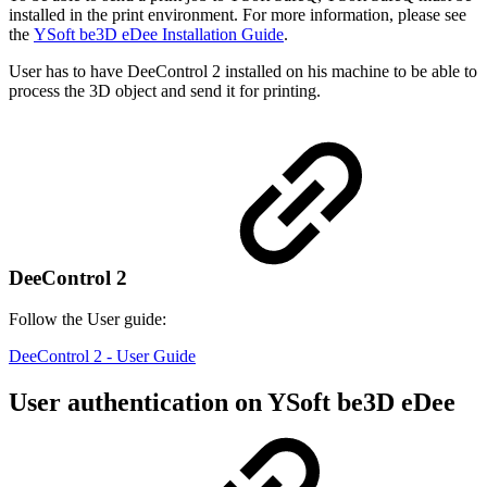
installed in the print environment. For more information, please see
the
YSoft be3D eDee Installation Guide
.
User has to have DeeControl 2 installed on his machine to be able to
process the 3D object and send it for printing.
DeeControl 2
Follow the User guide:
DeeControl 2 - User Guide
User authentication on YSoft be3D eDee