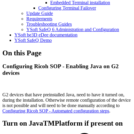
Embedded Terminal installation
Configuring Terminal Failover
Update Guide
Requirements
Troubleshooting Guides
YSoft SafeQ 6 Administration and Configuration
YSoft be3D eDee documentation
YSoft SafeQ Demo
On this Page
Configuring Ricoh SOP - Enabling Java on G2
devices
G2 devices that have preinstalled Java, need to have it turned on,
during the installation. Otherwise remote configuration of the device
is not possible and will need to be done manually according to
Configuring Ricoh SOP - Automated configuration steps
.
Turn on JavaTMPlatform if present on