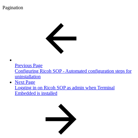
Pagination
Previous Page
Configuring Ricoh SOP - Automated configuration steps for
uninstallation
Next Page
Logging in on Ricoh SOP as admin when Terminal
Embedded is installed