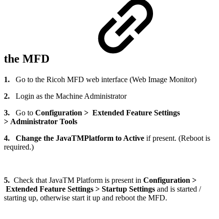
the MFD
1.
Go to the Ricoh MFD web interface (Web Image Monitor)
2.
Login as the Machine Administrator
3.
Go to
Configuration > Extended Feature Settings
> Administrator Tools
4.
Change the JavaTMPlatform to Active
if present. (Reboot is
required.)
5.
Check that JavaTM Platform is present in
Configuration >
Extended Feature Settings > Startup Settings
and is started /
starting up, otherwise start it up and reboot the MFD.