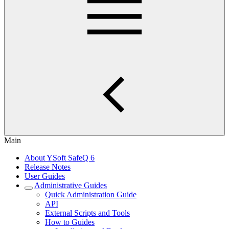
Main
About YSoft SafeQ 6
Release Notes
User Guides
Administrative Guides
Quick Administration Guide
API
External Scripts and Tools
How to Guides