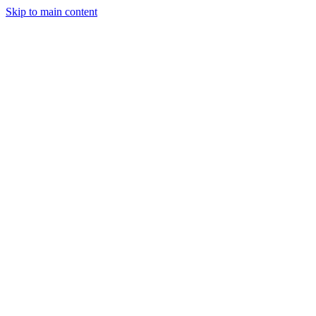
Skip to main content