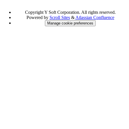
Copyright
Y Soft Corporation. All rights reserved.
Powered by
Scroll Sites
&
Atlassian Confluence
Manage cookie preferences