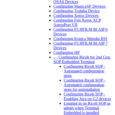
OSA6 Devices
Configuring Sharp-eSF Devices
Configuring Toshiba Device
Configuring Xerox Devices
Configuring Fuji Xerox XCP
ApeosPort VII
Configuring FUJIFILM BI AIP 6
Devices
Configuring Konica Minolta BSI
Configuring FUJIFILM BI AIP 7
Devices
Configuring HP
Configuring Ricoh for 2nd Gen.
SOP Embedded Terminal
Configuring Ricoh SOP -
Automated configuration
steps
Configuring Ricoh SOP -
Automated configuration
steps for uninstallation
Configuring Ricoh SOP -
Enabling Java on G2 devices
Logging in on Ricoh SOP as
admin when Terminal
Embedded is installed