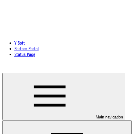
Y Soft
Partner Portal
Status Page
Download documentation in PDF
Main navigation