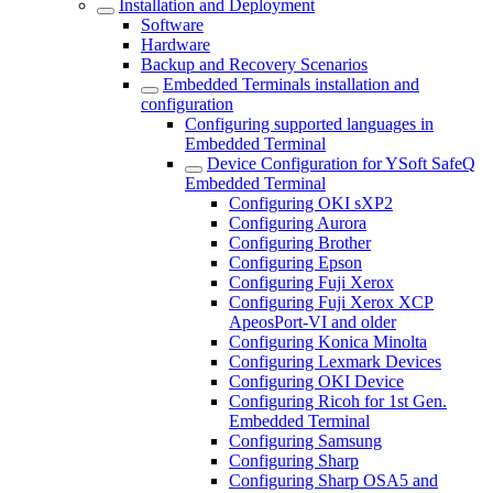
Installation and Deployment
Software
Hardware
Backup and Recovery Scenarios
Embedded Terminals installation and
configuration
Configuring supported languages in
Embedded Terminal
Device Configuration for YSoft SafeQ
Embedded Terminal
Configuring OKI sXP2
Configuring Aurora
Configuring Brother
Configuring Epson
Configuring Fuji Xerox
Configuring Fuji Xerox XCP
ApeosPort-VI and older
Configuring Konica Minolta
Configuring Lexmark Devices
Configuring OKI Device
Configuring Ricoh for 1st Gen.
Embedded Terminal
Configuring Samsung
Configuring Sharp
Configuring Sharp OSA5 and