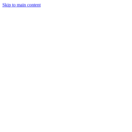
Skip to main content