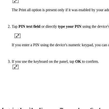
The Print all option is present only if it was enabled by your adm
Tap
PIN text field
or directly
type your PIN
using the device'
If you enter a PIN using the device's numeric keypad, you can c
If you use the keyboard on the panel, tap
OK
to confirm.