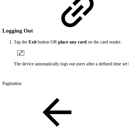
Logging Out
Tap the
Exit
button OR
place any card
on the card reader.
The device automatically logs out users after a defined time set
Pagination