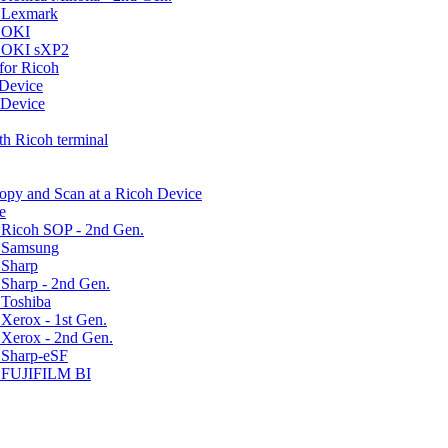
r Lexmark
r OKI
r OKI sXP2
for Ricoh
 Device
 Device
h Ricoh terminal
Copy and Scan at a Ricoh Device
e
 Ricoh SOP - 2nd Gen.
r Samsung
 Sharp
Sharp - 2nd Gen.
 Toshiba
Xerox - 1st Gen.
 Xerox - 2nd Gen.
 Sharp-eSF
r FUJIFILM BI