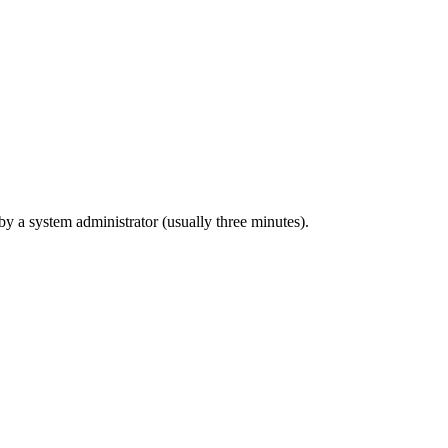
 by a system administrator (usually three minutes).