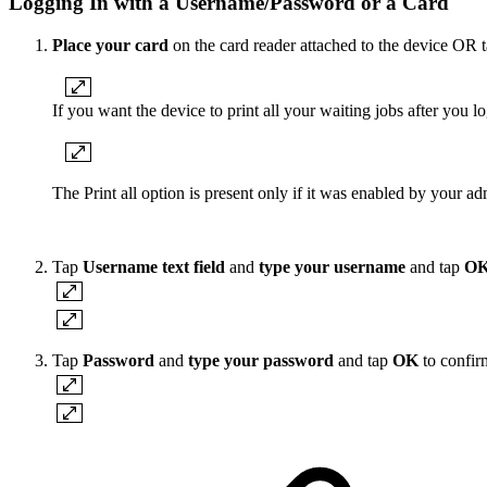
Logging In with a Username/Password or a Card
Place your card
on the card reader attached to the device OR t
If you want the device to print all your waiting jobs after you l
The Print all option is present only if it was enabled by your adm
Tap
Username text field
and
type your username
and tap
O
Tap
Password
and
type your password
and tap
OK
to confir