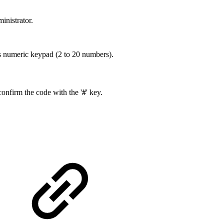
inistrator.
s numeric keypad (2 to 20 numbers).
onfirm the code with the '
#
' key.