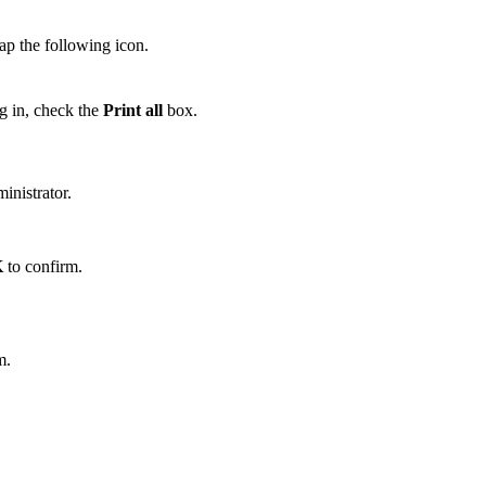
ap the following icon.
og in, check the
Print all
box.
inistrator.
K
to confirm.
m.