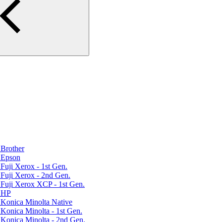
Brother
 Epson
uji Xerox - 1st Gen.
Fuji Xerox - 2nd Gen.
Fuji Xerox XCP - 1st Gen.
r HP
Konica Minolta Native
Konica Minolta - 1st Gen.
Konica Minolta - 2nd Gen.