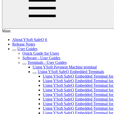
Main
About YSoft SafeQ 6
Release Notes
User Guides
Quick Guide for Users
Software - User Guides
Terminals - User Guides
Using YSoft Payment Machine terminal
Using YSoft SafeQ Embedded Terminals
Using YSoft SafeQ Embedded Terminal for 
Using YSoft SafeQ Embedded Terminal for
Using YSoft SafeQ Embedded Terminal for F
Using YSoft SafeQ Embedded Terminal for 
Using YSoft SafeQ Embedded Terminal for 
Using YSoft SafeQ Embedded Terminal fo
Using YSoft SafeQ Embedded Terminal for 
Using YSoft SafeQ Embedded Terminal for 
Using YSoft SafeQ Embedded Terminal for 