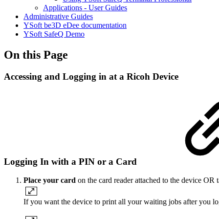
Applications - User Guides
Administrative Guides
YSoft be3D eDee documentation
YSoft SafeQ Demo
On this Page
Accessing and Logging in at a Ricoh Device
Logging In with a PIN or a Card
Place your card
on the card reader attached to the device OR t
If you want the device to print all your waiting jobs after you l