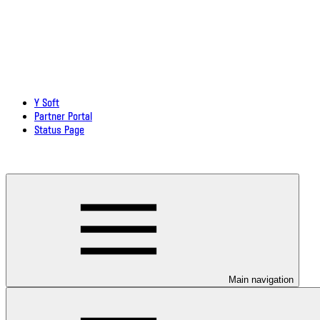
Y Soft
Partner Portal
Status Page
Download documentation in PDF
Main navigation