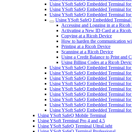
Using YSoft SafeQ Embedded Terminal fo
Using YSoft SafeQ Embedded Terminal fo
Using YSoft SafeQ Embedded Terminal fo
Using YSoft SafeQ Embedded Terminal 
Accessing and Logging in at a Ricoh
Activating a New ID Card at a Ricoh
Copying at a Ricoh Device
How to harden the communication wit
Printing at a Ricoh Device
Scanning at a Ricoh Device
Using a Credit Balance to Print and 
Using Billing Codes at a Ricoh Devic
Using YSoft SafeQ Embedded Terminal for
Using YSoft SafeQ Embedded Terminal fo
Using YSoft SafeQ Embedded Terminal for
Using YSoft SafeQ Embedded Terminal for 
Using YSoft SafeQ Embedded Terminal for
Using YSoft SafeQ Embedded Terminal for 
Using YSoft SafeQ Embedded Terminal for
Using YSoft SafeQ Embedded Terminal for
Using YSoft SafeQ Embedded Terminal fo
Using YSoft SafeQ Mobile Terminal
Using YSoft Terminal Pro 4 and 4.5
Using YSoft SafeQ Terminal UltraLight
Using YSoft SafeQ Terminal Professional