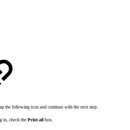
ap the following icon and continue with the next step.
og in, check the
Print all
box.