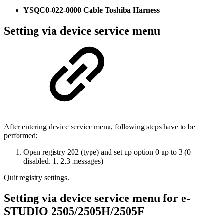
YSQC0-022-0000 Cable Toshiba Harness
Setting via device service menu
After entering device service menu, following steps have to be
performed:
Open registry 202 (type) and set up option 0 up to 3 (0
disabled, 1, 2,3 messages)
Quit registry settings.
Setting via device service menu for e-
STUDIO 2505/2505H/2505F