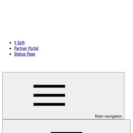
Y Soft
Partner Portal
Status Page
Download documentation in PDF
Main navigation