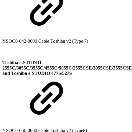
YSQC0-042-0000 Cable Toshiba v2 (Type 7)
Toshiba e-STUDIO
2555C/3055C/3555C/4555C/5055C/2555CSE/3055CSE/3555CS
and Toshiba e-STUDIO 477S/527S
YSQC0-056-0000 Cable Toshiba v2 (Type8)