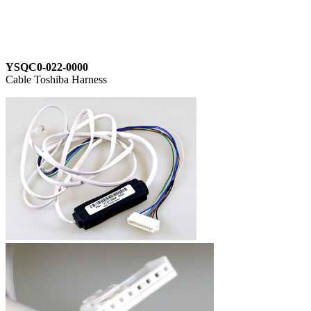
YSQC0-022-0000
Cable Toshiba Harness