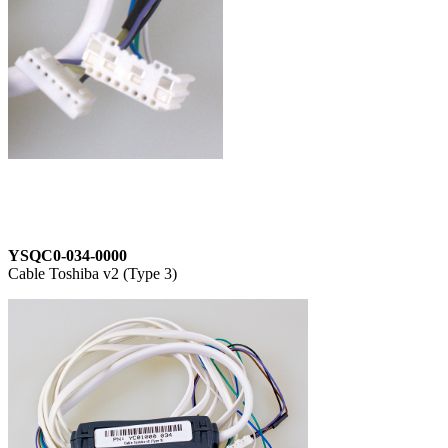
YSQC0-034-0000
Cable Toshiba v2 (Type 3)