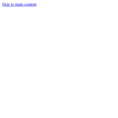
Skip to main content