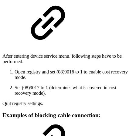
After entering device service menu, following steps have to be
performed:
Open registry and set (08)9016 to 1 to enable cost recovery
mode.
Set (08)9017 to 1 (determines what is covered in cost
recovery mode).
Quit registry settings.
Examples of blocking cable connection: