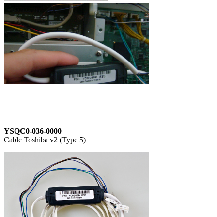
YSQC0-036-0000
Cable Toshiba v2 (Type 5)