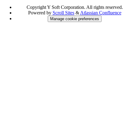
Copyright
Y Soft Corporation. All rights reserved.
Powered by
Scroll Sites
&
Atlassian Confluence
Manage cookie preferences