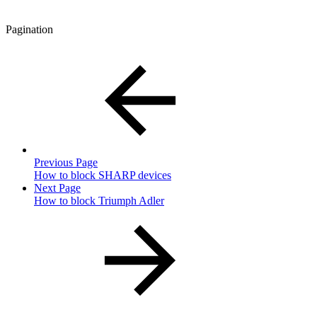
Pagination
Previous Page
How to block SHARP devices
Next Page
How to block Triumph Adler