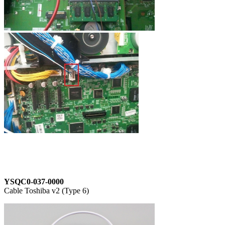
YSQC0-037-0000
Cable Toshiba v2 (Type 6)