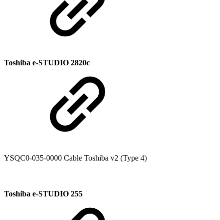
Toshiba e-STUDIO 2820c
YSQC0-035-0000 Cable Toshiba v2 (Type 4)
Toshiba e-STUDIO 255