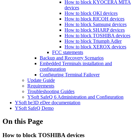
How to block KYOCERA MITA
devices
How to block OKI devices
How to block RICOH devices
How to block Samsung devices
How to block SHARP devices
How to block TOSHIBA devices
How to block Triumph Adler
How to block XEROX devices
FCC statements
Backup and Recovery Scenarios
Embedded Terminals installation and
configuration
Configuring Terminal Failover
Update Guide
Requirements
Troubleshooting Guides
YSoft SafeQ 6 Administration and Configuration
YSoft be3D eDee documentation
YSoft SafeQ Demo
On this Page
How to block TOSHIBA devices