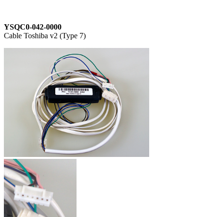
YSQC0-042-0000
Cable Toshiba v2 (Type 7)