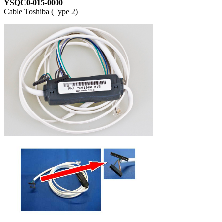
YSQC0-015-0000
Cable Toshiba (Type 2)