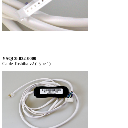
YSQC0-032-0000
Cable Toshiba v2 (Type 1)