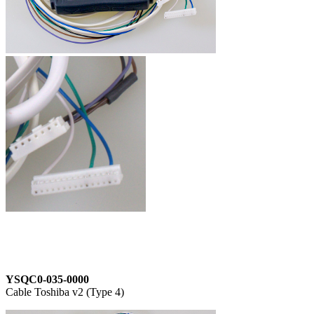
YSQC0-035-0000
Cable Toshiba v2 (Type 4)