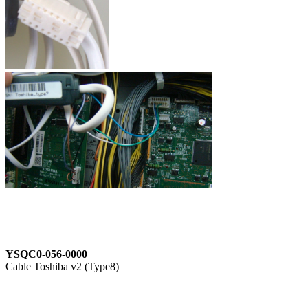
YSQC0-056-0000
Cable Toshiba v2 (Type8)