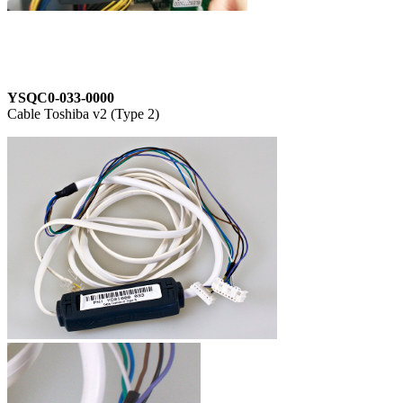
YSQC0-033-0000
Cable Toshiba v2 (Type 2)