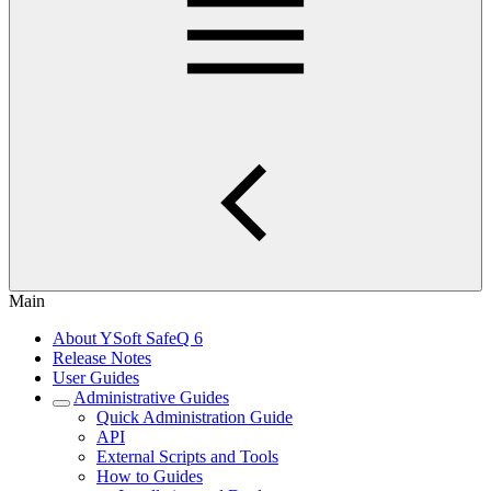
Main
About YSoft SafeQ 6
Release Notes
User Guides
Administrative Guides
Quick Administration Guide
API
External Scripts and Tools
How to Guides