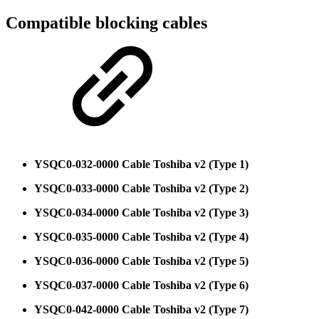
Compatible blocking cables
YSQC0-032-0000 Cable Toshiba v2 (Type 1)
YSQC0-033-0000 Cable Toshiba v2 (Type 2)
YSQC0-034-0000 Cable Toshiba v2 (Type 3)
YSQC0-035-0000 Cable Toshiba v2 (Type 4)
YSQC0-036-0000 Cable Toshiba v2 (Type 5)
YSQC0-037-0000 Cable Toshiba v2 (Type 6)
YSQC0-042-0000 Cable Toshiba v2 (Type 7)