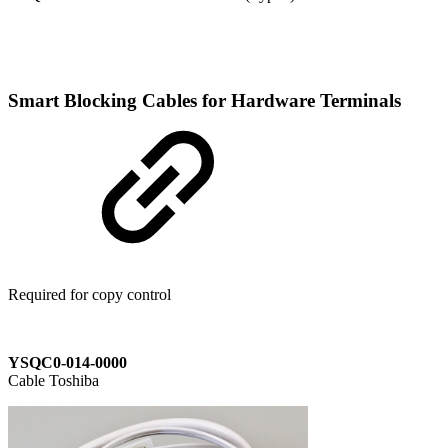
Smart Blocking Cables for Hardware Terminals
Required for copy control
YSQC0-014-0000
Cable Toshiba