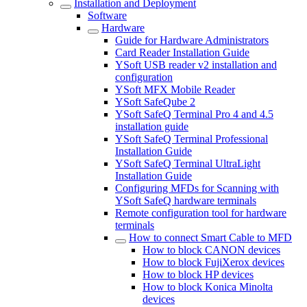
Installation and Deployment
Software
Hardware
Guide for Hardware Administrators
Card Reader Installation Guide
YSoft USB reader v2 installation and
configuration
YSoft MFX Mobile Reader
YSoft SafeQube 2
YSoft SafeQ Terminal Pro 4 and 4.5
installation guide
YSoft SafeQ Terminal Professional
Installation Guide
YSoft SafeQ Terminal UltraLight
Installation Guide
Configuring MFDs for Scanning with
YSoft SafeQ hardware terminals
Remote configuration tool for hardware
terminals
How to connect Smart Cable to MFD
How to block CANON devices
How to block FujiXerox devices
How to block HP devices
How to block Konica Minolta
devices