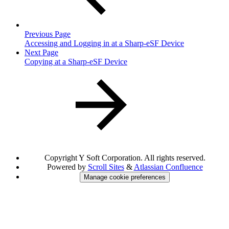
Previous Page
Accessing and Logging in at a Sharp-eSF Device
Next Page
Copying at a Sharp-eSF Device
Copyright
Y Soft Corporation. All rights reserved.
Powered by
Scroll Sites
&
Atlassian Confluence
Manage cookie preferences