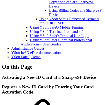
Copy and Scan at a Sharp-eSF
Device
Using Billing Codes at a Sharp-eSF
Device
Using YSoft SafeQ Embedded Terminal
for FUJIFILM BI
Using YSoft SafeQ Mobile Terminal
Using YSoft Terminal Pro 4 and 4.5
Using YSoft SafeQ Terminal UltraLight
Using YSoft SafeQ Terminal Professional
Applications - User Guides
Administrative Guides
YSoft be3D eDee documentation
YSoft SafeQ Demo
On this Page
Activating a New ID Card at a Sharp-eSF Device
Register a New ID Card by Entering Your Card
Activation Code