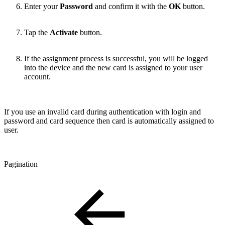
Enter your
Password
and confirm it with the
OK
button.
Tap the
Activate
button.
If the assignment process is successful, you will be logged
into the device and the new card is assigned to your user
account.
If you use an invalid card during authentication with login and
password and card sequence then card is automatically assigned to
user.
Pagination