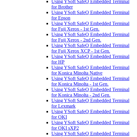
Using YSoft SafeQ Embedded Terminal
for Brother
Using YSoft SafeQ Embedded Terminal
for Epson
Using YSoft SafeQ Embedded Terminal
for Fuji Xerox - 1st Gen.
Using YSoft SafeQ Embedded Terminal
for Fuji Xerox - 2nd Gen.
Using YSoft SafeQ Embedded Terminal
for Fuji Xerox XCP - 1st Gen.
Using YSoft SafeQ Embedded Terminal
for HP
Using YSoft SafeQ Embedded Terminal
for Konica Minolta Native
Using YSoft SafeQ Embedded Terminal
for Konica Minolta - 1st Gen.
Using YSoft SafeQ Embedded Terminal
for Konica Minolta - 2nd Gen.
Using YSoft SafeQ Embedded Terminal
for Lexmark
Using YSoft SafeQ Embedded Terminal
for OKI
Using YSoft SafeQ Embedded Terminal
for OKI sXP2
Using YSoft SafeQ Embedded Terminal