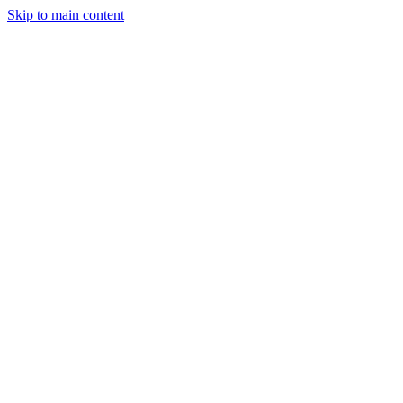
Skip to main content