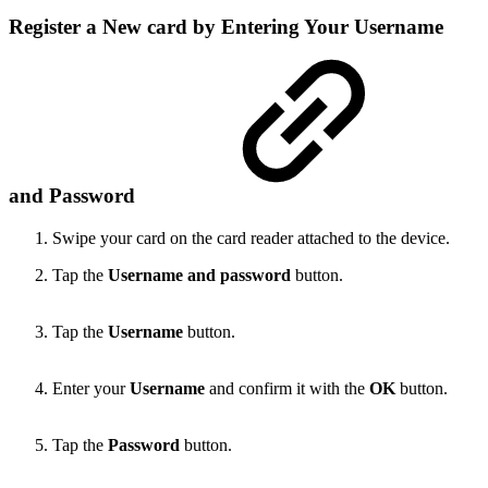
Register a New card by Entering Your Username
and Password
Swipe your card on the card reader attached to the device.
Tap the
Username and password
button.
Tap the
Username
button.
Enter your
Username
and confirm it with the
OK
button.
Tap the
Password
button.