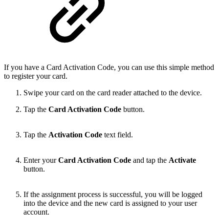
If you have a Card Activation Code, you can use this simple method
to register your card.
Swipe your card on the card reader attached to the device.
Tap the
Card Activation Code
button.
Tap the
Activation Code
text field.
Enter your
Card Activation Code
and tap the
Activate
button.
If the assignment process is successful, you will be logged
into the device and the new card is assigned to your user
account.