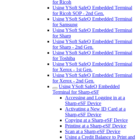
for Ricoh
Using YSoft SafeQ Embedded Terminal
for Ricoh SOP - 2nd Gen.
Using YSoft SafeQ Embedded Terminal
for Samsung
Using YSoft SafeQ Embedded Terminal
for Sharp
Using YSoft SafeQ Embedded Terminal
for Sharp - 2nd Gen.
Using YSoft SafeQ Embedded Terminal
for Toshiba
Using YSoft SafeQ Embedded Terminal
for Xerox - 1st Gen.
Using YSoft SafeQ Embedded Terminal
for Xerox - 2nd Gen.
Using YSoft SafeQ Embedded
Terminal for Sharp-eSF
Accessing and Logging in at a
Sharp-eSF Device
Activating a New ID Card at a
Sharp-eSF Device
Copying at a Sharp-eSF Device
Printing at a Sharp-eSF Device
Scan at a Sharp-eSF Device
Using a Credit Balance to Print and