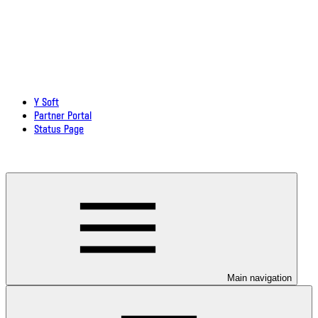
Y Soft
Partner Portal
Status Page
Download documentation in PDF
Main navigation