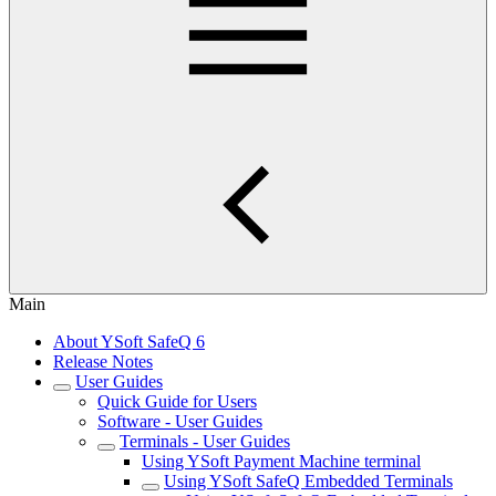
Main
About YSoft SafeQ 6
Release Notes
User Guides
Quick Guide for Users
Software - User Guides
Terminals - User Guides
Using YSoft Payment Machine terminal
Using YSoft SafeQ Embedded Terminals