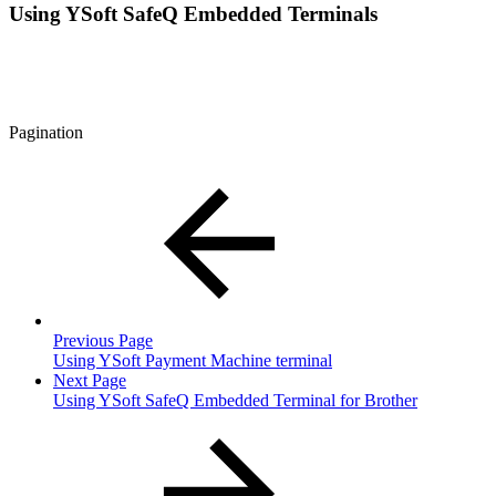
Using YSoft SafeQ Embedded Terminals
Pagination
Previous Page
Using YSoft Payment Machine terminal
Next Page
Using YSoft SafeQ Embedded Terminal for Brother