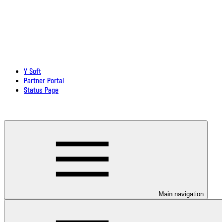
Y Soft
Partner Portal
Status Page
Download documentation in PDF
Main navigation