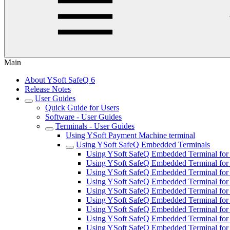
Main
About YSoft SafeQ 6
Release Notes
User Guides
Quick Guide for Users
Software - User Guides
Terminals - User Guides
Using YSoft Payment Machine terminal
Using YSoft SafeQ Embedded Terminals
Using YSoft SafeQ Embedded Terminal for 
Using YSoft SafeQ Embedded Terminal for
Using YSoft SafeQ Embedded Terminal for F
Using YSoft SafeQ Embedded Terminal for 
Using YSoft SafeQ Embedded Terminal for 
Using YSoft SafeQ Embedded Terminal fo
Using YSoft SafeQ Embedded Terminal for 
Using YSoft SafeQ Embedded Terminal for 
Using YSoft SafeQ Embedded Terminal for 