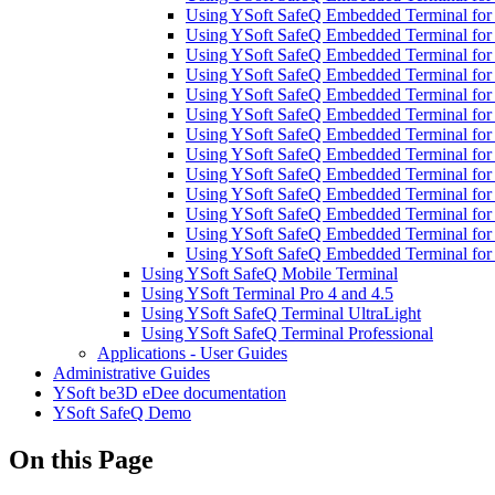
Using YSoft SafeQ Embedded Terminal fo
Using YSoft SafeQ Embedded Terminal fo
Using YSoft SafeQ Embedded Terminal fo
Using YSoft SafeQ Embedded Terminal for
Using YSoft SafeQ Embedded Terminal for
Using YSoft SafeQ Embedded Terminal fo
Using YSoft SafeQ Embedded Terminal for
Using YSoft SafeQ Embedded Terminal for 
Using YSoft SafeQ Embedded Terminal for
Using YSoft SafeQ Embedded Terminal for 
Using YSoft SafeQ Embedded Terminal for
Using YSoft SafeQ Embedded Terminal for
Using YSoft SafeQ Embedded Terminal fo
Using YSoft SafeQ Mobile Terminal
Using YSoft Terminal Pro 4 and 4.5
Using YSoft SafeQ Terminal UltraLight
Using YSoft SafeQ Terminal Professional
Applications - User Guides
Administrative Guides
YSoft be3D eDee documentation
YSoft SafeQ Demo
On this Page