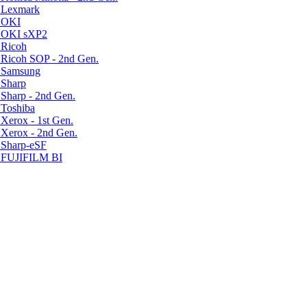
r Lexmark
r OKI
r OKI sXP2
 Ricoh
 Ricoh SOP - 2nd Gen.
r Samsung
 Sharp
Sharp - 2nd Gen.
 Toshiba
Xerox - 1st Gen.
 Xerox - 2nd Gen.
 Sharp-eSF
r FUJIFILM BI