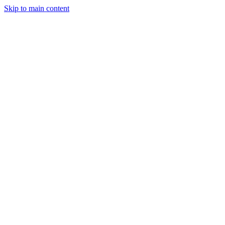
Skip to main content