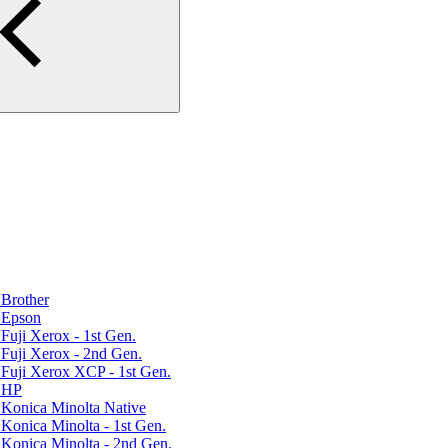
Brother
 Epson
uji Xerox - 1st Gen.
Fuji Xerox - 2nd Gen.
Fuji Xerox XCP - 1st Gen.
r HP
Konica Minolta Native
Konica Minolta - 1st Gen.
Konica Minolta - 2nd Gen.