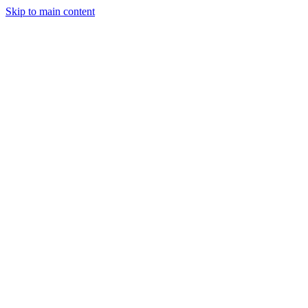
Skip to main content