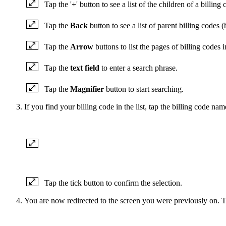
Tap the '
+
' button to see a list of the children of a billing
Tap the
Back
button to see a list of parent billing codes (
Tap the
Arrow
buttons to list the pages of billing codes i
Tap the
text field
to enter a search phrase.
Tap the
Magnifier
button to start searching.
If you find your billing code in the list, tap the billing code name
Tap the tick button to confirm the selection.
You are now redirected to the screen you were previously on. Th