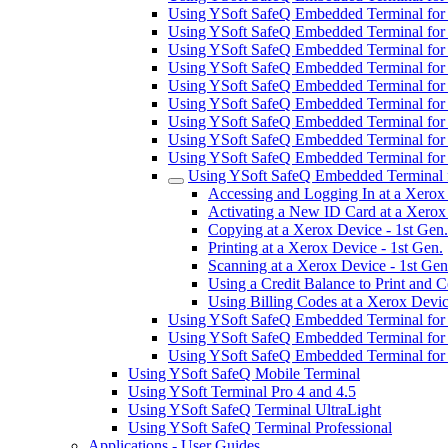
Using YSoft SafeQ Embedded Terminal fo
Using YSoft SafeQ Embedded Terminal fo
Using YSoft SafeQ Embedded Terminal fo
Using YSoft SafeQ Embedded Terminal for
Using YSoft SafeQ Embedded Terminal for
Using YSoft SafeQ Embedded Terminal fo
Using YSoft SafeQ Embedded Terminal for
Using YSoft SafeQ Embedded Terminal for 
Using YSoft SafeQ Embedded Terminal for
Using YSoft SafeQ Embedded Terminal f
Accessing and Logging In at a Xerox 
Activating a New ID Card at a Xerox 
Copying at a Xerox Device - 1st Gen.
Printing at a Xerox Device - 1st Gen.
Scanning at a Xerox Device - 1st Gen
Using a Credit Balance to Print and 
Using Billing Codes at a Xerox Devic
Using YSoft SafeQ Embedded Terminal for
Using YSoft SafeQ Embedded Terminal for
Using YSoft SafeQ Embedded Terminal fo
Using YSoft SafeQ Mobile Terminal
Using YSoft Terminal Pro 4 and 4.5
Using YSoft SafeQ Terminal UltraLight
Using YSoft SafeQ Terminal Professional
Applications - User Guides