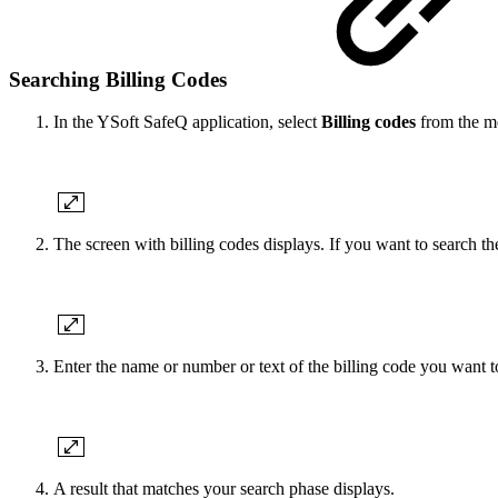
Searching Billing Codes
In the YSoft SafeQ application, select
Billing codes
from the m
The screen with billing codes displays. If you want to search th
Enter the name or number or text of the billing code you want t
A result that matches your search phase displays.