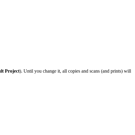
lt Project
). Until you change it, all copies and scans (and prints) will