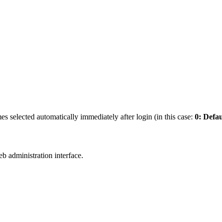
es selected automatically immediately after login (in this case:
0: Defau
b administration interface.