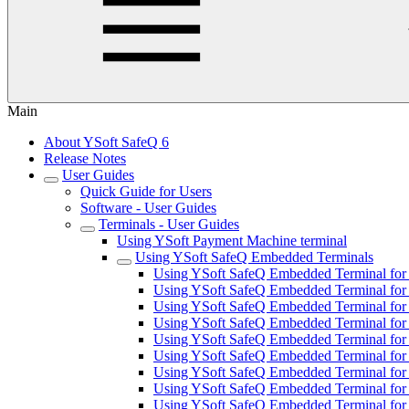
Main
About YSoft SafeQ 6
Release Notes
User Guides
Quick Guide for Users
Software - User Guides
Terminals - User Guides
Using YSoft Payment Machine terminal
Using YSoft SafeQ Embedded Terminals
Using YSoft SafeQ Embedded Terminal for 
Using YSoft SafeQ Embedded Terminal for
Using YSoft SafeQ Embedded Terminal for F
Using YSoft SafeQ Embedded Terminal for 
Using YSoft SafeQ Embedded Terminal for 
Using YSoft SafeQ Embedded Terminal fo
Using YSoft SafeQ Embedded Terminal for 
Using YSoft SafeQ Embedded Terminal for 
Using YSoft SafeQ Embedded Terminal for 