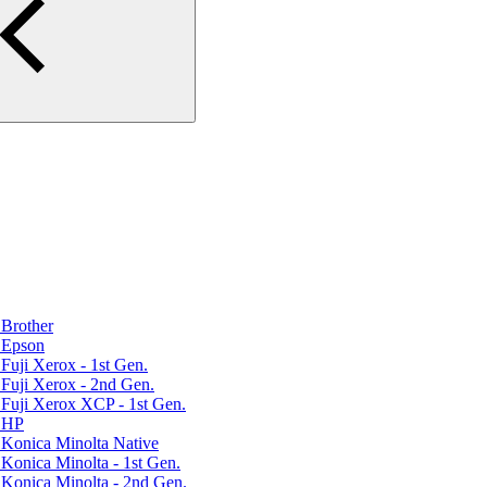
Brother
 Epson
uji Xerox - 1st Gen.
Fuji Xerox - 2nd Gen.
Fuji Xerox XCP - 1st Gen.
r HP
Konica Minolta Native
Konica Minolta - 1st Gen.
Konica Minolta - 2nd Gen.