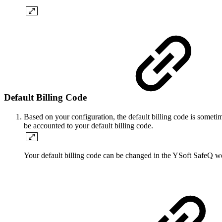
Default Billing Code
Based on your configuration, the default billing code is sometim
be accounted to your default billing code.
Your default billing code can be changed in the YSoft SafeQ we