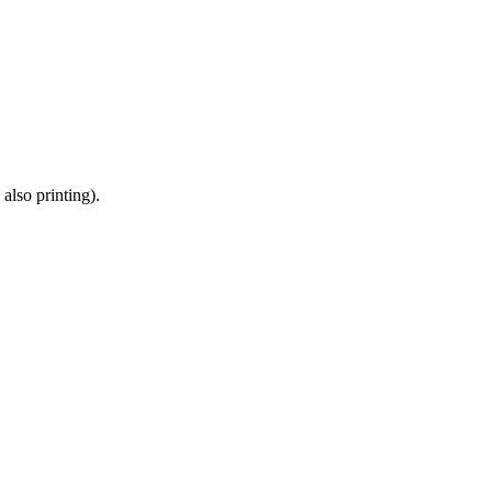
also printing).