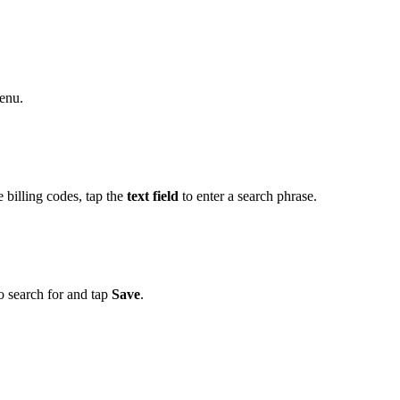
enu.
e billing codes, tap the
text field
to enter a search phrase.
o search for and tap
Save
.