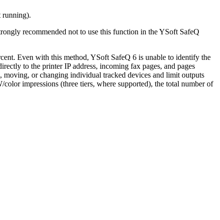
t running).
s strongly recommended not to use this function in the YSoft SafeQ
rcent. Even with this method, YSoft SafeQ 6 is unable to identify the
directly to the printer IP address, incoming fax pages, and pages
, moving, or changing individual tracked devices and limit outputs
/color impressions (three tiers, where supported), the total number of