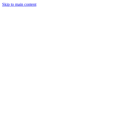
Skip to main content