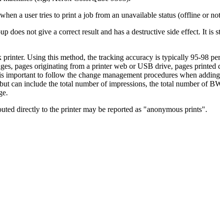
n a user tries to print a job from an unavailable status (offline or no
p does not give a correct result and has a destructive side effect. It i
printer. Using this method, the tracking accuracy is typically 95-98 pe
pages, pages originating from a printer web or USB drive, pages printed 
it is important to follow the change management procedures when adding
, but can include the total number of impressions, the total number of BW
ge.
uted directly to the printer may be reported as "anonymous prints".