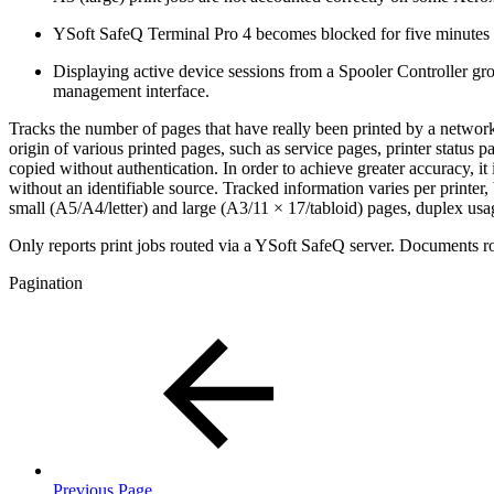
YSoft SafeQ Terminal Pro 4 becomes blocked for five minutes whe
Displaying active device sessions from a Spooler Controller grou
management interface.
Tracks the number of pages that have really been printed by a network 
origin of various printed pages, such as service pages, printer status 
copied without authentication. In order to achieve greater accuracy, 
without an identifiable source. Tracked information varies per printer
small (A5/A4/letter) and large (A3/11 × 17/tabloid) pages, duplex usa
Only reports print jobs routed via a YSoft SafeQ server. Documents ro
Pagination
Previous Page