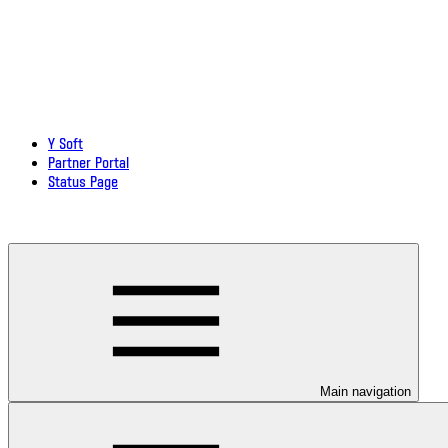
Y Soft
Partner Portal
Status Page
Download documentation in PDF
Main navigation