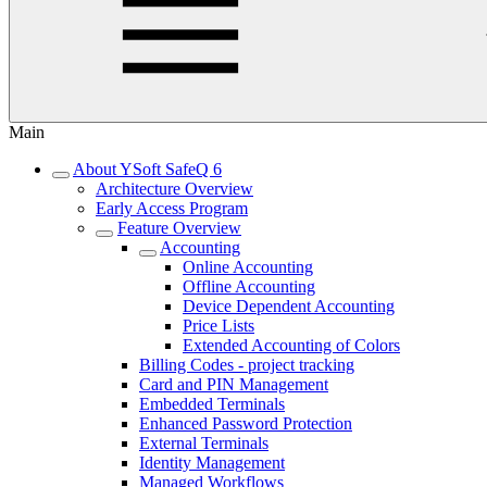
Main
About YSoft SafeQ 6
Architecture Overview
Early Access Program
Feature Overview
Accounting
Online Accounting
Offline Accounting
Device Dependent Accounting
Price Lists
Extended Accounting of Colors
Billing Codes - project tracking
Card and PIN Management
Embedded Terminals
Enhanced Password Protection
External Terminals
Identity Management
Managed Workflows