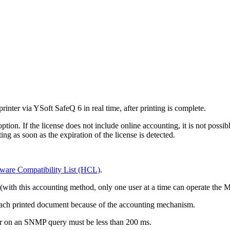
inter via YSoft SafeQ 6 in real time, after printing is complete.
ion. If the license does not include online accounting, it is not possibl
ng as soon as the expiration of the license is detected.
ware Compatibility List (HCL)
.
 (with this accounting method, only one user at a time can operate the
each printed document because of the accounting mechanism.
er on an SNMP query must be less than 200 ms.