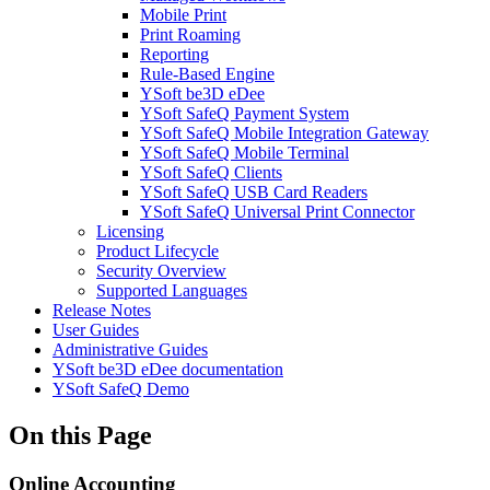
Mobile Print
Print Roaming
Reporting
Rule-Based Engine
YSoft be3D eDee
YSoft SafeQ Payment System
YSoft SafeQ Mobile Integration Gateway
YSoft SafeQ Mobile Terminal
YSoft SafeQ Clients
YSoft SafeQ USB Card Readers
YSoft SafeQ Universal Print Connector
Licensing
Product Lifecycle
Security Overview
Supported Languages
Release Notes
User Guides
Administrative Guides
YSoft be3D eDee documentation
YSoft SafeQ Demo
On this Page
Online Accounting