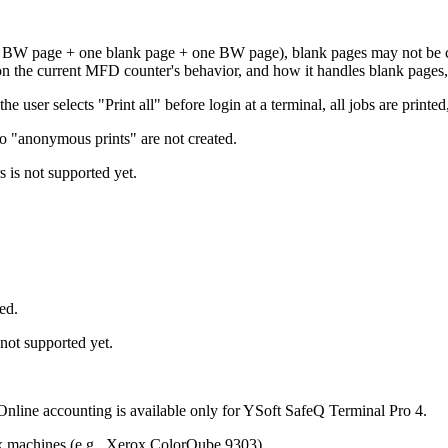
e BW page + one blank page + one BW page), blank pages may not be c
 on the current MFD counter's behavior, and how it handles blank pages
user selects "Print all" before login at a terminal, all jobs are printed, 
 so "anonymous prints" are not created.
 is not supported yet.
ed.
not supported yet.
 Online accounting is available only for YSoft SafeQ Terminal Pro 4.
ox machines (e.g., Xerox ColorQube 9303).