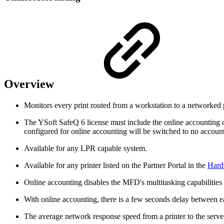
Overview
Monitors every print routed from a workstation to a networked pr
The YSoft SafeQ 6 license must include the online accounting opt
configured for online accounting will be switched to no accounti
Available for any LPR capable system.
Available for any printer listed on the Partner Portal in the
Hard
Online accounting disables the MFD's multitasking capabilities
With online accounting, there is a few seconds delay between 
The average network response speed from a printer to the serv