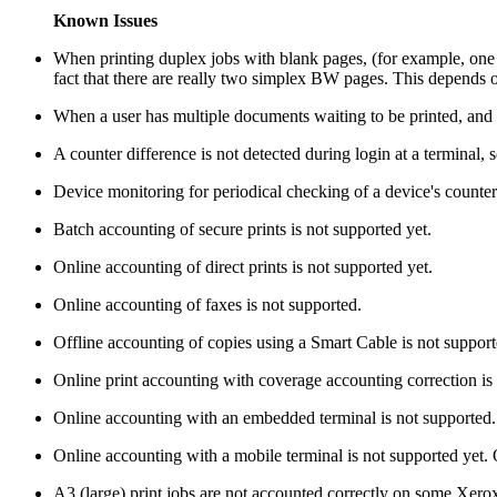
Known Issues
When printing duplex jobs with blank pages, (for example, on
fact that there are really two simplex BW pages. This depends
When a user has multiple documents waiting to be printed, and the 
A counter difference is not detected during login at a terminal,
Device monitoring for periodical checking of a device's counters
Batch accounting of secure prints is not supported yet.
Online accounting of direct prints is not supported yet.
Online accounting of faxes is not supported.
Offline accounting of copies using a Smart Cable is not support
Online print accounting with coverage accounting correction is 
Online accounting with an embedded terminal is not supported.
Online accounting with a mobile terminal is not supported yet.
A3 (large) print jobs are not accounted correctly on some Xer