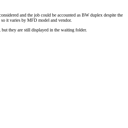
onsidered and the job could be accounted as BW duplex despite the
, so it varies by MFD model and vendor.
but they are still displayed in the waiting folder.