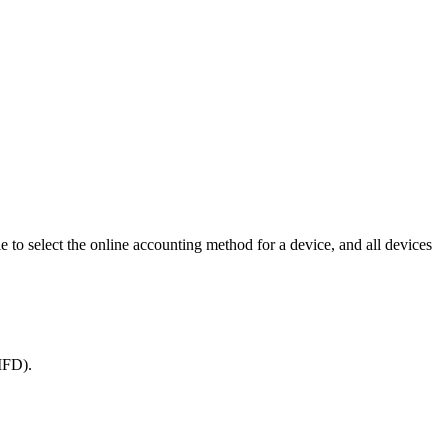
e to select the online accounting method for a device, and all devices
 MFD).