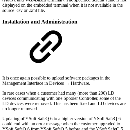
displayed on the embedded terminal when it is not available in the
source .csv or .xml file.
Installation and Administration
It is once again possible to upload software packages in the
Management Interface in Devices → Hardware.
In rare cases when a customer had many (more than 200) LD
devices communicating with one Spooler Controller, some of the
LD devices were removed. This has been fixed and LD devices are
no longer removed.
Updating of YSoft SafeQ 6 to a higher version of YSoft SafeQ 6
could end with an error message when the customer upgraded to
YSoft SafeQ 6 from YSoft SafeQ 5 before and the YSoft SafeQ 5