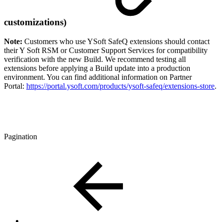
customizations)
Note:
Customers who use YSoft SafeQ extensions should contact
their Y Soft RSM or Customer Support Services for compatibility
verification with the new Build. We recommend testing all
extensions before applying a Build update into a production
environment. You can find additional information on Partner
Portal:
https://portal.ysoft.com/products/ysoft-safeq/extensions-store
.
Pagination