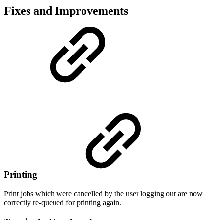
Fixes and Improvements
Printing
Print jobs which were cancelled by the user logging out are now
correctly re-queued for printing again.