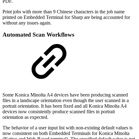
PDF.
Print jobs with more than 9 Chinese characters in the job name
printed on Embedded Terminal for Sharp are being accounted for
without any issues again.
Automated Scan Workflows
Some Konica Minolta A4 devices have been producing scanned
files in a landscape orientation even though the user scanned in a
portrait orientation. It has been fixed and all Konica Minolta A4
devices now consistently produce scanned files in portrait
orientation as expected.
The behavior of a user input list with non-existing default values is
now consistent on both Embedded Terminals for Konica Minolta
(Native and Web-Based terminal). The specified default value is not