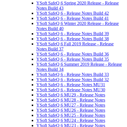
YSoft SafeQ 6 Spring 2020 Release - Release
Notes Build 43
YSoft SafeQ 6 - Release Notes Build 42
YSoft SafeQ 6 - Release Notes Build 41
YSoft SafeQ 6 Winter 2020 Release - Release
Notes Build 40
YSoft SafeQ 6 - Release Notes Build 39
YSoft SafeQ 6 - Release Notes Build 38
YSoft SafeQ 6 Fall 2019 Release - Release
Notes Build 37
YSoft SafeQ 6 - Release Notes Build 36
YSoft SafeQ 6 - Release Notes Build 35
YSoft SafeQ 6 Summer 2019 Release - Release
Notes Build 34
YSoft SafeQ 6 - Release Notes Build 33
YSoft SafeQ 6 - Release Notes Build 32
YSoft SafeQ 6 - Release Notes MU31
YSoft SafeQ 6 - Release Notes MU30
YSoft SafeQ 6 MU29 - Release Notes
YSoft SafeQ 6 MU28 - Release Notes
YSoft SafeQ 6 MU27 - Release Notes
YSoft SafeQ 6 MU26 - Release Notes
YSoft SafeQ 6 MU25 - Release Notes
YSoft SafeQ 6 MU24 - Release Notes
YSoft SafeQ 6 MU23 - Release Notes