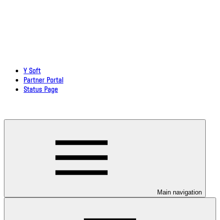
Y Soft
Partner Portal
Status Page
Download documentation in PDF
Main navigation