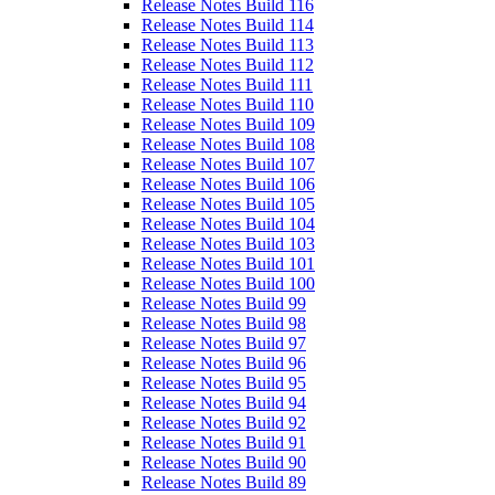
Release Notes Build 116
Release Notes Build 114
Release Notes Build 113
Release Notes Build 112
Release Notes Build 111
Release Notes Build 110
Release Notes Build 109
Release Notes Build 108
Release Notes Build 107
Release Notes Build 106
Release Notes Build 105
Release Notes Build 104
Release Notes Build 103
Release Notes Build 101
Release Notes Build 100
Release Notes Build 99
Release Notes Build 98
Release Notes Build 97
Release Notes Build 96
Release Notes Build 95
Release Notes Build 94
Release Notes Build 92
Release Notes Build 91
Release Notes Build 90
Release Notes Build 89