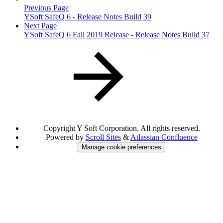
Previous Page
YSoft SafeQ 6 - Release Notes Build 39
Next Page
YSoft SafeQ 6 Fall 2019 Release - Release Notes Build 37
Copyright
Y Soft Corporation. All rights reserved.
Powered by
Scroll Sites
&
Atlassian Confluence
Manage cookie preferences