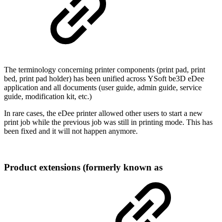
The terminology concerning printer components (print pad, print
bed, print pad holder) has been unified across YSoft be3D eDee
application and all documents (user guide, admin guide, service
guide, modification kit, etc.)
In rare cases, the eDee printer allowed other users to start a new
print job while the previous job was still in printing mode. This has
been fixed and it will not happen anymore.
Product extensions (formerly known as