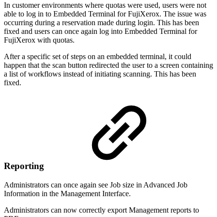
In customer environments where quotas were used, users were not
able to log in to Embedded Terminal for FujiXerox. The issue was
occurring during a reservation made during login. This has been
fixed and users can once again log into Embedded Terminal for
FujiXerox with quotas.
After a specific set of steps on an embedded terminal, it could
happen that the scan button redirected the user to a screen containing
a list of workflows instead of initiating scanning. This has been
fixed.
Reporting
Administrators can once again see Job size in Advanced Job
Information in the Management Interface.
Administrators can now correctly export Management reports to