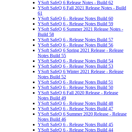
YSoft SafeQ 6 Release Notes - Build 62
YSoft SafeQ 6 Fall 2021 Release Notes - Build
61
YSoft SafeQ 6 - Release Notes Build 60
YSoft SafeQ 6 - Release Notes Build 59
YSoft SafeQ 6 Summer 2021 Release Notes -
Build 58
YSoft SafeQ 6 - Release Notes Build 57
YSoft SafeQ 6 - Release Notes Build 56
YSoft SafeQ 6 Spring 2021 Release - Release
Notes Build 55
YSoft SafeQ 6 - Release Notes Build 54
YSoft SafeQ 6 - Release Notes Build 53
YSoft SafeQ 6 Winter 2021 Release - Release
Notes Build 52
YSoft SafeQ 6 - Release Notes Build 51
YSoft SafeQ 6 - Release Notes Build 50
YSoft SafeQ 6 Fall 2020 Release - Release
Notes Build 49
YSoft SafeQ 6 - Release Notes Build 48
YSoft SafeQ 6 - Release Notes Build 47
YSoft SafeQ 6 Summer 2020 Release - Release
Notes Build 46
YSoft SafeQ 6 - Release Notes Build 45
YSoft SafeQ 6 - Release Notes Build 44