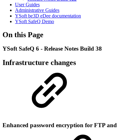
User Guides
Administrative Guides
YSoft be3D eDee documentation
YSoft SafeQ Demo
On this Page
YSoft SafeQ 6 - Release Notes Build 38
Infrastructure changes
Enhanced password encryption for FTP and