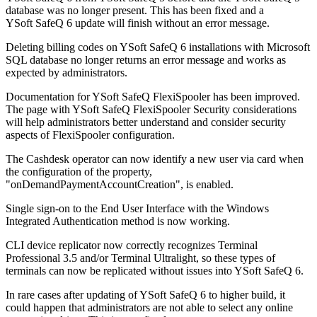
database was no longer present. This has been fixed and a
YSoft SafeQ 6 update will finish without an error message.
Deleting billing codes on YSoft SafeQ 6 installations with Microsoft
SQL database no longer returns an error message and works as
expected by administrators.
Documentation for YSoft SafeQ FlexiSpooler has been improved.
The page with YSoft SafeQ FlexiSpooler Security considerations
will help administrators better understand and consider security
aspects of FlexiSpooler configuration.
The Cashdesk operator can now identify a new user via card when
the configuration of the property,
"onDemandPaymentAccountCreation", is enabled.
Single sign-on to the End User Interface with the Windows
Integrated Authentication method is now working.
CLI device replicator now correctly recognizes Terminal
Professional 3.5 and/or Terminal Ultralight, so these types of
terminals can now be replicated without issues into YSoft SafeQ 6.
In rare cases after updating of YSoft SafeQ 6 to higher build, it
could happen that administrators are not able to select any online