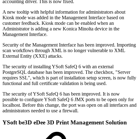
accounting driver. This is now fixed.
A new tooltip with helpful information for administrators about
Kiosk mode was added in the Management Interface based on
customer feedback. Kiosk mode can be enabled when an
Administrator is adding a new Konica Minolta device in the
Management Interface.
Security of the Management Interface has been improved. Importing
scan workflows through XML is no longer vulnerable to XML
External Entity (XXE) attacks.
The security of installing YSoft SafeQ 6 with an external
PostgreSQL database has been improved. The checkbox, "Server
requires SSL", which is part of installation setup screen, is now fully
functional and full certificate validation is being used.
The security of YSoft SafeQ 6 has been improved. It is now
possible to configure YSoft SafeQ 6 JMX ports to be open only for
localhost. Before this change, the port was open on all interfaces and
administrators needed to use a firewall.
YSoft be3D eDee 3D Print Management Solution