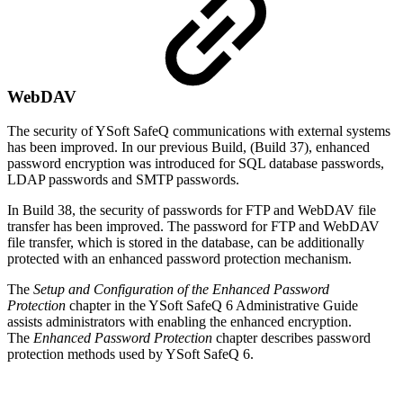
WebDAV
The security of YSoft SafeQ communications with external systems
has been improved. In our previous Build, (Build 37), enhanced
password encryption was introduced for SQL database passwords,
LDAP passwords and SMTP passwords.
In Build 38, the security of passwords for FTP and WebDAV file
transfer has been improved. The password for FTP and WebDAV
file transfer, which is stored in the database, can be additionally
protected with an enhanced password protection mechanism.
The
Setup and Configuration of the Enhanced Password
Protection
chapter in the YSoft SafeQ 6 Administrative Guide
assists administrators with enabling the enhanced encryption.
The
Enhanced Password Protection
chapter describes password
protection methods used by YSoft SafeQ 6.