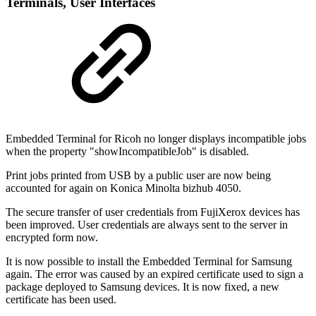
Terminal
s, User Interfaces
Embedded Terminal for Ricoh no longer displays incompatible jobs
when the property "showIncompatibleJob" is disabled.
Print jobs printed from USB by a public user are now being
accounted for again on Konica Minolta bizhub 4050.
The secure transfer of user credentials from FujiXerox devices has
been improved. User credentials are always sent to the server in
encrypted form now.
It is now possible to install the Embedded Terminal for Samsung
again. The error was caused by an expired certificate used to sign a
package deployed to Samsung devices. It is now fixed, a new
certificate has been used.