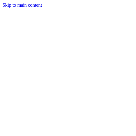
Skip to main content