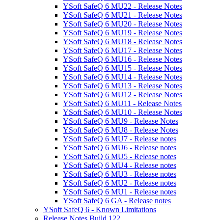
YSoft SafeQ 6 MU22 - Release Notes
YSoft SafeQ 6 MU21 - Release Notes
YSoft SafeQ 6 MU20 - Release Notes
YSoft SafeQ 6 MU19 - Release Notes
YSoft SafeQ 6 MU18 - Release Notes
YSoft SafeQ 6 MU17 - Release Notes
YSoft SafeQ 6 MU16 - Release Notes
YSoft SafeQ 6 MU15 - Release Notes
YSoft SafeQ 6 MU14 - Release Notes
YSoft SafeQ 6 MU13 - Release Notes
YSoft SafeQ 6 MU12 - Release Notes
YSoft SafeQ 6 MU11 - Release Notes
YSoft SafeQ 6 MU10 - Release Notes
YSoft SafeQ 6 MU9 - Release Notes
YSoft SafeQ 6 MU8 - Release Notes
YSoft SafeQ 6 MU7 - Release notes
YSoft SafeQ 6 MU6 - Release notes
YSoft SafeQ 6 MU5 - Release notes
YSoft SafeQ 6 MU4 - Release notes
YSoft SafeQ 6 MU3 - Release notes
YSoft SafeQ 6 MU2 - Release notes
YSoft SafeQ 6 MU1 - Release notes
YSoft SafeQ 6 GA - Release notes
YSoft SafeQ 6 - Known Limitations
Release Notes Build 122