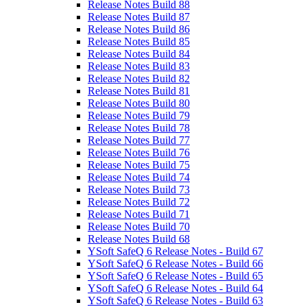
Release Notes Build 88
Release Notes Build 87
Release Notes Build 86
Release Notes Build 85
Release Notes Build 84
Release Notes Build 83
Release Notes Build 82
Release Notes Build 81
Release Notes Build 80
Release Notes Build 79
Release Notes Build 78
Release Notes Build 77
Release Notes Build 76
Release Notes Build 75
Release Notes Build 74
Release Notes Build 73
Release Notes Build 72
Release Notes Build 71
Release Notes Build 70
Release Notes Build 68
YSoft SafeQ 6 Release Notes - Build 67
YSoft SafeQ 6 Release Notes - Build 66
YSoft SafeQ 6 Release Notes - Build 65
YSoft SafeQ 6 Release Notes - Build 64
YSoft SafeQ 6 Release Notes - Build 63