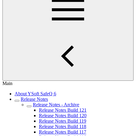
Main
About YSoft SafeQ 6
Release Notes
Release Notes - Archive
Release Notes Build 121
Release Notes Build 120
Release Notes Build 119
Release Notes Build 118
Release Notes Build 117