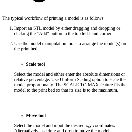
The typical workflow of printing a model is as follows:
Import an STL model by either dragging and dropping or
clicking the "Add" button in the top left-hand corner
Use the model manipulation tools to arrange the model(s) on
the print bed.
Scale tool
Select the model and either enter the absolute dimensions or
relative percentage. Use Uniform Scaling option to scale the
model proportionally. The SCALE TO MAX feature fits the
model to the print bed so that its size is to the maximum.
Move tool
Select the model and input the desired x,y coordinates.
Alternatively, use drag and drop to move the model.