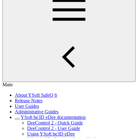
Main
About YSoft SafeQ 6
Release Notes
User Guides
Administrative Guides
YSoft be3D eDee documentation
DeeControl 2 - Quick Guide
DeeControl 2 - User Guide
Using YSoft be3D eDee