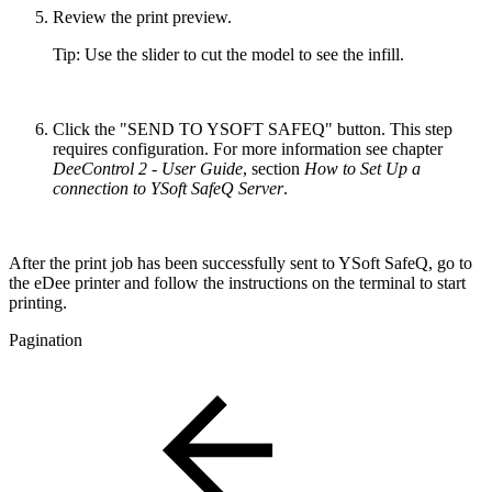
Review the print preview.
Tip: Use the slider to cut the model to see the infill.
Click the "SEND TO YSOFT SAFEQ" button. This step
requires configuration. For more information see chapter
DeeControl 2 - User Guide
, section
How to Set Up a
connection to YSoft SafeQ Server
.
After the print job has been successfully sent to YSoft SafeQ, go to
the eDee printer and follow the instructions on the terminal to start
printing.
Pagination