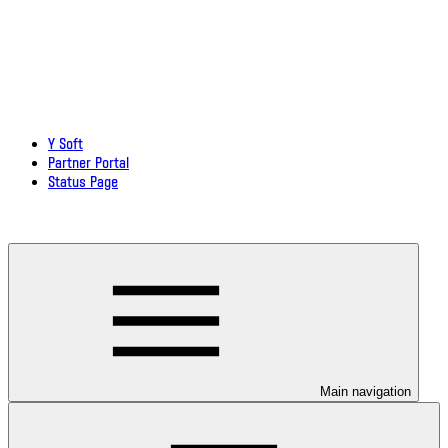
Y Soft
Partner Portal
Status Page
Download documentation in PDF
Main navigation