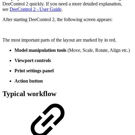
DeeControl 2 quickly. If you need a more detailed explanation,
see
DeeControl 2 - User Guide
.
After starting DeeControl 2, the following screen appears:
The most important parts of the layout are marked by in red.
Model manipulation tools
(Move, Scale, Rotate, Align etc.)
Viewport controls
Print settings panel
Action button
Typical workflow