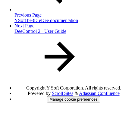
Previous Page
YSoft be3D eDee documentation
Next Page
DeeControl 2 - User Guide
Copyright
Y Soft Corporation. All rights reserved.
Powered by
Scroll Sites
&
Atlassian Confluence
Manage cookie preferences