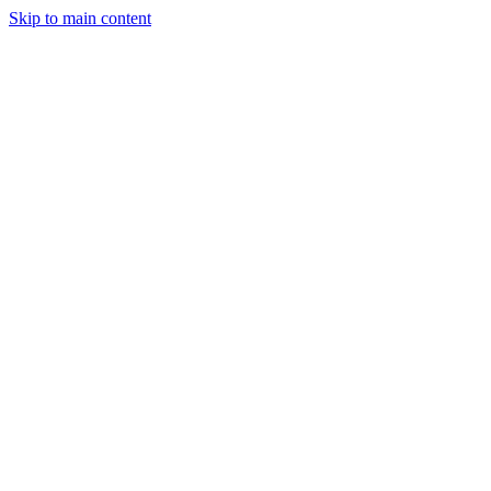
Skip to main content