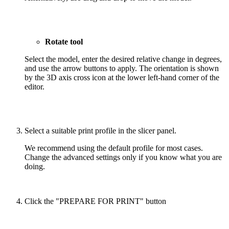
Rotate tool
Select the model, enter the desired relative change in degrees,
and use the arrow buttons to apply. The orientation is shown
by the 3D axis cross icon at the lower left-hand corner of the
editor.
Select a suitable print profile in the slicer panel.
We recommend using the default profile for most cases.
Change the advanced settings only if you know what you are
doing.
Click the "PREPARE FOR PRINT" button