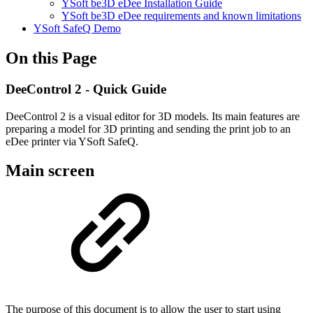
YSoft be3D eDee Installation Guide
YSoft be3D eDee requirements and known limitations
YSoft SafeQ Demo
On this Page
DeeControl 2 - Quick Guide
DeeControl 2 is a visual editor for 3D models. Its main features are
preparing a model for 3D printing and sending the print job to an
eDee printer via YSoft SafeQ.
Main screen
The purpose of this document is to allow the user to start using