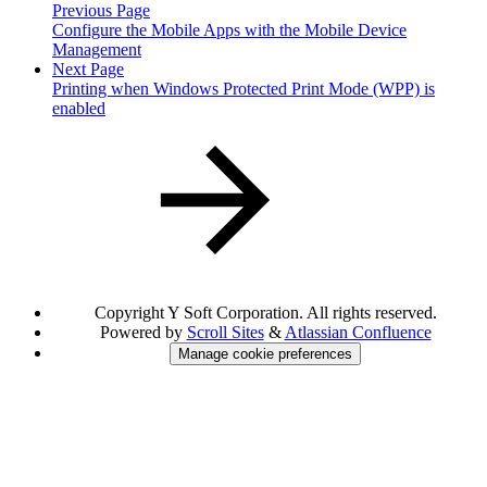
Previous Page
Configure the Mobile Apps with the Mobile Device
Management
Next Page
Printing when Windows Protected Print Mode (WPP) is
enabled
Copyright
Y Soft Corporation. All rights reserved.
Powered by
Scroll Sites
&
Atlassian Confluence
Manage cookie preferences