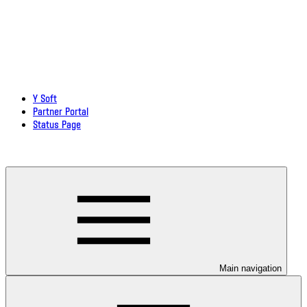
Y Soft
Partner Portal
Status Page
Download documentation in PDF
Main navigation