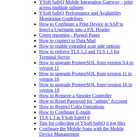
YSoft SafeQ Mobile Integration Gateway - print
across multiple subnets
YSoft SafeQ Performance and Availability
Monitoring Guidelines
How to Configure a Print Device in SAP to
Inject a Username into a PJL Header
Green reporting - Purged Pages
How to connect to Data Mart
How to enable extended scan side options
How to enforce TLS 1.2 and TLS 1.3 for
Terminal Server
How to upgrade PostgreSQL from version 9.4 to
version 11
How to upgrade PostgreSQL from version 11 to
version 16
How to upgrade PostgreSQL from version 16 to
version 18
How to Remove a Spooler Controller
How to Reset Password for "admin" Account
How to Restrict Color Operations
How to Configure E-mails
TLS 1.3 in YSoft SafeQ 6
Tips for collecting of YSoft SafeQ 6 log files
Configure the Mobile Apps with the Mobile
Device Management