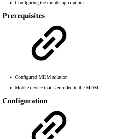
Configuring the mobile app options
Prerequisites
Configured MDM solution
Mobile device that is enrolled in the MDM
Configuration