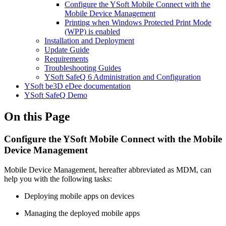
Configure the YSoft Mobile Connect with the
Mobile Device Management
Printing when Windows Protected Print Mode
(WPP) is enabled
Installation and Deployment
Update Guide
Requirements
Troubleshooting Guides
YSoft SafeQ 6 Administration and Configuration
YSoft be3D eDee documentation
YSoft SafeQ Demo
On this Page
Configure the YSoft Mobile Connect with the Mobile
Device Management
Mobile Device Management, hereafter abbreviated as MDM, can
help you with the following tasks:
Deploying mobile apps on devices
Managing the deployed mobile apps