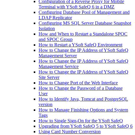
Configuration of a Reverse Proxy for Mobile
Terminal with YSoft SafeQ 6 in a DMZ
Configuring Database Pool of Management and
LDAP Replicator
Configuring MS SQL Server Database Snapshot
Isolation
How and When to Restart a Standalone SPOC
and SPOC Group
How to Restart a YSoft SafeQ Environment
How to Change the IP Address of YSoft SafeQ
Management Server
How to Change the IP Address of YSoft SafeQ
Management Service
How to Change the IP Address of YSoft SafeQ
Site Server
How to Change Port of the Web Interface
How to Change the Password of a Database
User
How to Identify Java, Tomcat and PostgreSQL
version
How to Manage Finishing Options and System
Tags
How to Single Sign-On for the YSoft SafeQ
Upgrading from YSoft SafeQ 5 to YSoft SafeQ 6
Using Card Number Conversion