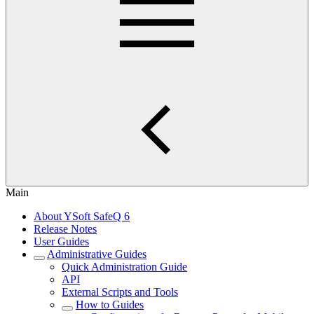
Main
About YSoft SafeQ 6
Release Notes
User Guides
Administrative Guides
Quick Administration Guide
API
External Scripts and Tools
How to Guides