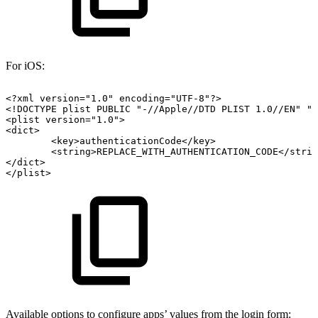
For iOS:
<?xml
version="1.0"
encoding="UTF-8"?>
<!DOCTYPE
plist
PUBLIC
"-//Apple//DTD
PLIST
1.0//EN"
"
<plist
version="1.0">
<dict>
<key>authenticationCode</key>
<string>REPLACE_WITH_AUTHENTICATION_CODE</strin
</dict>
</plist>
Available options to configure apps’ values from the login form: