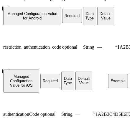
Managed Configuration Value
Data
Default
Required
for Android
Type
Value
restriction_authentication_code
optional
String
—
“1A2B3
Managed
Data
Default
Configuration
Required
Example
Type
Value
Value for iOS
authenticationCode
optional
String
—
“1A2B3C4D5E6F7