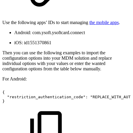
Use the following apps’ IDs to start managing
the mobile apps
.
Android: com.ysoft.ysoftcard.connect
iOS: id1551370861
Then you can use the following examples to import the
configuration options into your MDM solution and replace
individual options with your values or enter the wanted
configuration options from the table below manually.
For Android:
{
"restriction_authentication_code":
"REPLACE_WITH_AUTH
}