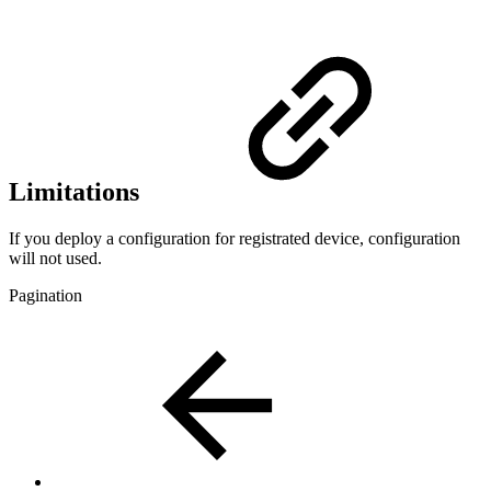
Limitations
If you deploy a configuration for registrated device, configuration
will not used.
Pagination