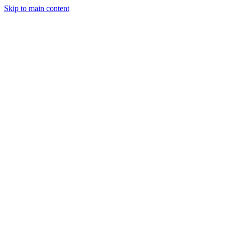
Skip to main content