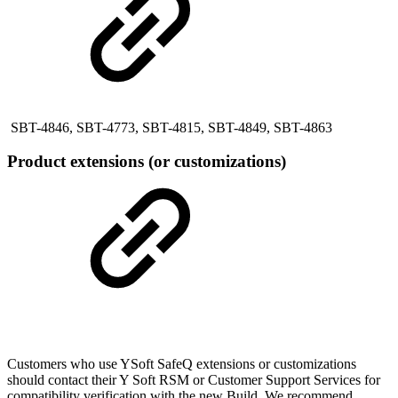
SBT-4846, SBT-4773, SBT-4815, SBT-4849, SBT-4863
Product extensions (or customizations)
Customers who use YSoft SafeQ extensions or customizations
should contact their Y Soft RSM or Customer Support Services for
compatibility verification with the new Build. We recommend