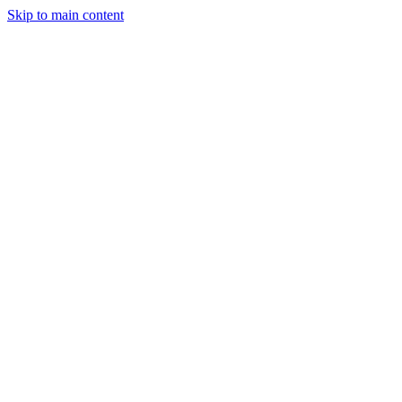
Skip to main content