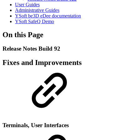
User Guides
Administrative Guides
YSoft be3D eDee documentation
YSoft SafeQ Demo
On this Page
Release Notes Build 92
Fixes and Improvements
Terminals, User Interfaces