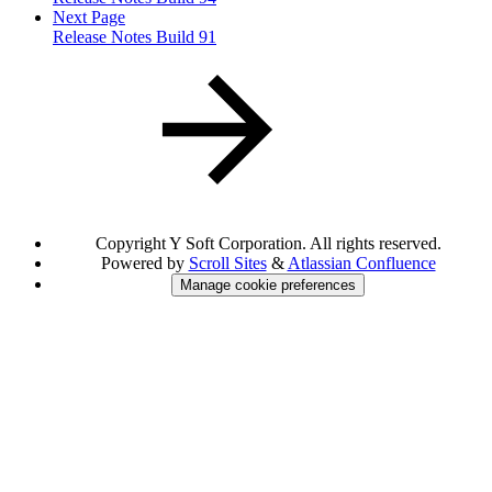
Next Page
Release Notes Build 91
Copyright
Y Soft Corporation. All rights reserved.
Powered by
Scroll Sites
&
Atlassian Confluence
Manage cookie preferences