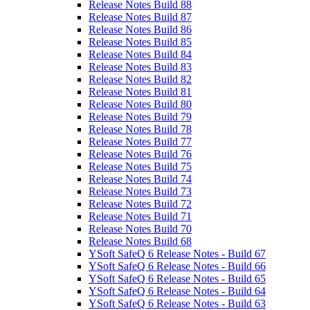
Release Notes Build 88
Release Notes Build 87
Release Notes Build 86
Release Notes Build 85
Release Notes Build 84
Release Notes Build 83
Release Notes Build 82
Release Notes Build 81
Release Notes Build 80
Release Notes Build 79
Release Notes Build 78
Release Notes Build 77
Release Notes Build 76
Release Notes Build 75
Release Notes Build 74
Release Notes Build 73
Release Notes Build 72
Release Notes Build 71
Release Notes Build 70
Release Notes Build 68
YSoft SafeQ 6 Release Notes - Build 67
YSoft SafeQ 6 Release Notes - Build 66
YSoft SafeQ 6 Release Notes - Build 65
YSoft SafeQ 6 Release Notes - Build 64
YSoft SafeQ 6 Release Notes - Build 63