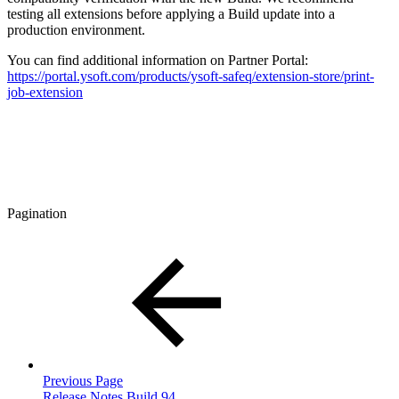
testing all extensions before applying a Build update into a
production environment.
You can find additional information on Partner Portal:
https://portal.ysoft.com/products/ysoft-safeq/extension-store/print-
job-extension
Pagination
Previous Page
Release Notes Build 94