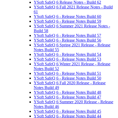
YSoft SafeQ 6 Release Notes - Build 62
YSoft SafeQ 6 Fall 2021 Release Notes - Build
61
YSoft SafeQ 6 - Release Notes Build 60
YSoft SafeQ 6 - Release Notes Build 59
YSoft SafeQ 6 Summer 2021 Release Notes -
Build 58
YSoft SafeQ 6 - Release Notes Build 57
YSoft SafeQ 6 - Release Notes Build 56
YSoft SafeQ 6 Spring 2021 Release - Release
Notes Build 55
YSoft SafeQ 6 - Release Notes Build 54
YSoft SafeQ 6 - Release Notes Build 53
YSoft SafeQ 6 Winter 2021 Release - Release
Notes Build 52
YSoft SafeQ 6 - Release Notes Build 51
YSoft SafeQ 6 - Release Notes Build 50
YSoft SafeQ 6 Fall 2020 Release - Release
Notes Build 49
YSoft SafeQ 6 - Release Notes Build 48
YSoft SafeQ 6 - Release Notes Build 47
YSoft SafeQ 6 Summer 2020 Release - Release
Notes Build 46
YSoft SafeQ 6 - Release Notes Build 45
YSoft SafeQ 6 - Release Notes Build 44