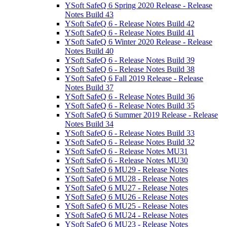
YSoft SafeQ 6 Spring 2020 Release - Release
Notes Build 43
YSoft SafeQ 6 - Release Notes Build 42
YSoft SafeQ 6 - Release Notes Build 41
YSoft SafeQ 6 Winter 2020 Release - Release
Notes Build 40
YSoft SafeQ 6 - Release Notes Build 39
YSoft SafeQ 6 - Release Notes Build 38
YSoft SafeQ 6 Fall 2019 Release - Release
Notes Build 37
YSoft SafeQ 6 - Release Notes Build 36
YSoft SafeQ 6 - Release Notes Build 35
YSoft SafeQ 6 Summer 2019 Release - Release
Notes Build 34
YSoft SafeQ 6 - Release Notes Build 33
YSoft SafeQ 6 - Release Notes Build 32
YSoft SafeQ 6 - Release Notes MU31
YSoft SafeQ 6 - Release Notes MU30
YSoft SafeQ 6 MU29 - Release Notes
YSoft SafeQ 6 MU28 - Release Notes
YSoft SafeQ 6 MU27 - Release Notes
YSoft SafeQ 6 MU26 - Release Notes
YSoft SafeQ 6 MU25 - Release Notes
YSoft SafeQ 6 MU24 - Release Notes
YSoft SafeQ 6 MU23 - Release Notes