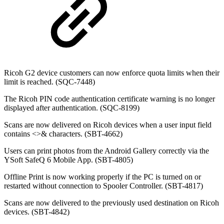
Ricoh G2 device customers can now enforce quota limits when their
limit is reached. (SQC-7448)
The Ricoh PIN code authentication certificate warning is no longer
displayed after authentication. (SQC-8199)
Scans are now delivered on Ricoh devices when a user input field
contains
<>& characters. (SBT-4662)
Users can print photos from the Android Gallery correctly via the
YSoft SafeQ 6 Mobile App. (SBT-4805)
Offline Print is now working properly if the PC is turned on or
restarted without connection to Spooler Controller. (SBT-4817)
Scans are now delivered to the previously used destination on Ricoh
devices. (SBT-4842)