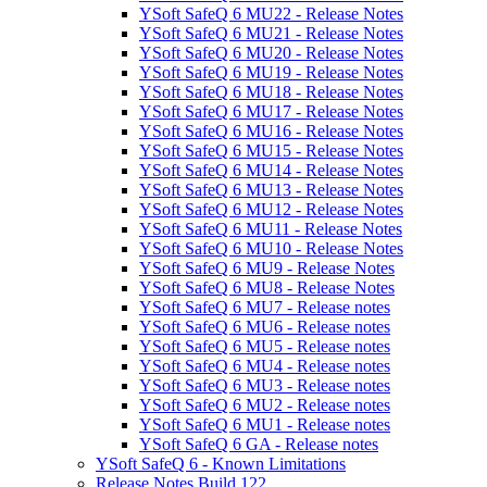
YSoft SafeQ 6 MU22 - Release Notes
YSoft SafeQ 6 MU21 - Release Notes
YSoft SafeQ 6 MU20 - Release Notes
YSoft SafeQ 6 MU19 - Release Notes
YSoft SafeQ 6 MU18 - Release Notes
YSoft SafeQ 6 MU17 - Release Notes
YSoft SafeQ 6 MU16 - Release Notes
YSoft SafeQ 6 MU15 - Release Notes
YSoft SafeQ 6 MU14 - Release Notes
YSoft SafeQ 6 MU13 - Release Notes
YSoft SafeQ 6 MU12 - Release Notes
YSoft SafeQ 6 MU11 - Release Notes
YSoft SafeQ 6 MU10 - Release Notes
YSoft SafeQ 6 MU9 - Release Notes
YSoft SafeQ 6 MU8 - Release Notes
YSoft SafeQ 6 MU7 - Release notes
YSoft SafeQ 6 MU6 - Release notes
YSoft SafeQ 6 MU5 - Release notes
YSoft SafeQ 6 MU4 - Release notes
YSoft SafeQ 6 MU3 - Release notes
YSoft SafeQ 6 MU2 - Release notes
YSoft SafeQ 6 MU1 - Release notes
YSoft SafeQ 6 GA - Release notes
YSoft SafeQ 6 - Known Limitations
Release Notes Build 122