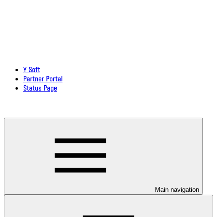
Y Soft
Partner Portal
Status Page
Download documentation in PDF
Main navigation