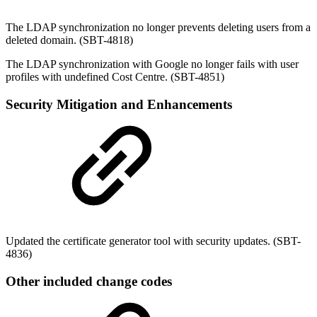
The LDAP synchronization no longer prevents deleting users from a
deleted domain. (SBT-4818)
The LDAP synchronization with Google no longer fails with user
profiles with undefined Cost Centre. (SBT-4851)
Security Mitigation and Enhancements
Updated the certificate generator tool with security updates. (SBT-
4836)
Other included change codes