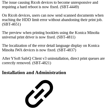
The issue causing Ricoh devices to become unresponsive and
requiring a hard reboot is now fixed. (SBT-4449)
On Ricoh devices, users can now send scanned documents when
reaching the HDD limit error without abandoning their print job.
(SBT-4651)
The preview when printing booklets using the Konica Minolta
universal print driver is now fixed. (SBT-4811)
The localization of the error detail language display on Konica
Minolta IWA devices is now fixed. (SBT-4837)
After YSoft SafeQ Client v3 uninstallation, direct print queues are
correctly removed. (SBT-4821)
Installation and Administration