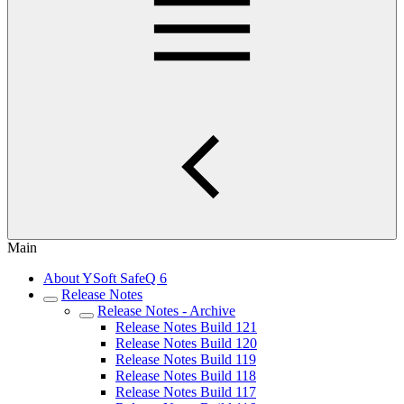
Main
About YSoft SafeQ 6
Release Notes
Release Notes - Archive
Release Notes Build 121
Release Notes Build 120
Release Notes Build 119
Release Notes Build 118
Release Notes Build 117