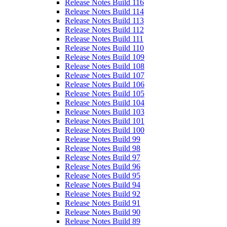
Release Notes Build 116
Release Notes Build 114
Release Notes Build 113
Release Notes Build 112
Release Notes Build 111
Release Notes Build 110
Release Notes Build 109
Release Notes Build 108
Release Notes Build 107
Release Notes Build 106
Release Notes Build 105
Release Notes Build 104
Release Notes Build 103
Release Notes Build 101
Release Notes Build 100
Release Notes Build 99
Release Notes Build 98
Release Notes Build 97
Release Notes Build 96
Release Notes Build 95
Release Notes Build 94
Release Notes Build 92
Release Notes Build 91
Release Notes Build 90
Release Notes Build 89