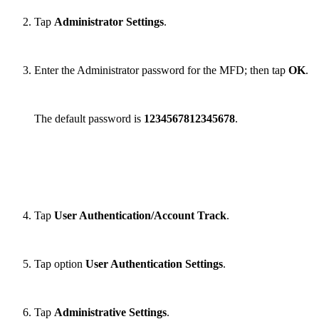
Tap
Administrator Settings
.
Enter the Administrator password for the MFD; then tap
OK
.
The default password is
1234567812345678
.
Tap
User Authentication/Account Track
.
Tap option
User Authentication Settings
.
Tap
Administrative Settings
.