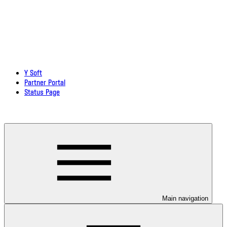
Y Soft
Partner Portal
Status Page
Download documentation in PDF
Main navigation