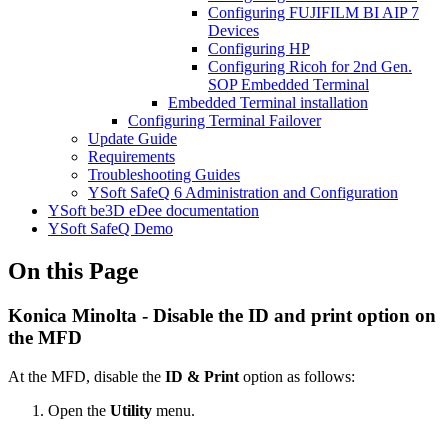
Configuring FUJIFILM BI AIP 7
Devices
Configuring HP
Configuring Ricoh for 2nd Gen.
SOP Embedded Terminal
Embedded Terminal installation
Configuring Terminal Failover
Update Guide
Requirements
Troubleshooting Guides
YSoft SafeQ 6 Administration and Configuration
YSoft be3D eDee documentation
YSoft SafeQ Demo
On this Page
Konica Minolta - Disable the ID and print option on
the MFD
At the MFD, disable the
ID & Print
option as follows:
Open the
Utility
menu.