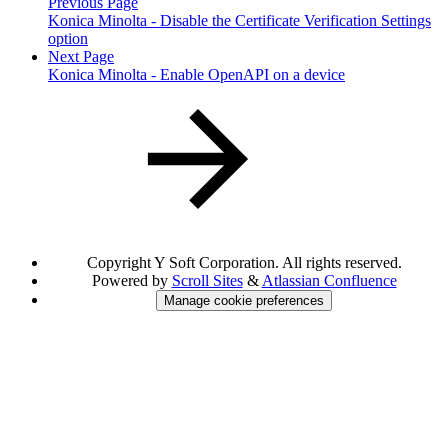
Previous Page
Konica Minolta - Disable the Certificate Verification Settings
option
Next Page
Konica Minolta - Enable OpenAPI on a device
Copyright
Y Soft Corporation. All rights reserved.
Powered by
Scroll Sites
&
Atlassian Confluence
Manage cookie preferences