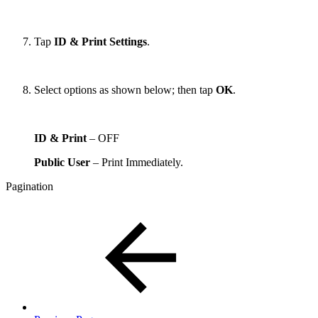
Tap
ID & Print Settings
.
Select options as shown below; then tap
OK
.
ID & Print
– OFF
Public User
– Print Immediately.
Pagination