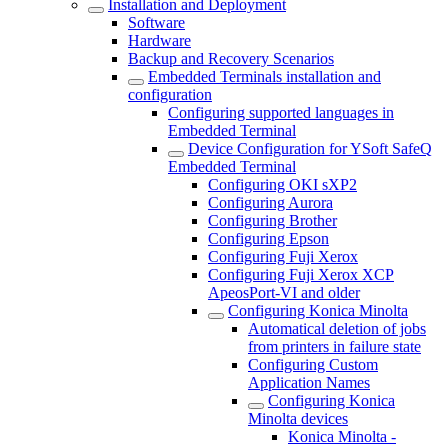
Installation and Deployment
Software
Hardware
Backup and Recovery Scenarios
Embedded Terminals installation and
configuration
Configuring supported languages in
Embedded Terminal
Device Configuration for YSoft SafeQ
Embedded Terminal
Configuring OKI sXP2
Configuring Aurora
Configuring Brother
Configuring Epson
Configuring Fuji Xerox
Configuring Fuji Xerox XCP
ApeosPort-VI and older
Configuring Konica Minolta
Automatical deletion of jobs
from printers in failure state
Configuring Custom
Application Names
Configuring Konica
Minolta devices
Konica Minolta -