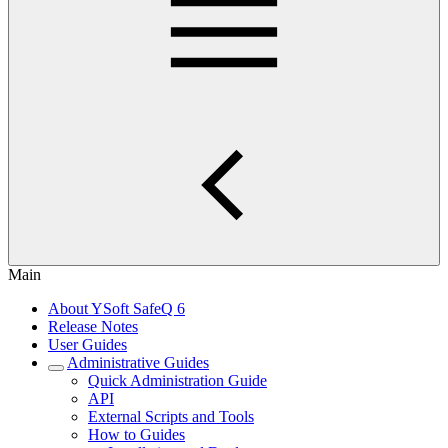
Main
About YSoft SafeQ 6
Release Notes
User Guides
Administrative Guides
Quick Administration Guide
API
External Scripts and Tools
How to Guides