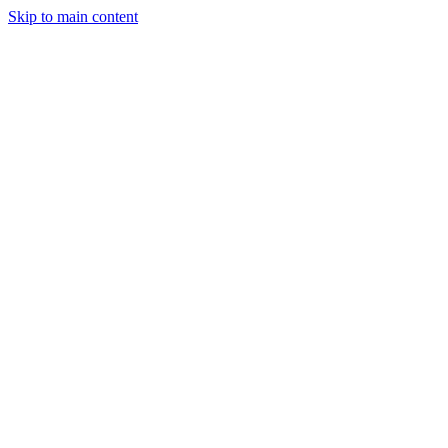
Skip to main content