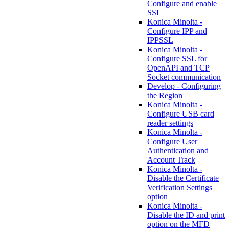
Configure and enable
SSL
Konica Minolta -
Configure IPP and
IPPSSL
Konica Minolta -
Configure SSL for
OpenAPI and TCP
Socket communication
Develop - Configuring
the Region
Konica Minolta -
Configure USB card
reader settings
Konica Minolta -
Configure User
Authentication and
Account Track
Konica Minolta -
Disable the Certificate
Verification Settings
option
Konica Minolta -
Disable the ID and print
option on the MFD