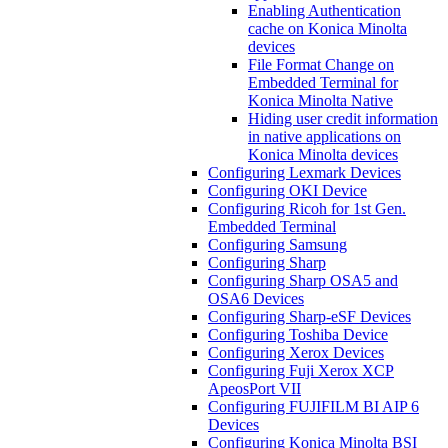
Enabling Authentication
cache on Konica Minolta
devices
File Format Change on
Embedded Terminal for
Konica Minolta Native
Hiding user credit information
in native applications on
Konica Minolta devices
Configuring Lexmark Devices
Configuring OKI Device
Configuring Ricoh for 1st Gen.
Embedded Terminal
Configuring Samsung
Configuring Sharp
Configuring Sharp OSA5 and
OSA6 Devices
Configuring Sharp-eSF Devices
Configuring Toshiba Device
Configuring Xerox Devices
Configuring Fuji Xerox XCP
ApeosPort VII
Configuring FUJIFILM BI AIP 6
Devices
Configuring Konica Minolta BSI