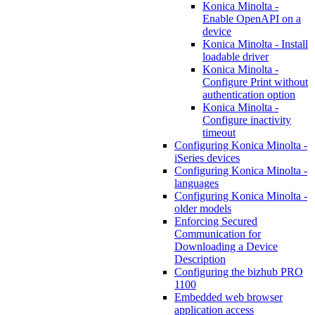
Konica Minolta -
Enable OpenAPI on a
device
Konica Minolta - Install
loadable driver
Konica Minolta -
Configure Print without
authentication option
Konica Minolta -
Configure inactivity
timeout
Configuring Konica Minolta -
iSeries devices
Configuring Konica Minolta -
languages
Configuring Konica Minolta -
older models
Enforcing Secured
Communication for
Downloading a Device
Description
Configuring the bizhub PRO
1100
Embedded web browser
application access