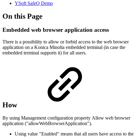
YSoft SafeQ Demo
On this Page
Embedded web browser application access
There is a possibility to allow or forbid access to the web browser
application on a Konica Minolta embedded terminal (in case the
embedded terminal supports it) for all users.
How
By using Management configuration property Allow web browser
application ("
allowWebBrowserApplication
").
Using value "Enabled" means that all users have access to the