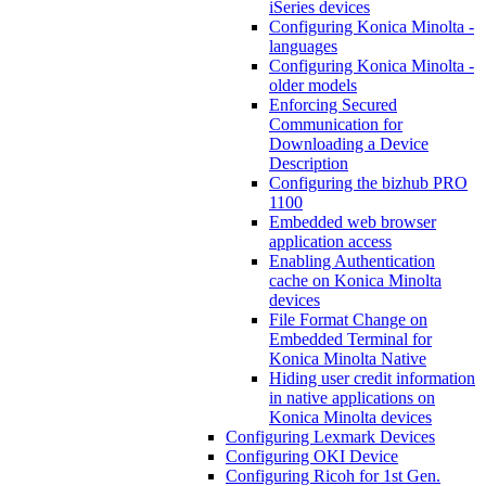
iSeries devices
Configuring Konica Minolta -
languages
Configuring Konica Minolta -
older models
Enforcing Secured
Communication for
Downloading a Device
Description
Configuring the bizhub PRO
1100
Embedded web browser
application access
Enabling Authentication
cache on Konica Minolta
devices
File Format Change on
Embedded Terminal for
Konica Minolta Native
Hiding user credit information
in native applications on
Konica Minolta devices
Configuring Lexmark Devices
Configuring OKI Device
Configuring Ricoh for 1st Gen.