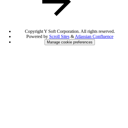
Copyright
Y Soft Corporation. All rights reserved.
Powered by
Scroll Sites
&
Atlassian Confluence
Manage cookie preferences