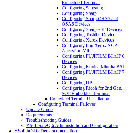
Embedded Terminal
Configuring Samsung
Configuring Sharp
Configuring Sharp OSA5 and
OSA6 Devices
Configuring Sharp-eSF Devices
Configuring Toshiba Device
Configuring Xerox Devices
Configuring Fuji Xerox XCP
ApeosPort VII
Configuring FUJIFILM BI AIP 6
Devices
Configuring Konica Minolta BSI
Configuring FUJIFILM BI AIP 7
Devices
Configuring HP
Configuring Ricoh for 2nd Gen.
SOP Embedded Terminal
Embedded Terminal installation
Configuring Terminal Failover
Update Guide
Requirements
Troubleshooting Guides
YSoft SafeQ 6 Administration and Configuration
YSoft be3D eDee documentation