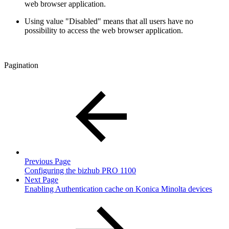
web browser application.
Using value "Disabled" means that all users have no
possibility to access the web browser application.
Pagination
Previous Page
Configuring the bizhub PRO 1100
Next Page
Enabling Authentication cache on Konica Minolta devices