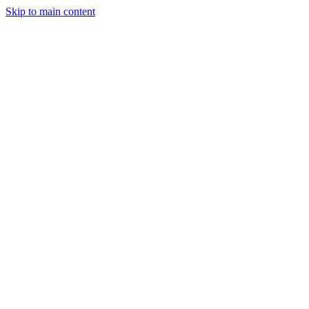
Skip to main content