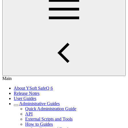
Main
About YSoft SafeQ 6
Release Notes
User Guides
Administrative Guides
Quick Administration Guide
API
External Scripts and Tools
How to Guides