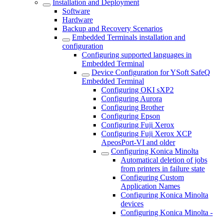
Installation and Deployment
Software
Hardware
Backup and Recovery Scenarios
Embedded Terminals installation and
configuration
Configuring supported languages in
Embedded Terminal
Device Configuration for YSoft SafeQ
Embedded Terminal
Configuring OKI sXP2
Configuring Aurora
Configuring Brother
Configuring Epson
Configuring Fuji Xerox
Configuring Fuji Xerox XCP
ApeosPort-VI and older
Configuring Konica Minolta
Automatical deletion of jobs
from printers in failure state
Configuring Custom
Application Names
Configuring Konica Minolta
devices
Configuring Konica Minolta -