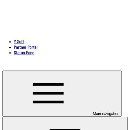
Y Soft
Partner Portal
Status Page
Download documentation in PDF
Main navigation