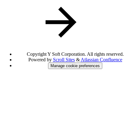
Copyright
Y Soft Corporation. All rights reserved.
Powered by
Scroll Sites
&
Atlassian Confluence
Manage cookie preferences