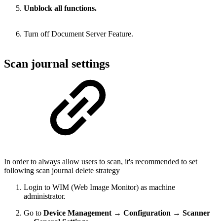
Unblock all functions.
Turn off Document Server Feature.
Scan journal settings
In order to always allow users to scan, it's recommended to set
following scan journal delete strategy
Login to WIM (Web Image Monitor) as machine
administrator.
Go to
Device Management → Configuration → Scanner