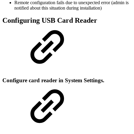
Remote configuration fails due to unexpected error (admin is
notified about this situation during installation)
Configuring USB Card Reader
Configure card reader in System Settings.