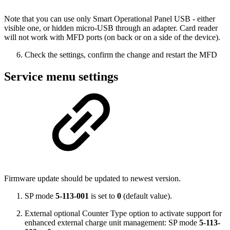
Note that you can use only Smart Operational Panel USB - either
visible one, or hidden micro-USB through an adapter. Card reader
will not work with MFD ports (on back or on a side of the device).
Check the settings, confirm the change and restart the MFD
Service menu settings
Firmware update should be updated to newest version.
SP mode
5-113-001
is set to
0
(default value).
External optional Counter Type option to activate support for
enhanced external charge unit management: SP mode
5-113-