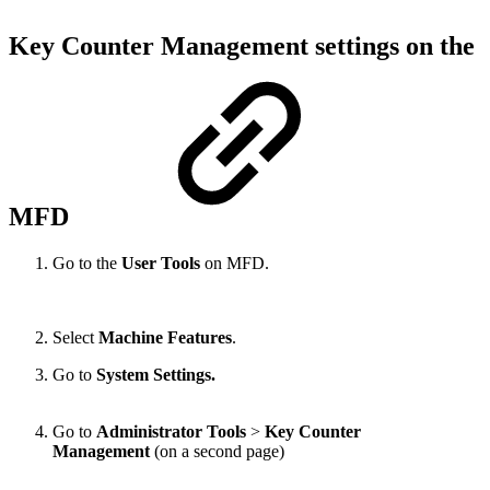
Key Counter Management settings on the
MFD
Go to the
User Tools
on MFD.
Select
Machine Features
.
Go to
System Settings.
Go to
Administrator Tools
>
Key Counter
Management
(on a second page)