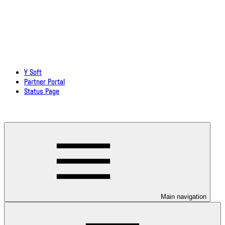
Y Soft
Partner Portal
Status Page
Download documentation in PDF
Main navigation