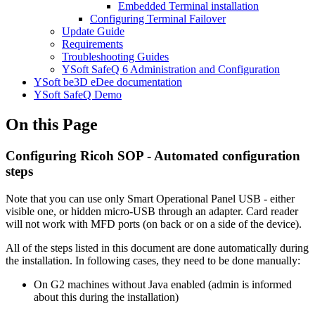
Embedded Terminal installation
Configuring Terminal Failover
Update Guide
Requirements
Troubleshooting Guides
YSoft SafeQ 6 Administration and Configuration
YSoft be3D eDee documentation
YSoft SafeQ Demo
On this Page
Configuring Ricoh SOP - Automated configuration
steps
Note that you can use only Smart Operational Panel USB - either
visible one, or hidden micro-USB through an adapter. Card reader
will not work with MFD ports (on back or on a side of the device).
All of the steps listed in this document are done automatically during
the installation. In following cases, they need to be done manually:
On G2 machines without Java enabled (admin is informed
about this during the installation)