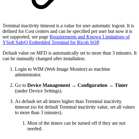
Terminal inactivity timeout is a value for user automatic logout. It is
defined for Cost centers and can be specified per user but now it is
not supported, see
page
Requirements and Known Limitations of
YSoft SafeQ Embedded Terminal for Ricoh SOP
.
Default value on MFD is automatically set to more than 3 minutes. It
can be manually changed after installation.
Login to WIM (Web Image Monitor) as machine
administrator.
Go to
Device Management → Configuration → Timer
(under Device Settings).
As default set all timers higher than
Terminal inactivity
timeout (so for default Terminal inactivity value, set all values
to more than 3 minutes).
Most of the timers can be turned off if they are not
needed.