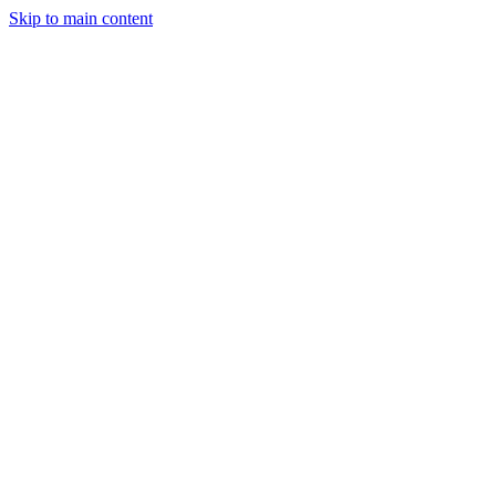
Skip to main content