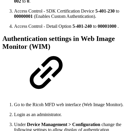
002
to
0
.
Access Control - SDK Certification Device
5-401-230
to
00000001
(Enables Custom Authentication)
.
Access Control - Detail Option
5-401-240
to
00001000
.
Authentication settings in Web Image
Monitor (WIM)
Go to the Ricoh MFD web interface (Web Image Monitor).
Login as an administrator.
Under
Device Management > Configuration
change the
following settings to allow display of authentication