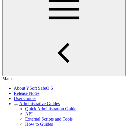
Main
About YSoft SafeQ 6
Release Notes
User Guides
Administrative Guides
Quick Administration Guide
API
External Scripts and Tools
How to Guides