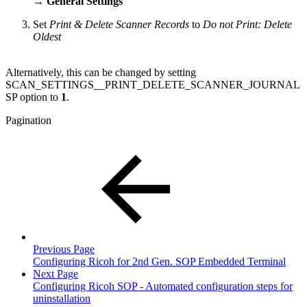
→ General Settings
Set
Print & Delete Scanner Records
to
Do not Print: Delete
Oldest
Alternatively, this can be changed by setting
SCAN_SETTINGS__PRINT_DELETE_SCANNER_JOURNAL
SP option to
1
.
Pagination
Previous Page
Configuring Ricoh for 2nd Gen. SOP Embedded Terminal
Next Page
Configuring Ricoh SOP - Automated configuration steps for
uninstallation