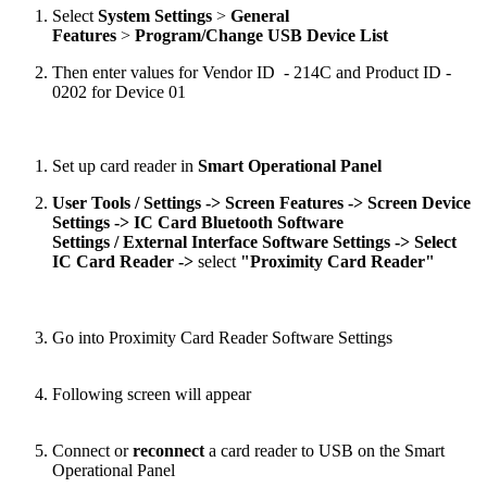
Select
System Settings
>
General
Features
>
Program/Change USB Device List
Then enter values for Vendor ID - 214C and Product ID -
0202 for Device 01
Set up card reader in
Smart Operational Panel
User Tools / Settings ->
Screen Features ->
Screen Device
Settings
->
IC Card Bluetooth Software
Settings / External Interface Software Settings
->
Select
IC Card Reader ->
select
"
Proximity Card Reader
"
Go into Proximity Card Reader Software Settings
Following screen will appear
Connect or
reconnect
a card reader to USB on the Smart
Operational Panel