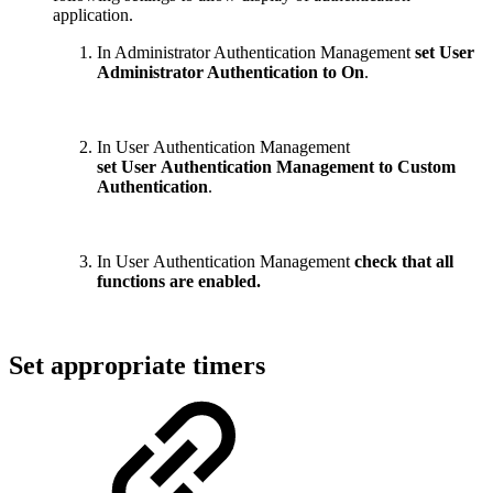
application.
In Administrator Authentication Management
set User
Administrator Authentication to On
.
In User Authentication Management
set User Authentication Management to Custom
Authentication
.
In User Authentication Management
check that all
functions are enabled.
Set appropriate timers