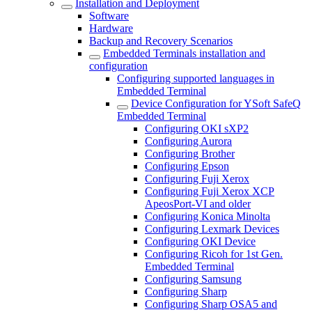
Installation and Deployment
Software
Hardware
Backup and Recovery Scenarios
Embedded Terminals installation and
configuration
Configuring supported languages in
Embedded Terminal
Device Configuration for YSoft SafeQ
Embedded Terminal
Configuring OKI sXP2
Configuring Aurora
Configuring Brother
Configuring Epson
Configuring Fuji Xerox
Configuring Fuji Xerox XCP
ApeosPort-VI and older
Configuring Konica Minolta
Configuring Lexmark Devices
Configuring OKI Device
Configuring Ricoh for 1st Gen.
Embedded Terminal
Configuring Samsung
Configuring Sharp
Configuring Sharp OSA5 and