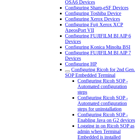
OSA6 Devices
Configuring Sharp-eSF Devices
Configuring Toshiba Device
Configuring Xerox Devices
Configuring Fuji Xerox XCP
ApeosPort VII
Configuring FUJIFILM BI AIP 6
Devices
Configuring Konica Minolta BSI
Configuring FUJIFILM BI AIP 7
Devices
Configuring HP
Configuring Ricoh for 2nd Gen.
SOP Embedded Terminal
Configuring Ricoh SOP -
Automated configuration
steps
Configuring Ricoh SOP -
Automated configuration
steps for uninstallation
Configuring Ricoh SOP -
Enabling Java on G2 devices
Logging in on Ricoh SOP as
admin when Terminal
Embedded is installed