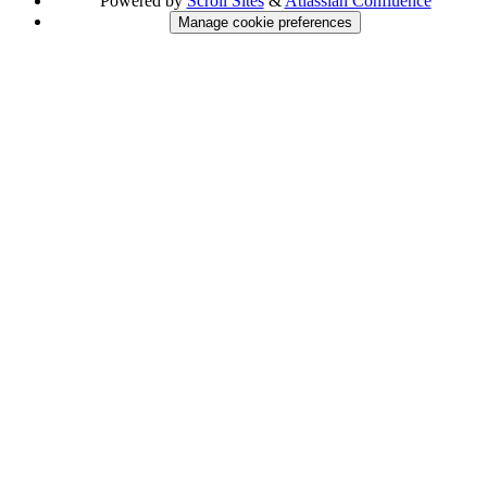
Powered by
Scroll Sites
&
Atlassian Confluence
Manage cookie preferences