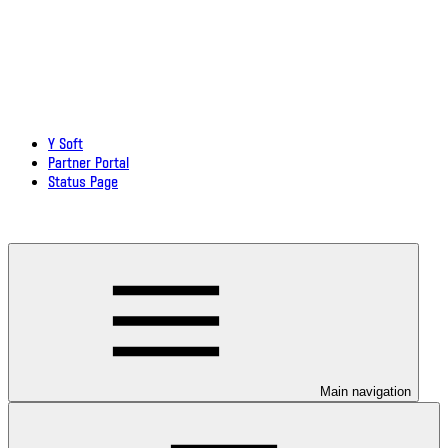
Y Soft
Partner Portal
Status Page
Download documentation in PDF
Main navigation