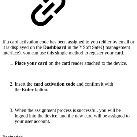
If a card activation code has been assigned to you (either by email or
it is displayed on the
Dashboard
in the YSoft SafeQ management
interface), you can use this simple method to register your card.
Place your card
on the card reader attached to the device.
Insert the
card activation code
and confirm it with
the
Enter
button.
When the assignment process is successful, you will be
logged into the device, and the new card will be assigned to
your user account.