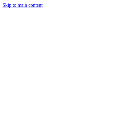
Skip to main content