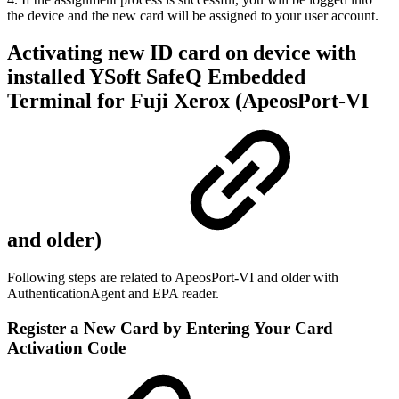
the device and the new card will be assigned to your user account.
Activating new ID card on device with
installed YSoft SafeQ Embedded
Terminal for Fuji Xerox (ApeosPort-VI
and older)
Following steps are related to ApeosPort-VI and older with
AuthenticationAgent and EPA reader.
Register a New Card by Entering Your Card
Activation Code