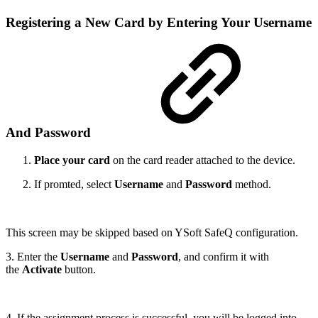
Registering a New Card by Entering Your Username
And Password
Place your card
on the card reader attached to the device.
If promted, select
Username
and
Password
method.
This screen may be skipped based on YSoft SafeQ configuration.
3. Enter the
Username
and
Password
, and confirm it with
the
Activate
button.
4. If the assignment process is successful, you will be logged into