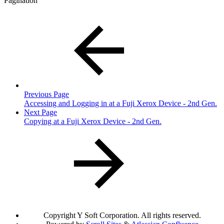
Pagination
Previous Page
Accessing and Logging in at a Fuji Xerox Device - 2nd Gen.
Next Page
Copying at a Fuji Xerox Device - 2nd Gen.
Copyright
Y Soft Corporation. All rights reserved.