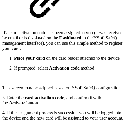
If a card activation code has been assigned to you (it was received
by email or is displayed on the
Dashboard
in the YSoft SafeQ
management interface), you can use this simple method to register
your card.
Place your card
on the card reader attached to the device.
If prompted, select
Activation code
method.
This screen may be skipped based on YSoft SafeQ configuration.
3. Enter the
card activation code
, and confirm it with
the
Activate
button.
4. If the assignment process is successful, you will be logged into
the device and the new card will be assigned to your user account.