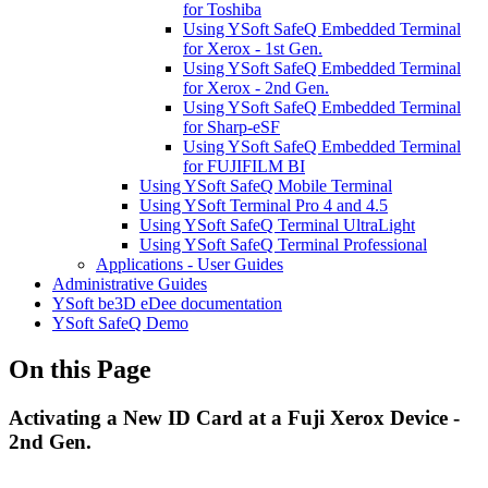
for Toshiba
Using YSoft SafeQ Embedded Terminal
for Xerox - 1st Gen.
Using YSoft SafeQ Embedded Terminal
for Xerox - 2nd Gen.
Using YSoft SafeQ Embedded Terminal
for Sharp-eSF
Using YSoft SafeQ Embedded Terminal
for FUJIFILM BI
Using YSoft SafeQ Mobile Terminal
Using YSoft Terminal Pro 4 and 4.5
Using YSoft SafeQ Terminal UltraLight
Using YSoft SafeQ Terminal Professional
Applications - User Guides
Administrative Guides
YSoft be3D eDee documentation
YSoft SafeQ Demo
On this Page
Activating a New ID Card at a Fuji Xerox Device -
2nd Gen.