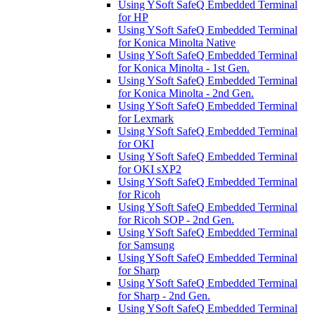
Using YSoft SafeQ Embedded Terminal
for HP
Using YSoft SafeQ Embedded Terminal
for Konica Minolta Native
Using YSoft SafeQ Embedded Terminal
for Konica Minolta - 1st Gen.
Using YSoft SafeQ Embedded Terminal
for Konica Minolta - 2nd Gen.
Using YSoft SafeQ Embedded Terminal
for Lexmark
Using YSoft SafeQ Embedded Terminal
for OKI
Using YSoft SafeQ Embedded Terminal
for OKI sXP2
Using YSoft SafeQ Embedded Terminal
for Ricoh
Using YSoft SafeQ Embedded Terminal
for Ricoh SOP - 2nd Gen.
Using YSoft SafeQ Embedded Terminal
for Samsung
Using YSoft SafeQ Embedded Terminal
for Sharp
Using YSoft SafeQ Embedded Terminal
for Sharp - 2nd Gen.
Using YSoft SafeQ Embedded Terminal