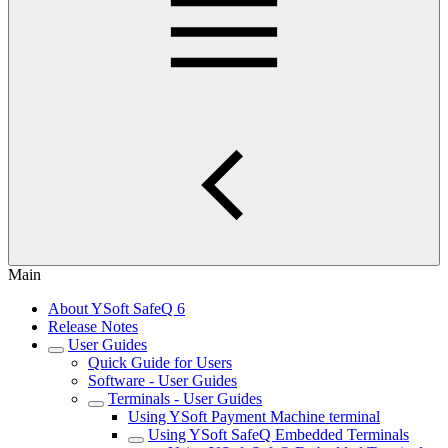
Main
About YSoft SafeQ 6
Release Notes
User Guides
Quick Guide for Users
Software - User Guides
Terminals - User Guides
Using YSoft Payment Machine terminal
Using YSoft SafeQ Embedded Terminals