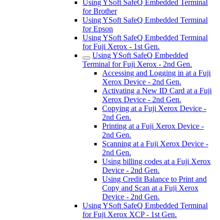
Using YSoft SafeQ Embedded Terminal
for Brother
Using YSoft SafeQ Embedded Terminal
for Epson
Using YSoft SafeQ Embedded Terminal
for Fuji Xerox - 1st Gen.
Using YSoft SafeQ Embedded
Terminal for Fuji Xerox - 2nd Gen.
Accessing and Logging in at a Fuji
Xerox Device - 2nd Gen.
Activating a New ID Card at a Fuji
Xerox Device - 2nd Gen.
Copying at a Fuji Xerox Device -
2nd Gen.
Printing at a Fuji Xerox Device -
2nd Gen.
Scanning at a Fuji Xerox Device -
2nd Gen.
Using billing codes at a Fuji Xerox
Device - 2nd Gen.
Using Credit Balance to Print and
Copy and Scan at a Fuji Xerox
Device - 2nd Gen.
Using YSoft SafeQ Embedded Terminal
for Fuji Xerox XCP - 1st Gen.