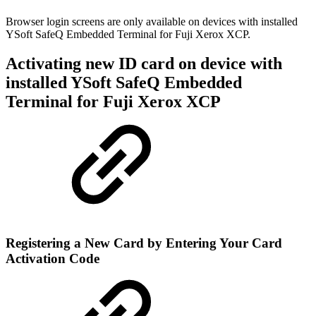
Browser login screens are only available on devices with installed
YSoft SafeQ Embedded Terminal for Fuji Xerox XCP.
Activating new ID card on device with
installed YSoft SafeQ Embedded
Terminal for Fuji Xerox XCP
Registering a New Card by Entering Your Card
Activation Code