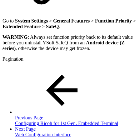
Go to
System Settings
>
General Features
>
Function Priority
>
Extended Feature
>
SafeQ
.
WARNING:
Always set function priority back to its default value
before you uninstall YSoft SafeQ from an
Android device (Z
series)
, otherwise the device may get frozen.
Pagination
Previous Page
Configuring Ricoh for 1st Gen. Embedded Terminal
Next Page
Web Configuration Interface