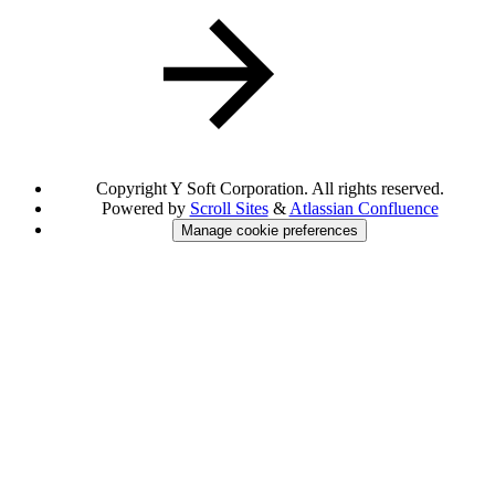
Copyright
Y Soft Corporation. All rights reserved.
Powered by
Scroll Sites
&
Atlassian Confluence
Manage cookie preferences