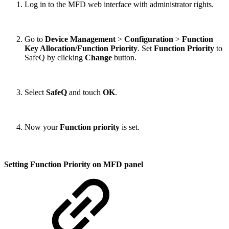
Log in to the MFD web interface with administrator rights.
Go to
Device Management
>
Configuration
>
Function
Key Allocation/Function Priority
. Set
Function Priority
to
SafeQ by clicking
Change
button.
Select
SafeQ
and touch
OK
.
Now your
Function priority
is set.
Setting Function Priority on MFD panel