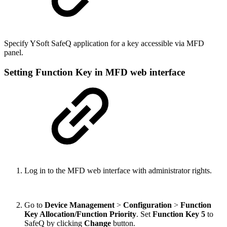
Specify YSoft SafeQ application for a key accessible via MFD
panel.
Setting Function Key in MFD web interface
Log in to the MFD web interface with administrator rights.
Go to
Device Management
>
Configuration
>
Function
Key Allocation/Function Priority
. Set
Function Key 5
to
SafeQ by clicking
Change
button.