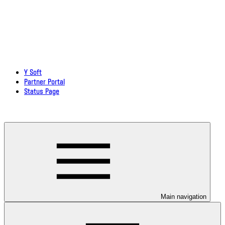
Y Soft
Partner Portal
Status Page
Download documentation in PDF
Main navigation