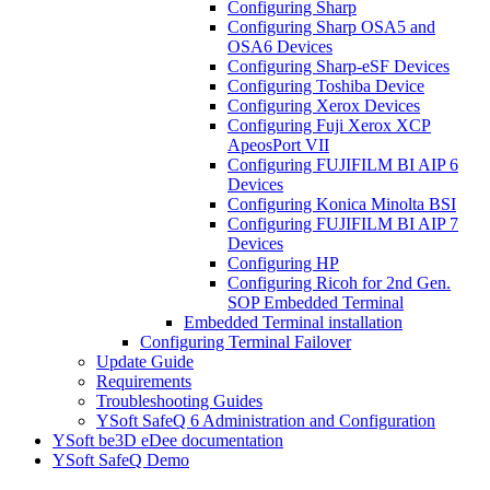
Configuring Sharp
Configuring Sharp OSA5 and
OSA6 Devices
Configuring Sharp-eSF Devices
Configuring Toshiba Device
Configuring Xerox Devices
Configuring Fuji Xerox XCP
ApeosPort VII
Configuring FUJIFILM BI AIP 6
Devices
Configuring Konica Minolta BSI
Configuring FUJIFILM BI AIP 7
Devices
Configuring HP
Configuring Ricoh for 2nd Gen.
SOP Embedded Terminal
Embedded Terminal installation
Configuring Terminal Failover
Update Guide
Requirements
Troubleshooting Guides
YSoft SafeQ 6 Administration and Configuration
YSoft be3D eDee documentation
YSoft SafeQ Demo