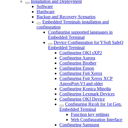
Installation and Deployment
Software
Hardware
Backup and Recovery Scenarios
Embedded Terminals installation and
configuration
Configuring supported languages in
Embedded Terminal
Device Configuration for YSoft SafeQ
Embedded Terminal
Configuring OKI sXP2
Configuring Aurora
Configuring Brother
Configuring Epson
Configuring Fuji Xerox
Configuring Fuji Xerox XCP
ApeosPort-VI and older
Configuring Konica Minolta
Configuring Lexmark Devices
Configuring OKI Device
Configuring Ricoh for 1st Gen.
Embedded Terminal
Function key settings
Web Configuration Interface
Configuring Samsung