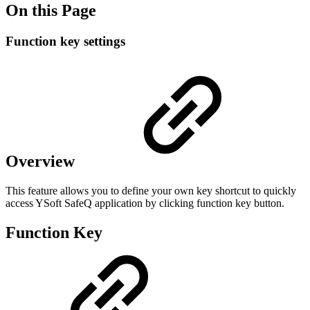
On this Page
Function key settings
Overview
This feature allows you to define your own key shortcut to quickly
access YSoft SafeQ application by clicking function key button.
Function Key