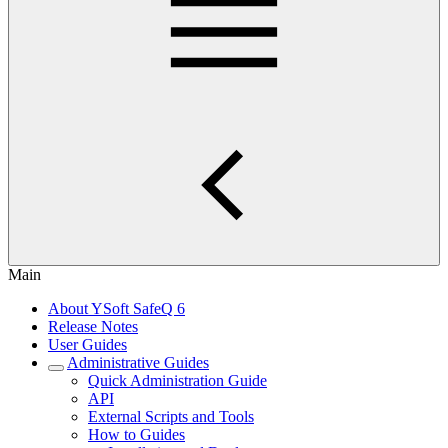
Main
About YSoft SafeQ 6
Release Notes
User Guides
Administrative Guides
Quick Administration Guide
API
External Scripts and Tools
How to Guides