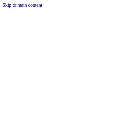
Skip to main content