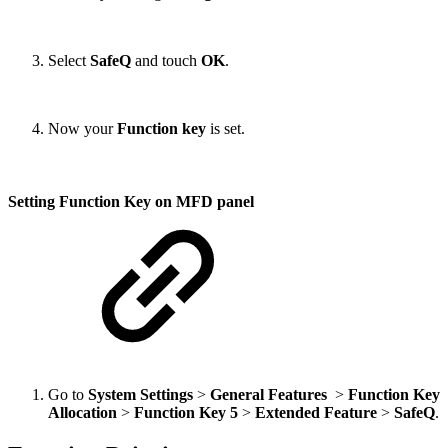
Select
SafeQ
and touch
OK
.
Now your
Function key
is set.
Setting Function Key on MFD panel
Go to
System Settings
>
General Features
>
Function Key
Allocation
>
Function Key 5
>
Extended Feature
>
SafeQ
.