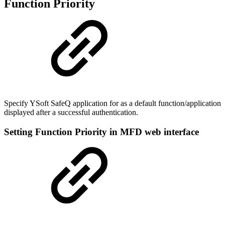
Function Priority
Specify YSoft SafeQ application for as a default function/application
displayed after a successful authentication.
Setting Function Priority in MFD web interface