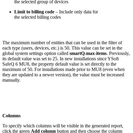
the selected group of devices
Limit to billing code
– Include only data for
the selected billing codes
The maximum number of entities that can be used in the filter of
each type (users, devices, etc.) is 50. This value can be set in the
global system settings option called
smartQ-max-items
. Previously,
its default value was set to 25. In new installations since YSoft
SafeQ 6 MU8, the property default value is set directly to the
maximum of 50. For installations made prior to MU8 (even when
they are updated to a newer version), the value must be increased
manually.
Columns
To specify which columns will be visible in the generated report,
click the green
Add column
button and then choose the column