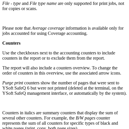
File - type
and
File type name
are only
supported for print jobs, not
for copies or scans.
Please note that
Average coverage
information is available only for
jobs accounted for using Coverage accounting.
Counters
Use the checkboxes next to the accounting counters to include
counters in the report or to exclude them from the report.
The report will also include a counters overview. To change the
order of counters in this overview, use the associated arrow icons.
Purge print
counters show the number of pages that were sent to
YSoft SafeQ 6 but were not printed (deleted at the terminal, on the
YSoft SafeQ management interface, or automatically by the system).
Counters in italics are summary counters that display the sum of
several other counters. For example, the
B/W pages
counter
represents the sum of all counters for specific types of black and
white pages (print, copy, both page sizes).