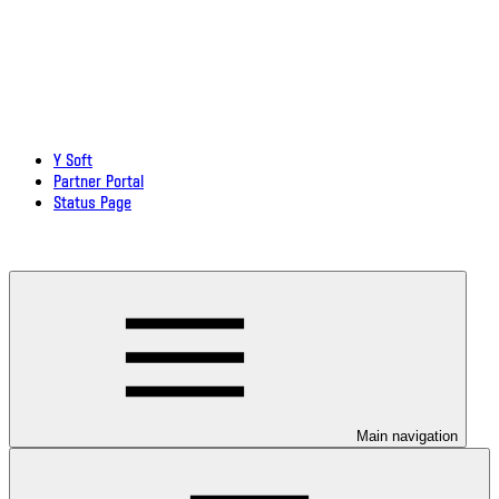
Y Soft
Partner Portal
Status Page
Download documentation in PDF
Main navigation