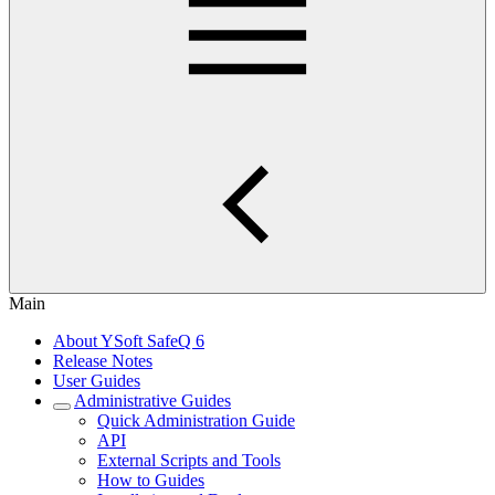
Main
About YSoft SafeQ 6
Release Notes
User Guides
Administrative Guides
Quick Administration Guide
API
External Scripts and Tools
How to Guides