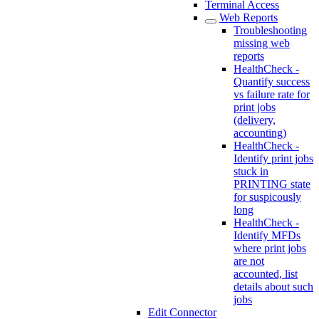
Terminal Access
Web Reports
Troubleshooting
missing web
reports
HealthCheck -
Quantify success
vs failure rate for
print jobs
(delivery,
accounting)
HealthCheck -
Identify print jobs
stuck in
PRINTING state
for suspicously
long
HealthCheck -
Identify MFDs
where print jobs
are not
accounted, list
details about such
jobs
Edit Connector