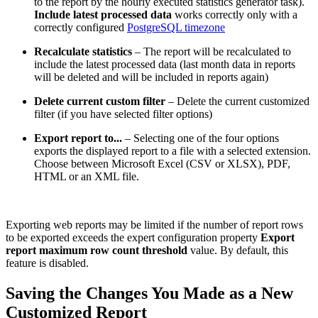
to the report by the hourly executed statistics generator task).
Include latest processed data
works correctly only with a
correctly configured
PostgreSQL timezone
Recalculate statistics
– The report will be recalculated to
include the latest processed data (last month data in reports
will be deleted and will be included in reports again)
Delete current custom filter
– Delete the current customized
filter (if you have selected filter options)
Export report to...
– Selecting one of the four options
exports the displayed report to a file with a selected extension.
Choose between Microsoft Excel (CSV or XLSX), PDF,
HTML or an XML file.
Exporting web reports may be limited if the number of report rows
to be exported exceeds the expert configuration property
Export
report maximum row count threshold
value. By default, this
feature is disabled.
Saving the Changes You Made as a New
Customized Report