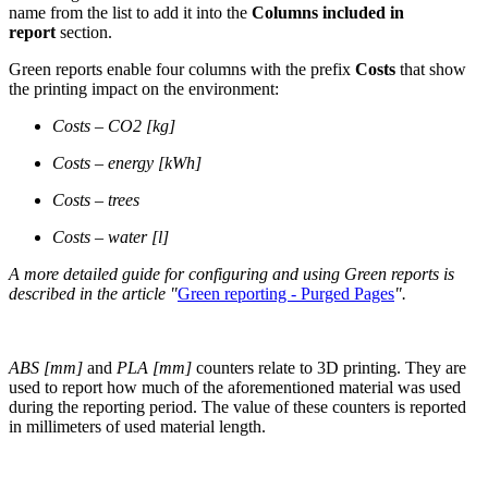
name from the list to add it into the
Columns included in
report
section.
Green reports enable four columns with the prefix
Costs
that show
the printing impact on the environment:
Costs – CO2 [kg]
Costs – energy [kWh]
Costs – trees
Costs – water [l]
A more detailed guide for configuring and using Green reports is
described in the article "
Green reporting - Purged Pages
".
ABS [mm]
and
PLA [mm]
counters relate to 3D printing. They are
used to report how much of the aforementioned material was used
during the reporting period. The value of these counters is reported
in millimeters of used material length.