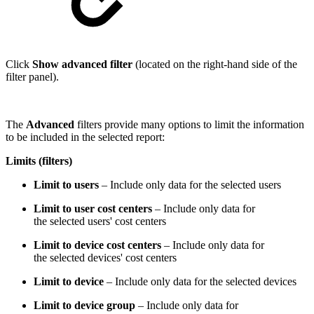
Click
Show advanced filter
(located on the right-hand side of the
filter panel).
The
Advanced
filters provide many options to limit the information
to be included in the selected report:
Limits (filters)
Limit to users
– Include only data for the selected users
Limit to user cost centers
– Include only data for
the selected users' cost centers
Limit to device cost centers
– Include only data for
the selected devices' cost centers
Limit to device
– Include only data for the selected devices
Limit to device group
– Include only data for