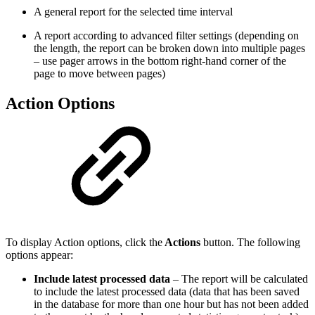
A general report for the selected time interval
A report according to advanced filter settings (depending on
the length, the report can be broken down into multiple pages
– use pager arrows in the bottom right-hand corner of the
page to move between pages)
Action Options
To display Action options, click the
Actions
button. The following
options appear:
Include latest processed data
– The report will be calculated
to include the latest processed data (data that has been saved
in the database for more than one hour but has not been added