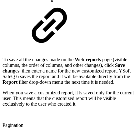
To save all the changes made on the
Web reports
page (visible
columns, the order of columns, and other changes), click
Save
changes
, then enter a name for the new customized report. YSoft
SafeQ 6 saves the report and it will be available directly from the
Report
filter drop-down menu the next time it is needed.
When you save a customized report, it is saved only for the current
user. This means that the customized report will be visible
exclusively to the user who created it.
Pagination