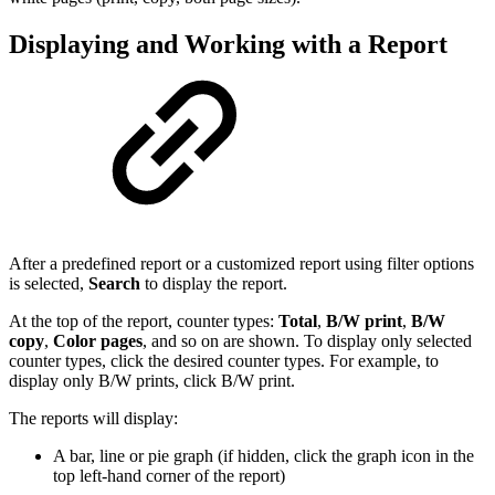
Displaying and Working with a Report
After a predefined report or a customized report using filter options
is selected,
Search
to display the report.
At the top of the report, counter types:
Total
,
B/W print
,
B/W
copy
,
Color pages
, and so on are shown. To display only selected
counter types, click the desired counter types. For example, to
display only B/W prints, click B/W print.
The reports will display:
A bar, line or pie graph (if hidden, click the graph icon in the
top left-hand corner of the report)