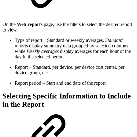
On the
Web reports
page, use the filters to select the desired report
to view.
Type of report – Standard or weekly averages.
Standard
reports display summary data grouped by selected columns
while
Weekly averages
display averages for each hour of the
day in the selected period
Report – Standard, per device, per device cost center, per
device group, etc.
Report period – Start and end date of the report
Selecting Specific Information to Include
in the Report