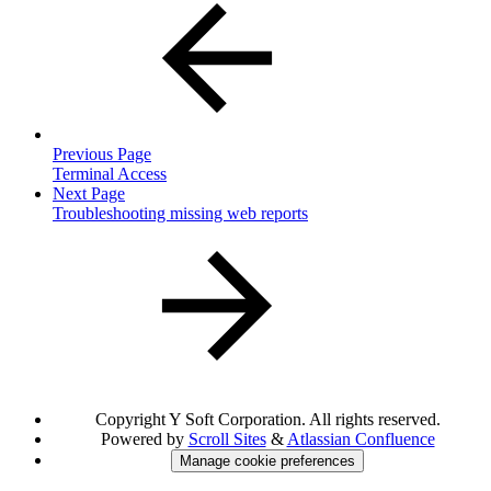
Previous Page
Terminal Access
Next Page
Troubleshooting missing web reports
Copyright
Y Soft Corporation. All rights reserved.
Powered by
Scroll Sites
&
Atlassian Confluence
Manage cookie preferences