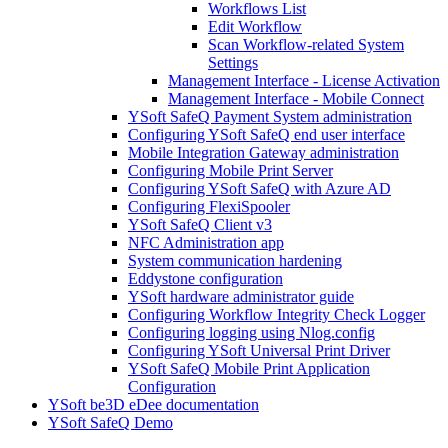
Workflows List
Edit Workflow
Scan Workflow-related System
Settings
Management Interface - License Activation
Management Interface - Mobile Connect
YSoft SafeQ Payment System administration
Configuring YSoft SafeQ end user interface
Mobile Integration Gateway administration
Configuring Mobile Print Server
Configuring YSoft SafeQ with Azure AD
Configuring FlexiSpooler
YSoft SafeQ Client v3
NFC Administration app
System communication hardening
Eddystone configuration
YSoft hardware administrator guide
Configuring Workflow Integrity Check Logger
Configuring logging using Nlog.config
Configuring YSoft Universal Print Driver
YSoft SafeQ Mobile Print Application
Configuration
YSoft be3D eDee documentation
YSoft SafeQ Demo