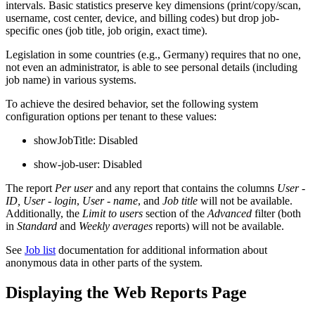
intervals. Basic statistics preserve key dimensions (print/copy/scan,
username, cost center, device, and billing codes) but drop job-
specific ones (job title, job origin, exact time).
Legislation in some countries (e.g., Germany) requires that no one,
not even an administrator, is able to see personal details (including
job name) in various systems.
To achieve the desired behavior, set the following system
configuration options per tenant to these values:
showJobTitle: Disabled
show-job-user: Disabled
The report
Per user
and any report that contains the columns
User -
ID,
User - login
,
User - name
, and
Job title
will not be available.
Additionally, the
Limit to users
section of the
Advanced
filter (both
in
Standard
and
Weekly averages
reports) will not be available.
See
Job list
documentation for additional information about
anonymous data in other parts of the system.
Displaying the Web Reports Page