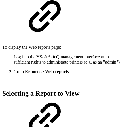
To display the Web reports page:
Log into the YSoft SafeQ management interface with
sufficient rights to administrate printers (e.g. as an "admin")
Go to
Reports
>
Web reports
Selecting a Report to View