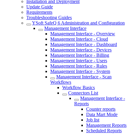
Installation and Deployment
Update Guide
Requirements
Troubleshooting Guides
YSoft SafeQ 6 Administration and Configuration
Management Interface
Management Interface - Overview
Management Interface - Cloud
Management Interface - Dashboard
Management Interface - Devices
Management Interface - Billing
Management Interface - Users
Management Interface - Rules
Management Interface - System
Management Interface - Scan
Workflows
Workflow Basics
Connectors List
Management Interface -
Reports
Counter reports
Data Mart Mode
Job list
Management Reports
Scheduled Reports