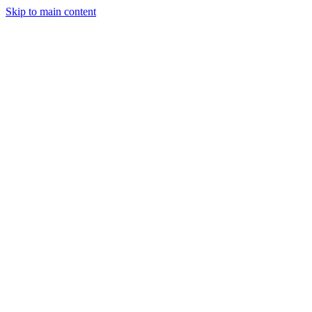
Skip to main content