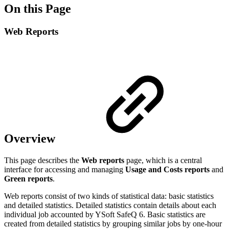
On this Page
Web Reports
Overview
This page describes the
Web reports
page, which is a central
interface for accessing and managing
Usage
and
Costs reports
and
Green reports
.
Web reports consist of two kinds of statistical data: basic statistics
and detailed statistics. Detailed statistics contain details about each
individual job accounted by YSoft SafeQ 6. Basic statistics are
created from detailed statistics by grouping similar jobs by one-hour