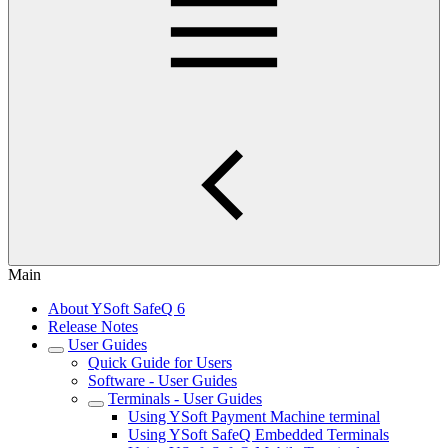
Main
About YSoft SafeQ 6
Release Notes
User Guides
Quick Guide for Users
Software - User Guides
Terminals - User Guides
Using YSoft Payment Machine terminal
Using YSoft SafeQ Embedded Terminals