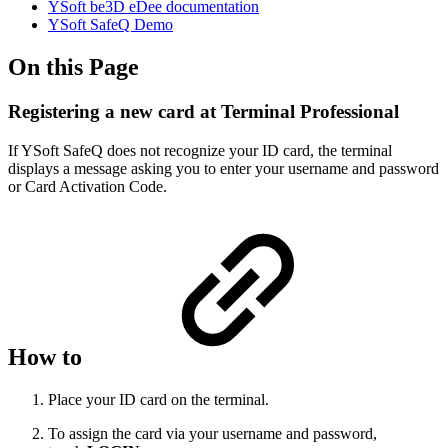
YSoft be3D eDee documentation
YSoft SafeQ Demo
On this Page
Registering a new card at Terminal Professional
If YSoft SafeQ does not recognize your ID card, the terminal
displays a message asking you to enter your username and password
or Card Activation Code.
How to
Place your ID card on the terminal.
To assign the card via your username and password,