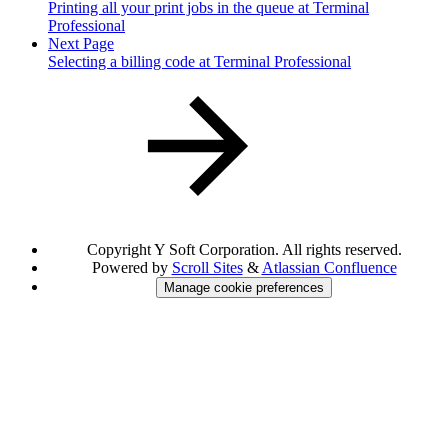
Printing all your print jobs in the queue at Terminal
Professional
Next Page
Selecting a billing code at Terminal Professional
Copyright
Y Soft Corporation. All rights reserved.
Powered by
Scroll Sites
&
Atlassian Confluence
Manage cookie preferences