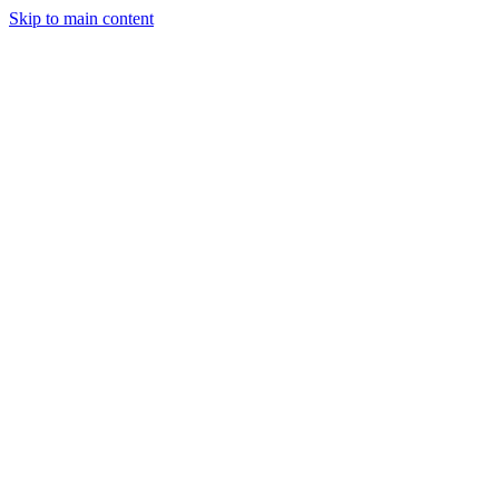
Skip to main content