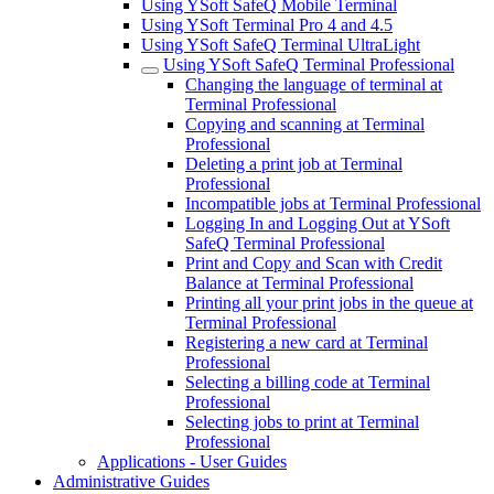
Using YSoft SafeQ Mobile Terminal
Using YSoft Terminal Pro 4 and 4.5
Using YSoft SafeQ Terminal UltraLight
Using YSoft SafeQ Terminal Professional
Changing the language of terminal at
Terminal Professional
Copying and scanning at Terminal
Professional
Deleting a print job at Terminal
Professional
Incompatible jobs at Terminal Professional
Logging In and Logging Out at YSoft
SafeQ Terminal Professional
Print and Copy and Scan with Credit
Balance at Terminal Professional
Printing all your print jobs in the queue at
Terminal Professional
Registering a new card at Terminal
Professional
Selecting a billing code at Terminal
Professional
Selecting jobs to print at Terminal
Professional
Applications - User Guides
Administrative Guides