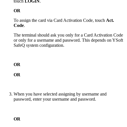
touch
LOGIN
.
OR
To assign the card via Card Activation Code, touch
Act.
Code
.
The terminal should ask you only for a Card Activation Code
or only for a username and password. This depends on YSoft
SafeQ system configuration.
OR
OR
When you have selected assigning by username and
password, enter your username and password.
OR