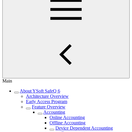
Main
About YSoft SafeQ 6
Architecture Overview
Early Access Program
Feature Overview
Accounting
Online Accounting
Offline Accounting
Device Dependent Accounting