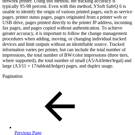
network printer. Using this method, the tracking accuracy is
typically 95-98 percent. Even with this method, YSoft SafeQ 6 is
unable to identify the origin of various printed pages, such as service
pages, printer status pages, pages originated from a printer web or
USB drive, pages printed directly to the printer IP address, incoming
fax pages, and pages copied without authentication. To achieve
greater accuracy, it is important to follow the change management
procedures when adding, moving, or changing individual tracked
devices and limit outputs without an identifiable source. Tracked
information varies per printer, but can include the total number of
impressions, the total number of BW/color impressions (three tiers,
where supported), the total number of small (A5/A4/letter/legal) and
large (A3/11 × 17/tabloid/ledger) pages, and duplex usage.
Pagination
Previous Page