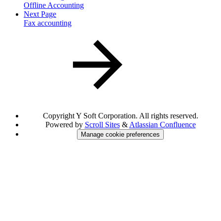
Offline Accounting
Next Page
Fax accounting
Copyright
Y Soft Corporation. All rights reserved.
Powered by
Scroll Sites
&
Atlassian Confluence
Manage cookie preferences