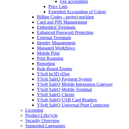
Fax accounting
Price Lists
Extended Accounting of Colors
Billing Codes - project tracking
Card and PIN Management
Embedded Terminals
Enhanced Password Protection
External Terminals
Identity Management
Managed Workflows
Mobile Print
Print Roaming
Reporting
Rule-Based Engine
YSoft be3D eDee
YSoft SafeQ Payment System
YSoft SafeQ Mobile Integration Gateway
YSoft SafeQ Mobile Terminal
YSoft SafeQ Clients
YSoft SafeQ USB Card Readers
YSoft SafeQ Universal Print Connector
Licensing
Product Lifecycle
Security Overview
Supported Languages