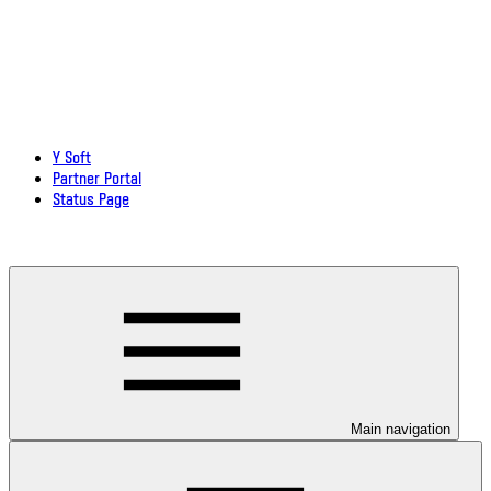
Y Soft
Partner Portal
Status Page
Download documentation in PDF
Main navigation