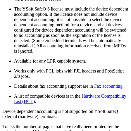
The YSoft SafeQ 6 license must include the device dependent
accounting option. If the license does not include device
dependent accounting, it is not possible to select the device
dependent accounting method for a device, and all devices
configured for device dependent accounting will be switched
to no accounting as soon as the expiration of the license is
detected. (Some embedded terminals will be automatically
reinstalled.) All accounting information received from MFDs
is ignored.
Available for any LPR capable system.
Works only with PCL jobs with PJL headers and PostScript
2/3 jobs.
Details about fax accounting support are in
Fax accounting
.
A list of compatible devices is in the
Hardware Compatibility
List (HCL)
.
Device dependent accounting is not supported on YSoft SafeQ
external (hardware) terminals.
Tracks the number of pages that have really been printed by the