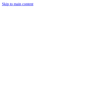
Skip to main content