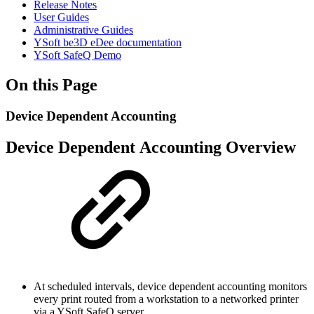
Release Notes
User Guides
Administrative Guides
YSoft be3D eDee documentation
YSoft SafeQ Demo
On this Page
Device Dependent Accounting
Device Dependent Accounting Overview
At scheduled intervals, device dependent accounting monitors
every print routed from a workstation to a networked printer
via a YSoft SafeQ server.