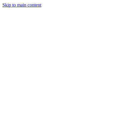
Skip to main content