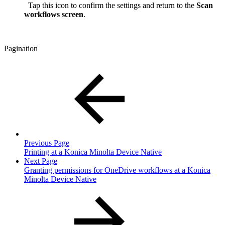
Tap this icon to confirm the settings and return to the
Scan
workflows screen
.
Pagination
Previous Page
Printing at a Konica Minolta Device Native
Next Page
Granting permissions for OneDrive workflows at a Konica
Minolta Device Native