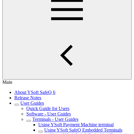
Main
About YSoft SafeQ 6
Release Notes
User Guides
Quick Guide for Users
Software - User Guides
Terminals - User Guides
Using YSoft Payment Machine terminal
Using YSoft SafeQ Embedded Terminals