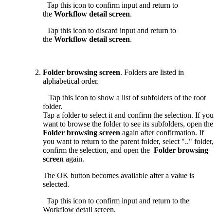
Tap this icon to confirm input and return to
the
Workflow detail screen
.
Tap this icon to discard input and return to
the
Workflow detail screen
.
Folder browsing screen
. Folders are listed in
alphabetical order.
Tap this icon to show a list of subfolders of the root
folder.
Tap a folder to select it and confirm the selection. If you
want to browse the folder to see its subfolders, open the
Folder browsing screen
again after confirmation. If
you want to return to the parent folder, select ".." folder,
confirm the selection, and open the
Folder browsing
screen
again.
The OK button becomes available after a value is
selected.
Tap this icon to confirm input and return to the
Workflow detail screen.