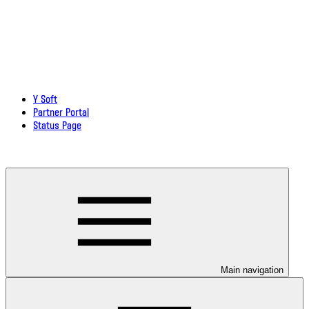
Y Soft
Partner Portal
Status Page
Download documentation in PDF
Main navigation