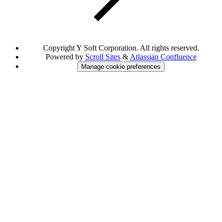
Copyright
Y Soft Corporation. All rights reserved.
Powered by
Scroll Sites
&
Atlassian Confluence
Manage cookie preferences