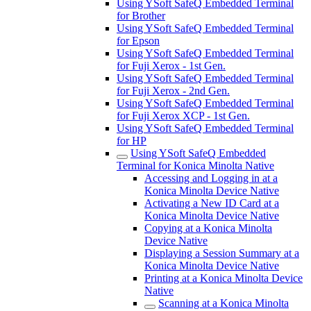
Using YSoft SafeQ Embedded Terminal
for Brother
Using YSoft SafeQ Embedded Terminal
for Epson
Using YSoft SafeQ Embedded Terminal
for Fuji Xerox - 1st Gen.
Using YSoft SafeQ Embedded Terminal
for Fuji Xerox - 2nd Gen.
Using YSoft SafeQ Embedded Terminal
for Fuji Xerox XCP - 1st Gen.
Using YSoft SafeQ Embedded Terminal
for HP
Using YSoft SafeQ Embedded
Terminal for Konica Minolta Native
Accessing and Logging in at a
Konica Minolta Device Native
Activating a New ID Card at a
Konica Minolta Device Native
Copying at a Konica Minolta
Device Native
Displaying a Session Summary at a
Konica Minolta Device Native
Printing at a Konica Minolta Device
Native
Scanning at a Konica Minolta