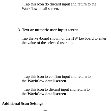
Tap this icon do discard input and return to the
Workflow detail screen.
Text or numeric user input screen
.
Tap the keyboard shown or the HW keyboard to enter
the value of the selected user input.
Tap this icon to confirm input and return to
the
Workflow detail screen
.
Tap this icon to discard input and return to
the
Workflow detail screen
.
Additional Scan Settings