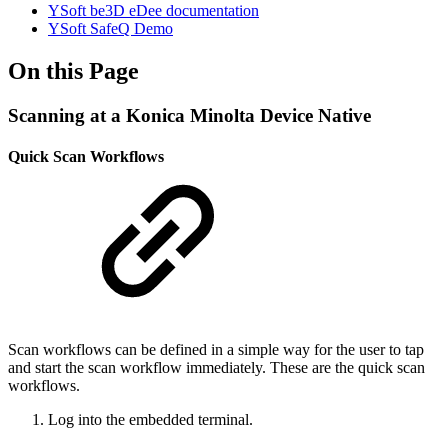
YSoft be3D eDee documentation
YSoft SafeQ Demo
On this Page
Scanning at a Konica Minolta Device Native
Quick Scan Workflows
Scan workflows can be defined in a simple way for the user to tap
and start the scan workflow immediately. These are the quick scan
workflows.
Log into the embedded terminal.