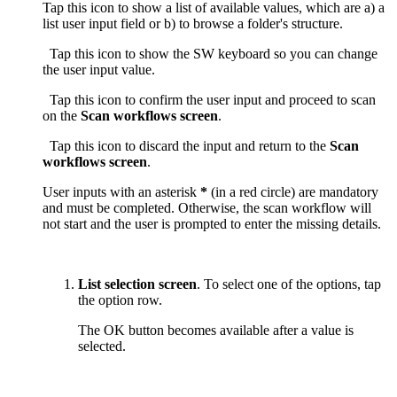
Tap this icon to show a list of available values, which are a) a
list user input field or b) to browse a folder's structure.
Tap this icon to show the SW keyboard so you can change
the user input value.
Tap this icon to confirm the user input and proceed to scan
on the
Scan workflows screen
.
Tap this icon to discard the input and return to the
Scan
workflows screen
.
User inputs with an asterisk
*
(in a red circle) are mandatory
and must be completed. Otherwise, the scan workflow will
not start and the user is prompted to enter the missing details.
List selection screen
. To select one of the options, tap
the option row.
The OK button becomes available after a value is
selected.