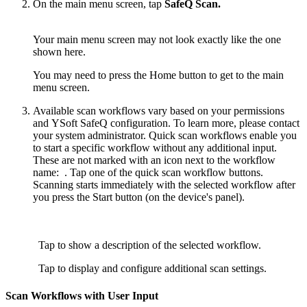
On the main menu screen, tap
SafeQ Scan.
Your main menu screen may not look exactly like the one
shown here.
You may need to press the Home button to get to the main
menu screen.
Available scan workflows vary based on your permissions
and YSoft SafeQ configuration. To learn more, please contact
your system administrator. Quick scan workflows enable you
to start a specific workflow without any additional input.
These are not marked with an icon next to the workflow
name:
. Tap one of the quick scan workflow buttons.
Scanning starts immediately with the selected workflow after
you press the Start button (on the device's panel).
Tap to show a description of the selected workflow.
Tap to display and configure additional scan settings.
Scan Workflows with User Input