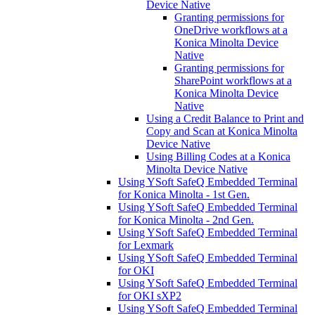
Device Native
Granting permissions for
OneDrive workflows at a
Konica Minolta Device
Native
Granting permissions for
SharePoint workflows at a
Konica Minolta Device
Native
Using a Credit Balance to Print and
Copy and Scan at Konica Minolta
Device Native
Using Billing Codes at a Konica
Minolta Device Native
Using YSoft SafeQ Embedded Terminal
for Konica Minolta - 1st Gen.
Using YSoft SafeQ Embedded Terminal
for Konica Minolta - 2nd Gen.
Using YSoft SafeQ Embedded Terminal
for Lexmark
Using YSoft SafeQ Embedded Terminal
for OKI
Using YSoft SafeQ Embedded Terminal
for OKI sXP2
Using YSoft SafeQ Embedded Terminal