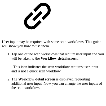
User input may be required with some scan workflows. This guide
will show you how to use them.
Tap one of the scan workflows that require user input and you
will be taken to the
Workflow detail screen.
This icon indicates the scan workflow requires user input
and is not a quick scan workflow.
The
Workflow detail screen
is displayed requesting
additional user input. Now you can change the user inputs of
the scan workflow.