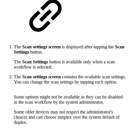
The
Scan settings screen
is displayed after tapping the
Scan
Settings
button.
The
Scan Settings
button is available only when a scan
workflow is selected.
The
Scan settings screen
contains the available scan settings.
You can change the scan settings by tapping each option.
Some options might not be available as they can be disabled
in the scan workflow by the system administrator.
Some older devices may not respect the administrator's
choices and can choose simplex over the system default of
duplex.