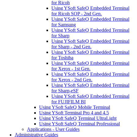
for Ricoh
Using YSoft SafeQ Embedded Terminal
for Ricoh SOP - 2nd Gen.
Using YSoft SafeQ Embedded Terminal
for Samsung
Using YSoft SafeQ Embedded Terminal
for Sharp
Using YSoft SafeQ Embedded Terminal
for Sharp - 2nd Gen.
Using YSoft SafeQ Embedded Terminal
for Toshiba
Using YSoft SafeQ Embedded Terminal
for Xerox - 1st Gen.
Using YSoft SafeQ Embedded Terminal
for Xerox - 2nd Gen.
Using YSoft SafeQ Embedded Terminal
for Sharp-eSF
Using YSoft SafeQ Embedded Terminal
for FUJIFILM BI
Using YSoft SafeQ Mobile Terminal
Using YSoft Terminal Pro 4 and 4.5
Using YSoft SafeQ Terminal UltraLight
Using YSoft SafeQ Terminal Professional
Applications - User Guides
Administrative Guides