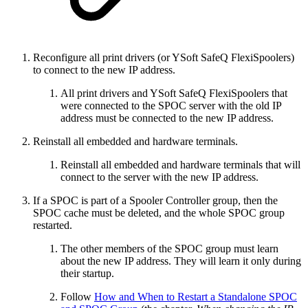
Reconfigure all print drivers (or YSoft SafeQ FlexiSpoolers)
to connect to the new IP address.
All print drivers and YSoft SafeQ FlexiSpoolers that
were connected to the SPOC server with the old IP
address must be connected to the new IP address.
Reinstall all embedded and hardware terminals.
Reinstall all embedded and hardware terminals that will
connect to the server with the new IP address.
If a SPOC is part of a Spooler Controller group, then the
SPOC cache must be deleted, and the whole SPOC group
restarted.
The other members of the SPOC group must learn
about the new IP address. They will learn it only during
their startup.
Follow
How and When to Restart a Standalone SPOC