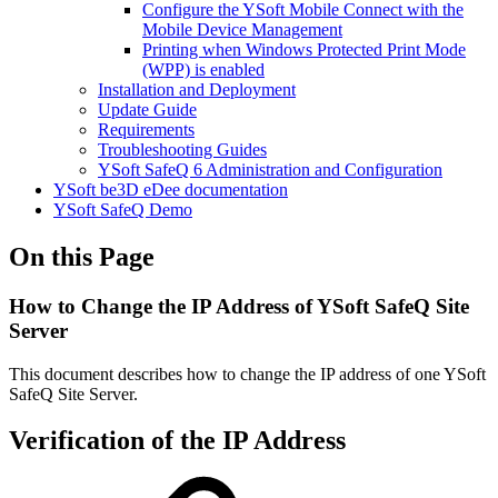
Configure the YSoft Mobile Connect with the
Mobile Device Management
Printing when Windows Protected Print Mode
(WPP) is enabled
Installation and Deployment
Update Guide
Requirements
Troubleshooting Guides
YSoft SafeQ 6 Administration and Configuration
YSoft be3D eDee documentation
YSoft SafeQ Demo
On this Page
How to Change the IP Address of YSoft SafeQ Site
Server
This document describes how to change the IP address of one YSoft
SafeQ Site Server.
Verification of the IP Address