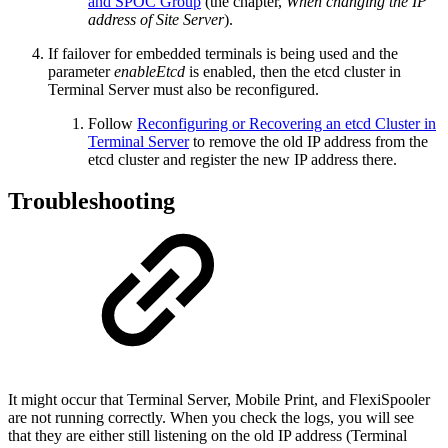
and SPOC Group
(the chapter,
When changing the IP
address of Site Server
).
If failover for embedded terminals is being used and the
parameter
enableEtcd
is enabled, then the etcd cluster in
Terminal Server must also be reconfigured.
Follow
Reconfiguring or Recovering an etcd Cluster in
Terminal Server
to remove the old IP address from the
etcd cluster and register the new IP address there.
Troubleshooting
It might occur that Terminal Server, Mobile Print, and FlexiSpooler
are not running correctly. When you check the logs, you will see
that they are either still listening on the old IP address (Terminal