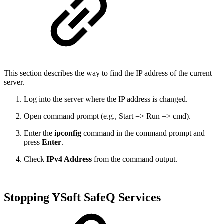
This section describes the way to find the IP address of the current
server.
Log into the server where the IP address is changed.
Open command prompt (e.g., Start => Run => cmd).
Enter the
ipconfig
command in the command prompt and
press
Enter
.
Check
IPv4 Address
from the command output.
Stopping YSoft SafeQ Services