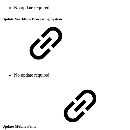
No update required.
Update Workflow Processing System
No update required.
Update Mobile Print