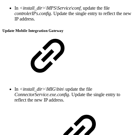
In
<install_dir>\MPS\Service\conf,
update the file
controlerIPs.config
. Update the single entry to reflect the new
IP address.
Update Mobile Integration Gateway
In
<install_dir>\MIG\bin\
update the file
ConnectorService.exe.config
. Update the single entry to
reflect the new IP address.