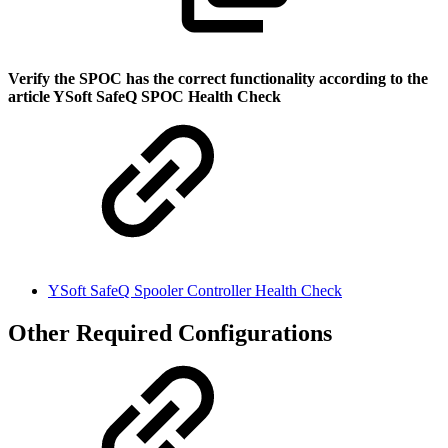
Verify the SPOC has the correct functionality according to the
article YSoft SafeQ SPOC Health Check
YSoft SafeQ Spooler Controller Health Check
Other Required Configurations