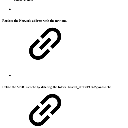
Replace the
Network address
with the new one.
Delete the SPOC's cache by deleting the folder <install_dir>\SPOC\SpoolCache