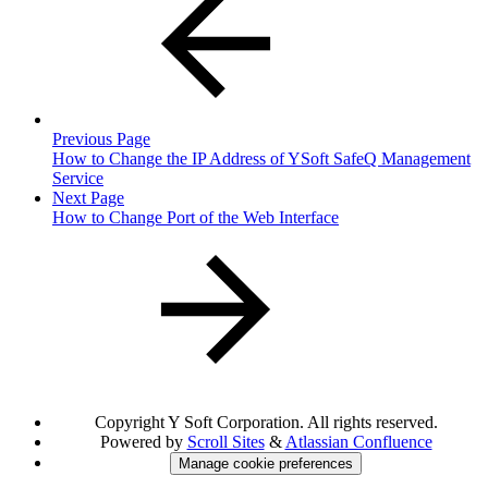
Previous Page
How to Change the IP Address of YSoft SafeQ Management
Service
Next Page
How to Change Port of the Web Interface
Copyright
Y Soft Corporation. All rights reserved.
Powered by
Scroll Sites
&
Atlassian Confluence
Manage cookie preferences