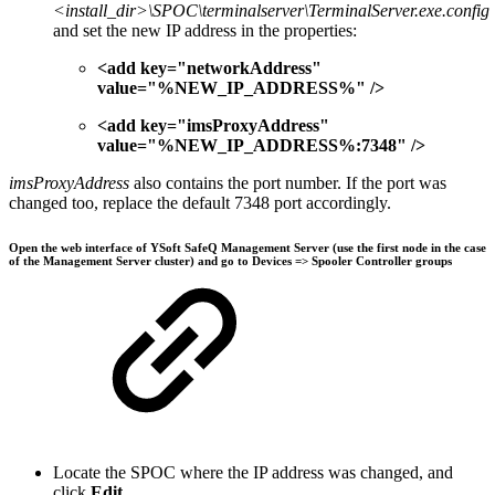
<install_dir>\SPOC\terminalserver\TerminalServer.exe.config
and set the new IP address in the properties:
<add key="networkAddress"
value="%NEW_IP_ADDRESS%" />
<add key="imsProxyAddress"
value="%NEW_IP_ADDRESS%:7348" />
imsProxyAddress
also contains the port number. If the port was
changed too, replace the default 7348 port accordingly.
Open the web interface of YSoft SafeQ Management Server (use the first node in the case
of the Management Server cluster) and go to
Devices
=>
Spooler Controller groups
Locate the SPOC where the IP address was changed, and
click
Edit
.