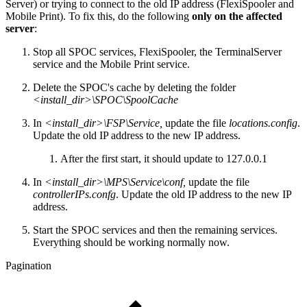
Server) or trying to connect to the old IP address (FlexiSpooler and
Mobile Print). To fix this, do the following
only on the affected
server
:
Stop all SPOC services, FlexiSpooler, the TerminalServer
service and the Mobile Print service.
Delete the SPOC's cache by deleting the folder
<install_dir>\SPOC\SpoolCache
In
<install_dir>\FSP\Service,
update the file
locations.config
.
Update the old IP address to the new IP address.
After the first start, it should update to 127.0.0.1
In
<install_dir>\MPS\Service\conf,
update the file
controllerIPs.confg
. Update the old IP address to the new IP
address.
Start the SPOC services and then the remaining services.
Everything should be working normally now.
Pagination