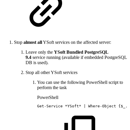
Stop
almost all
YSoft services on the affected server:
Leave only the
YSoft Bundled PostgreSQL
9.4
service running (available if embedded PostgreSQL
DB is used).
Stop all other YSoft services
You can use the following PowerShell script to
perform the task
PowerShell
Get-Service
*
YSoft*
|
Where-Object
{
$_
.
N