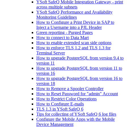
YSoft SafeQ Mobile Integration Gateway - print
across multiple subnets
YSoft SafeQ Performance and Availability
Monitoring Guidelines
How to Configure a Print Device in SAP to
Inject a Username into a PJL Header
Green reporting - Purged Pages
How to connect to Data Mart
How to enable extended scan side options
How to enforce TLS 1.2 and TLS 1.3 for
Terminal Server
How to upgrade PostgreSQL from version 9.4 to
version 11
How to upgrade PostgreSQL from version 11 to
version 16
How to upgrade PostgreSQL from version 16 to
version 18
How to Remove a Spooler Controller
How to Reset Password for "admin" Account
How to Restrict Color Operations
How to Configure E-mails
TLS 1.3 in YSoft SafeQ 6
Tips for collecting of YSoft SafeQ 6 log files
Configure the Mobile Apps with the Mobile
Device Management