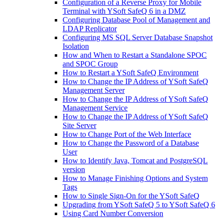
Configuration of a Reverse Proxy for Mobile
Terminal with YSoft SafeQ 6 in a DMZ
Configuring Database Pool of Management and
LDAP Replicator
Configuring MS SQL Server Database Snapshot
Isolation
How and When to Restart a Standalone SPOC
and SPOC Group
How to Restart a YSoft SafeQ Environment
How to Change the IP Address of YSoft SafeQ
Management Server
How to Change the IP Address of YSoft SafeQ
Management Service
How to Change the IP Address of YSoft SafeQ
Site Server
How to Change Port of the Web Interface
How to Change the Password of a Database
User
How to Identify Java, Tomcat and PostgreSQL
version
How to Manage Finishing Options and System
Tags
How to Single Sign-On for the YSoft SafeQ
Upgrading from YSoft SafeQ 5 to YSoft SafeQ 6
Using Card Number Conversion