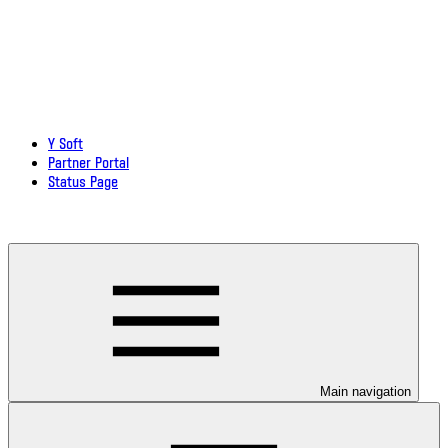
Y Soft
Partner Portal
Status Page
Download documentation in PDF
Main navigation