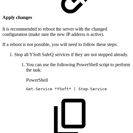
Apply changes
It is recommended to reboot the server with the changed
configuration (make sure the new IP address is active).
If a reboot is not possible, you will need to follow these steps:
Stop all YSoft SafeQ services if they are not stopped already.
You can use the following PowerShell script to perform
the task:
PowerShell
Get-Service
*
YSoft*
|
Stop-Service