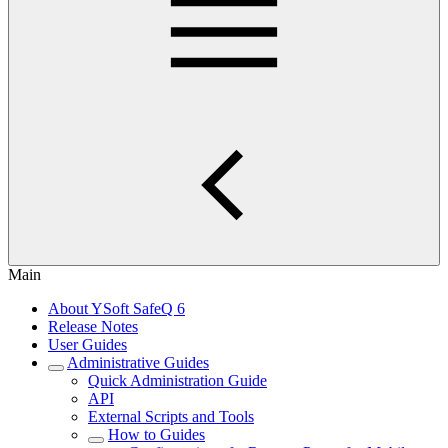
Main
About YSoft SafeQ 6
Release Notes
User Guides
Administrative Guides
Quick Administration Guide
API
External Scripts and Tools
How to Guides