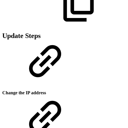
Update Steps
Change the IP address