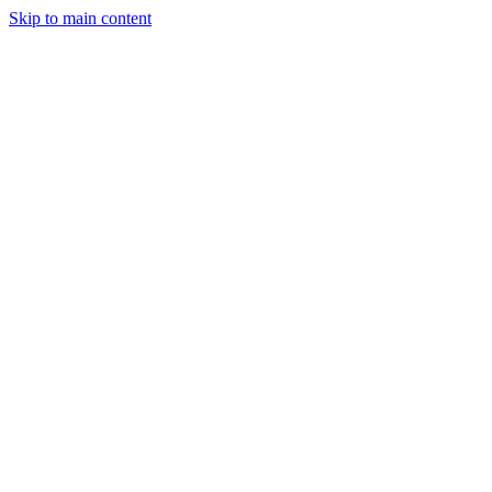
Skip to main content