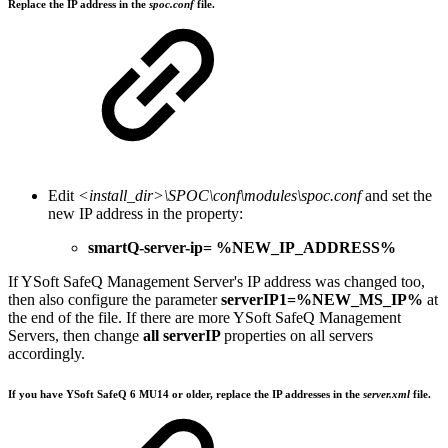
Replace the IP address in the
spoc.conf
file.
Edit
<install_dir>\SPOC\conf\modules\spoc.conf
and set the
new IP address in the property:
smartQ-server-ip= %NEW_IP_ADDRESS%
If YSoft SafeQ Management Server's IP address was changed too,
then also configure the parameter
serverIP1=%NEW_MS_IP%
at
the end of the file. If there are more YSoft SafeQ Management
Servers, then change
all serverIP
properties on all servers
accordingly.
If you have YSoft SafeQ 6 MU14 or older, replace the IP addresses in the
server.xml
file.