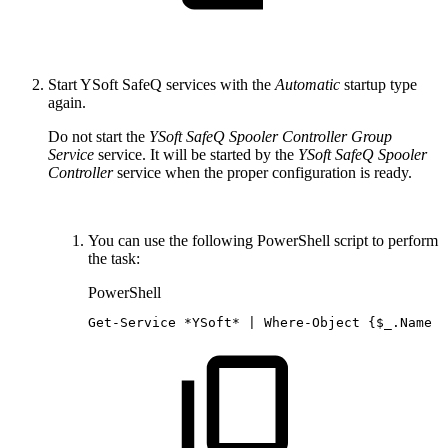
Start YSoft SafeQ services with the
Automatic
startup type
again.
Do not start the
YSoft SafeQ Spooler Controller Group
Service
service. It will be started by the
YSoft SafeQ Spooler
Controller
service when the proper configuration is ready.
You can use the following PowerShell script to perform
the task:
PowerShell
Get-Service
*
YSoft*
|
Where-Object
{
$_
.
Name
-