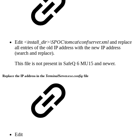
Edit
<install_dir>\SPOC\tomcat\conf\server.xml
and replace
all entries of the old IP address with the new IP address
(search and replace).
This file is not present in SafeQ 6 MU15 and newer.
Replace the IP address in the
TerminalServer.exe.config
file
Edit