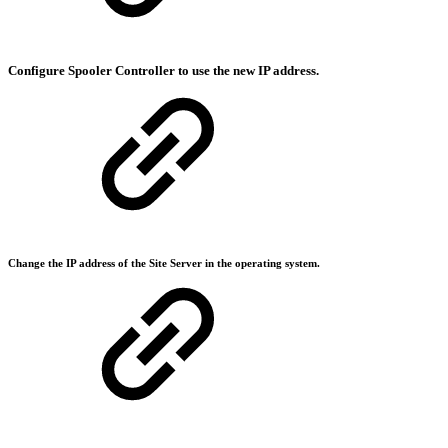
Configure Spooler Controller to use the new IP address.
Change the IP address of the Site Server in the operating system.