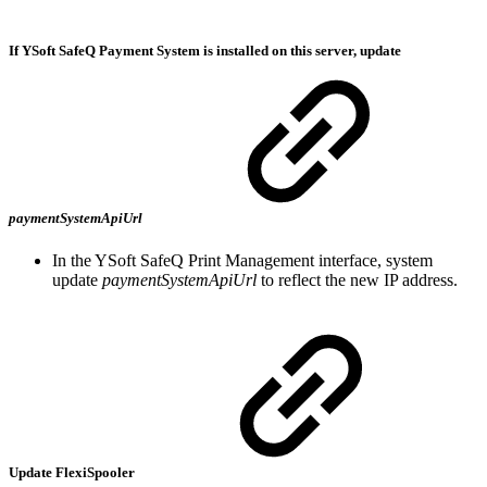
If YSoft SafeQ Payment System is installed on this server, update
paymentSystemApiUrl
In the YSoft SafeQ Print Management interface, system
update
paymentSystemApiUrl
to reflect the new IP address.
Update FlexiSpooler