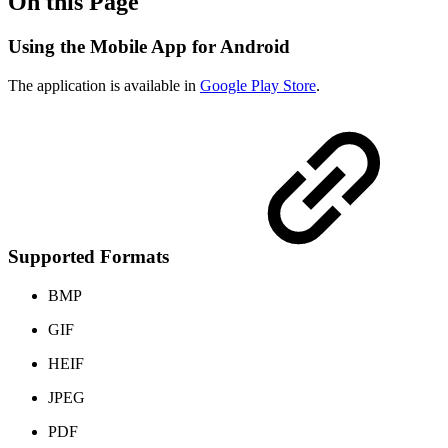
On this Page
Using the Mobile App for Android
The application is available in
Google Play Store
.
Supported Formats
BMP
GIF
HEIF
JPEG
PDF