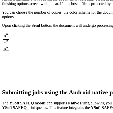
finishing options screen will appear. If the chosen file is protected b
You can choose the number of copies, the color scheme for the documen
options.
Upon clicking the
Send
button, the document will undergo processin
Submitting jobs using the Android native p
The
YSoft SAFEQ
mobile app supports
Native Print
, allowing you
YSoft SAFEQ
print queues. This feature integrates the
YSoft SAF