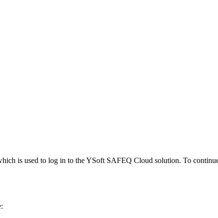
n, which is used to log in to the YSoft SAFEQ Cloud solution. To continu
: