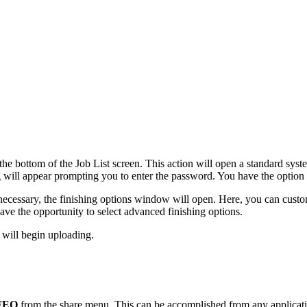
the bottom of the Job List screen. This action will open a standard syste
g will appear prompting you to enter the password. You have the option 
ecessary, the finishing options window will open. Here, you can custom
ave the opportunity to select advanced finishing options.
 will begin uploading.
FEQ
from the share menu. This can be accomplished from any application