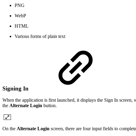
PNG
WebP
HTML
Various forms of plain text
Signing In
When the application is first launched, it displays the Sign In scree
the
Alternate Login
button.
On the
Alternate Login
screen, there are four input fields to complete