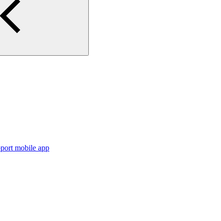
port mobile app