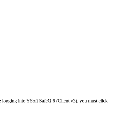
e logging into YSoft SafeQ 6 (Client v3), you must click