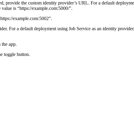
yed, provide the custom identity provider’s URL.
For a default deploymen
value is “https://example.com:5000/”.
 “https://example.com:5002”.
vider. For a default deployment using Job Service as an identity provide
 the app.
e toggle button.