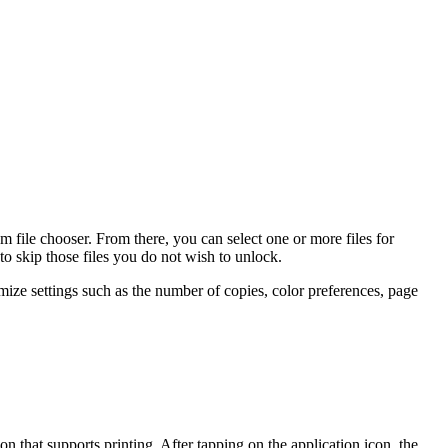
m file chooser. From there, you can select one or more files for
to skip those files you do not wish to unlock.
ize settings such as the number of copies, color preferences, page
 that supports printing. After tapping on the application icon, the