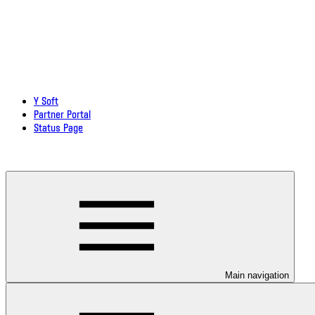
Y Soft
Partner Portal
Status Page
Download documentation in PDF
Main navigation