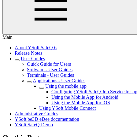
Main
About YSoft SafeQ 6
Release Notes
User Guides
Quick Guide for Users
Software - User Guides
Terminals - User Guides
Applications - User Guides
Using the mobile app
Configuring YSoft SafeQ Job Service to sup
Using the Mobile App for Android
Using the Mobile App for iOS
Using YSoft Mobile Connect
Administrative Guides
YSoft be3D eDee documentation
YSoft SafeQ Demo