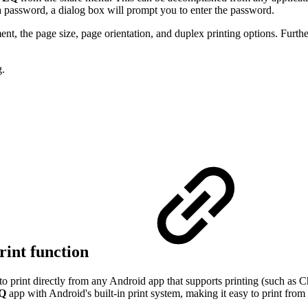
y a password, a dialog box will prompt you to enter the password.
t, the page size, page orientation, and duplex printing options. Furthe
g.
rint function
 to print directly from any Android app that supports printing (such a
EQ
app with Android's built-in print system, making it easy to print fro