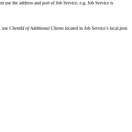
t use the address and port of Job Service, e.g. Job Service is
r, use
ClientId of
Additional Clients
located in Job Service’s local.json