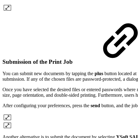
Submission of the Print Job
You can submit new documents by tapping the
plus
button located at 
submission. If any of the chosen files are password-protected, a dialo
Once you have selected the desired files or entered passwords where n
size, page orientation, and double-sided printing.
Furthermore, users h
After configuring your preferences, press the
send
button, and the job
Another alternative is to submit the document by selecting
YSoft SA