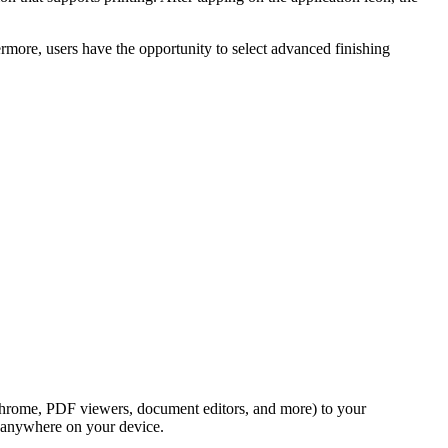
rmore, users have the opportunity to select advanced finishing
s Chrome, PDF viewers, document editors, and more) to your
m anywhere on your device.