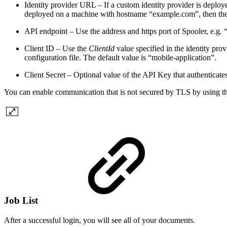
Identity provider URL – If a custom identity provider is deplo
deployed on a machine with hostname “example.com”, then the 
API endpoint – Use the address and https port of Spooler
, e.g.
Client ID –
Use the
ClientId
value specified in the identity pro
configuration file. The default value is “mobile-application”.
Client Secret – Optional value of the API Key that authenticates
You can enable communication that is not secured by TLS by using th
Job List
After a successful login, you will see all of your documents.