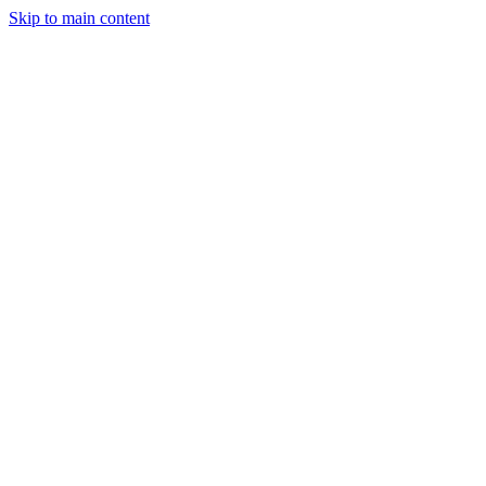
Skip to main content