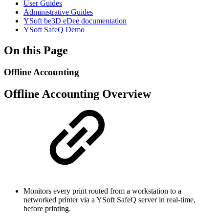
User Guides
Administrative Guides
YSoft be3D eDee documentation
YSoft SafeQ Demo
On this Page
Offline Accounting
Offline Accounting Overview
Monitors every print routed from a workstation to a
networked printer via a YSoft SafeQ server in real-time,
before printing.