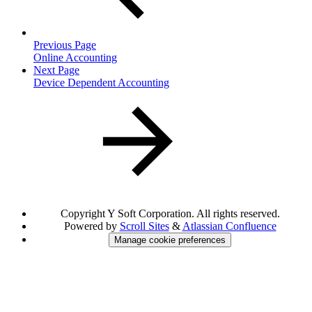
Previous Page
Online Accounting
Next Page
Device Dependent Accounting
Copyright
Y Soft Corporation. All rights reserved.
Powered by
Scroll Sites
&
Atlassian Confluence
Manage cookie preferences