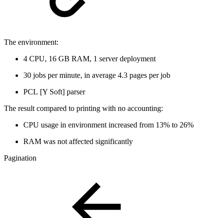
The environment:
4 CPU, 16 GB RAM, 1 server deployment
30 jobs per minute, in average 4.3 pages per job
PCL [Y Soft] parser
The result compared to printing with no accounting:
CPU usage in environment increased from 13% to 26%
RAM was not affected significantly
Pagination