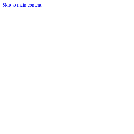
Skip to main content