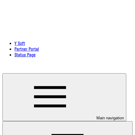
Y Soft
Partner Portal
Status Page
Download documentation in PDF
Main navigation