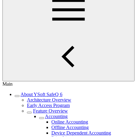
Main
About YSoft SafeQ 6
Architecture Overview
Early Access Program
Feature Overview
Accounting
Online Accounting
Offline Accounting
Device Dependent Accounting