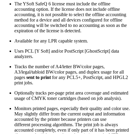
The YSoft SafeQ 6 license must include the offline
accounting option. If the license does not include offline
accounting, it is not possible to select the offline accounting
method for a device and all devices configured for offline
accounting will be switched to no accounting as soon as the
expiration of the license is detected.
Available for any LPR capable system.
Uses PCL [Y Soft] and/or PostScript [GhostScript] data
analyzers.
Tracks the number of A4/letter BW/color pages,
A3/legal/tabloid BW/color pages, and duplex usage for all
pages
sent to print
for any PCL5+, PostScript, and HPGL2
print jobs.
Optionally tracks per-page print area coverage and estimated
usage of CMYK toner cartridges (based on job analysis).
Monitors printed pages, especially their quality and color use.
May slightly differ from the current output and information
accounted by the printer because printers can use
different processing algorithms. The print job is always
accounted completely, even if only part of it has been printed