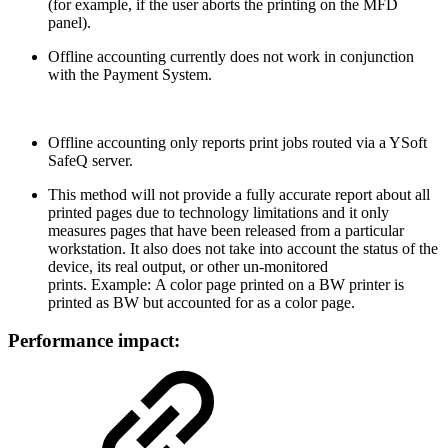
(for example, if the user aborts the printing on the MFD
panel).
Offline accounting currently does not work in conjunction
with the Payment System.
Offline accounting only reports print jobs routed via a YSoft
SafeQ server.
This method will not provide a fully accurate report about all
printed pages due to technology limitations and it only
measures pages that have been released from a particular
workstation. It also does not take into account the status of the
device, its real output, or other un-monitored
prints. Example: A color page printed on a BW printer is
printed as BW but accounted for as a color page.
Performance impact: