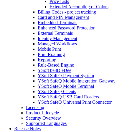
Price Lists
Extended Accounting of Colors
Billing Codes - project tracking
Card and PIN Management
Embedded Terminals
Enhanced Password Protection
External Terminals
Identity Management
Managed Workflows
Mobile Print
Print Roaming
Reporting
Rule-Based Engine
YSoft be3D eDee
YSoft SafeQ Payment System
YSoft SafeQ Mobile Integration Gateway
YSoft SafeQ Mobile Terminal
YSoft SafeQ Clients
YSoft SafeQ USB Card Readers
YSoft SafeQ Universal Print Connector
Licensing
Product Lifecycle
Security Overview
Supported Languages
Release Notes