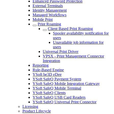
Enhanced Password Protection
External Terminals
Identity Management
Managed Workflows
Mobile Print
Print Roaming
Client Based Print Roaming
Spooler availability notification for
users
Unavailable job information for
users
Universal Print Driver
VPSX - Print Management Connector
Integration
Reporting
Rule-Based Engine
YSoft be3D eDee
YSoft SafeQ Payment System
YSoft SafeQ Mobile Integration Gateway
YSoft SafeQ Mobile Terminal
YSoft SafeQ Clients
YSoft SafeQ USB Card Readers
YSoft SafeQ Universal Print Connector
Licensing
Product Lifecycle