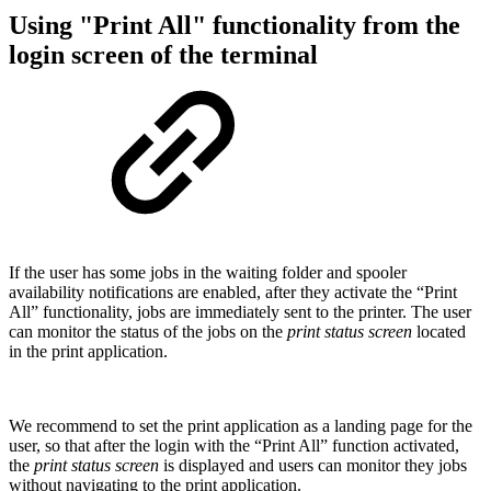
Using "Print All" functionality from the
login screen of the terminal
If the user has some jobs in the waiting folder and spooler
availability notifications are enabled, after they activate the “Print
All” functionality, jobs are immediately sent to the printer. The user
can monitor the status of the jobs on the
print status screen
located
in the print application.
We recommend to set the print application as a landing page for the
user, so that after the login with the “Print All” function activated,
the
print status screen
is displayed and users can monitor they jobs
without navigating to the print application.