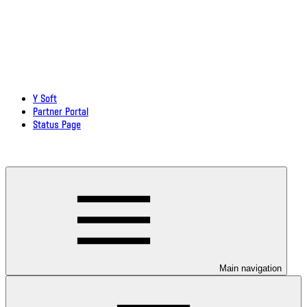
Y Soft
Partner Portal
Status Page
Download documentation in PDF
Main navigation