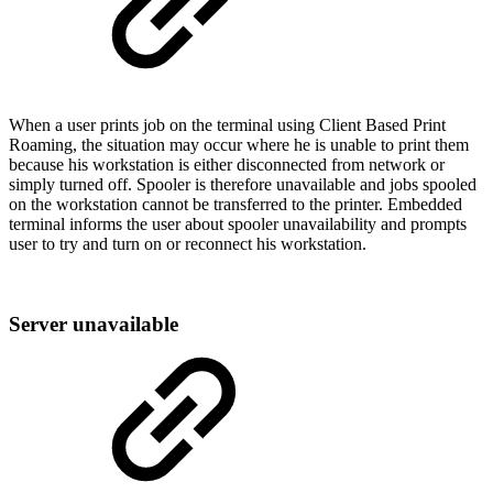
When a user prints job on the terminal using Client Based Print
Roaming, the situation may occur where he is unable to print them
because his workstation is either disconnected from network or
simply turned off. Spooler is therefore unavailable and jobs spooled
on the workstation cannot be transferred to the printer. Embedded
terminal informs the user about spooler unavailability and prompts
user to try and turn on or reconnect his workstation.
Server unavailable