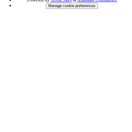
Manage cookie preferences