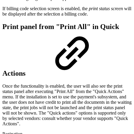
If billing code selection screen is enabled, the
print status screen
will
be displayed after the selection a billing code.
Print panel from "Print All" in Quick
Actions
Once the functionality is enabled, the user will also see the print
status panel after executing "Print All" from the "Quick Actions"
menu. If the installation is set to use the payment's subsystem, and
the user does not have credit to print all the documents in the waiting
state, the print jobs will not be launched and the print status panel
will not be shown. The "Quick actions" options is supported only
by selected vendors: consult whether your vendor supports "Quick
Actions".
Pagination