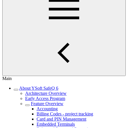
Main
About YSoft SafeQ 6
Architecture Overview
Early Access Program
Feature Overview
Accounting
Billing Codes - project tracking
Card and PIN Management
Embedded Terminals