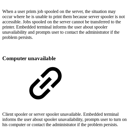
When a user prints job spooled on the server, the situation may
occur where he is unable to print them because server spooler is not
accessible. Jobs spooled on the server cannot be transferred to the
printer. Embedded terminal informs the user about spooler
unavailability and prompts user to contact the administrator if the
problem persists.
Computer unavailable
Client spooler or server spooler unavailable. Embedded terminal
informs the user about spooler unavailability, prompts user to turn on
his computer or contact the administrator if the problem persists.