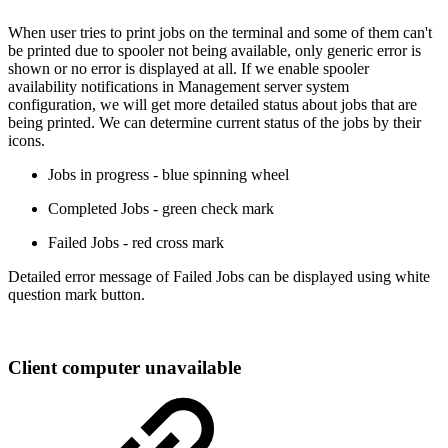
When user tries to print jobs on the terminal and some of them can't
be printed due to spooler not being available, only generic error is
shown or no error is displayed at all. If we enable spooler
availability notifications in Management server system
configuration, we will get more detailed status about jobs that are
being printed. We can determine current status of the jobs by their
icons.
Jobs in progress - blue spinning wheel
Completed Jobs - green check mark
Failed Jobs - red cross mark
Detailed error message of Failed Jobs can be displayed using white
question mark button.
Client computer unavailable