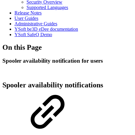
Security Overview
Supported Languages
Release Notes
User Guides
Administrative Guides
YSoft be3D eDee documentation
YSoft SafeQ Demo
On this Page
Spooler availability notification for users
Spooler availability notifications