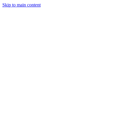
Skip to main content