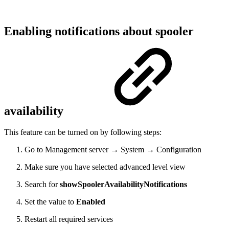
Enabling notifications about spooler
availability
This feature can be turned on by following steps:
Go to Management server → System → Configuration
Make sure you have selected advanced level view
Search for
showSpoolerAvailabilityNotifications
Set the value to
Enabled
Restart all required services