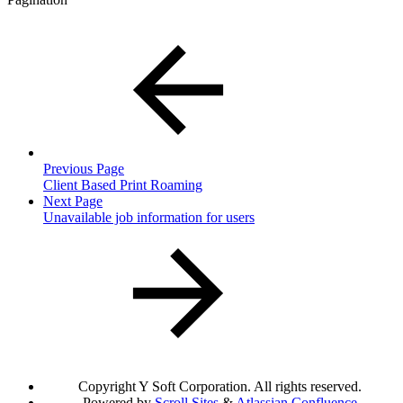
Previous Page
Client Based Print Roaming
Next Page
Unavailable job information for users
Copyright
Y Soft Corporation. All rights reserved.
Powered by
Scroll Sites
&
Atlassian Confluence