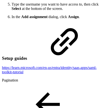
Type the username you want to have access to, then click
Select
at the bottom of the screen.
In the
Add assignment
dialog, click
Assign
.
Setup guides
https://learn.microsoft.com/en-us/entra/identity/saas-apps/saml-
toolkit-tutorial
Pagination