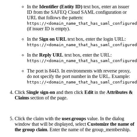
In the
Identifier (Entity ID)
text box, enter an issuer
ID from the SAFEQ Cloud SAML configuration or
URL that follows the pattern:
https://<domain_name_that_has_saml_configured
(if issuer ID is empty).
In the
Sign on URL
text box, enter the login URL:
https://<domain_name_that_has_saml_configured
In the
Reply URL
text box, enter the URL:
https://<domain_name_that_has_saml_configured
The port is 8443. In environments with reverse proxy,
do not specify the port number in the URL. Example:
https://<domain_name_that_has_saml_configured
Click
Single sign-on
and then click
Edit
in the
Attributes &
Claims
section of the page.
Click the claim with the
user.groups
value. In the dialog
window that will be displayed, select
Customize the name of
the group claim
. Enter the name of the group_membership.