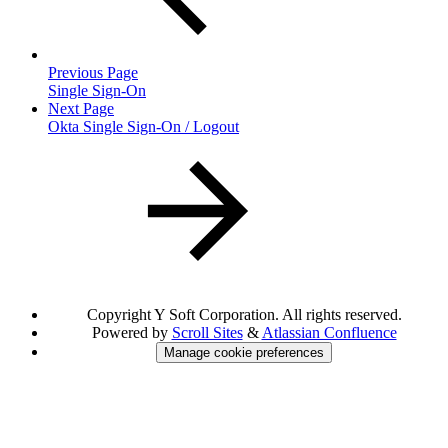
Previous Page
Single Sign-On
Next Page
Okta Single Sign-On / Logout
Copyright
Y Soft Corporation. All rights reserved.
Powered by
Scroll Sites
&
Atlassian Confluence
Manage cookie preferences