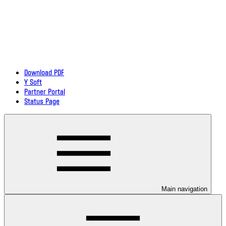
Download PDF
Y Soft
Partner Portal
Status Page
Main navigation