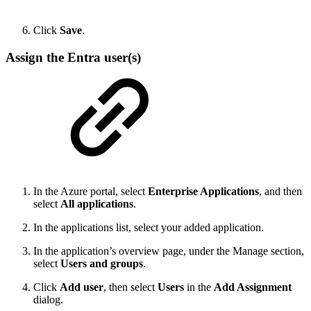
Click
Save
.
Assign the Entra user(s)
In the Azure portal, select
Enterprise Applications
, and then
select
All applications
.
In the applications list, select your added application.
In the application’s overview page, under the Manage section,
select
Users and groups
.
Click
Add user
, then select
Users
in the
Add Assignment
dialog.