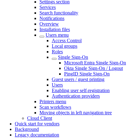
Settings section
Services
Search functionality
Notifications
Overview
Installation files
Users menu
Access Control
Local groups
Roles
Single Sign-On
Microsoft Entra Single Sign-On
Okta Single Sign-On / Logout
PingID Single Sign-On
Guest users / guest printing
Users
Enabling user self-registration
Authentication providers
Printers menu
Scan workflows
Moving objects in left navigation tree
Cloud Client
Quick start for vendors
Background
Legacy documentation