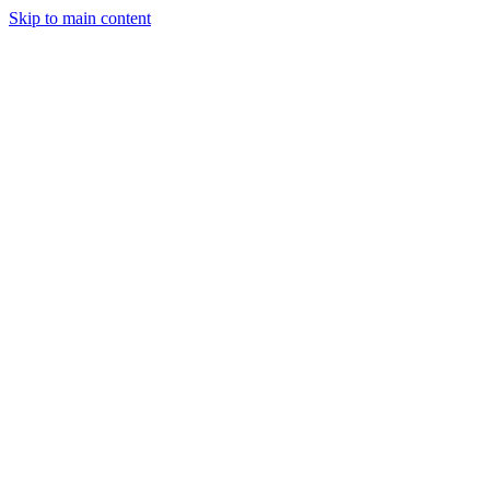
Skip to main content