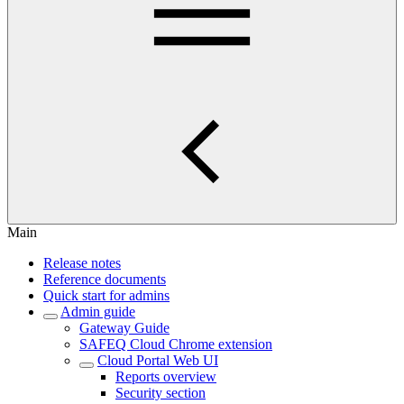
Main
Release notes
Reference documents
Quick start for admins
Admin guide
Gateway Guide
SAFEQ Cloud Chrome extension
Cloud Portal Web UI
Reports overview
Security section