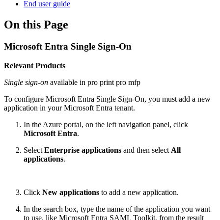
End user guide
On this Page
Microsoft Entra Single Sign-On
Relevant Products
Single sign-on
available in
pro print
pro mfp
To configure Microsoft Entra Single Sign-On, you must add a new
application in your Microsoft Entra tenant.
In the Azure portal, on the left navigation panel, click
Microsoft Entra
.
Select
Enterprise applications
and then select
All
applications
.
Click
New applications
to add a new application.
In the search box, type the name of the application you want
to use, like Microsoft Entra SAML Toolkit, from the result