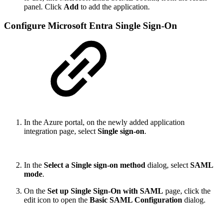
panel. Click
Add
to add the application.
Configure Microsoft Entra Single Sign-On
In the Azure portal, on the newly added application
integration page, select
Single sign-on
.
In the
Select a Single sign-on method
dialog, select
SAML
mode
.
On the
Set up Single Sign-On with SAML
page, click the
edit icon to open the
Basic SAML Configuration
dialog.