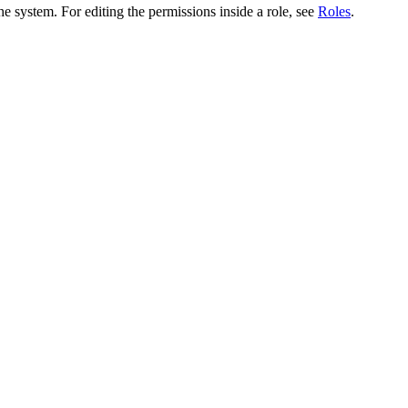
he system. For editing the permissions inside a role, see
Roles
.