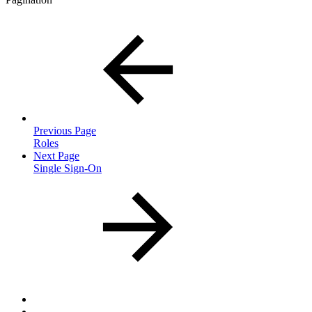
Previous Page
Roles
Next Page
Single Sign-On