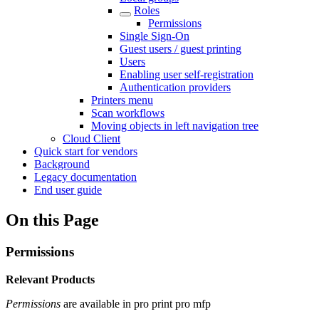
Roles
Permissions
Single Sign-On
Guest users / guest printing
Users
Enabling user self-registration
Authentication providers
Printers menu
Scan workflows
Moving objects in left navigation tree
Cloud Client
Quick start for vendors
Background
Legacy documentation
End user guide
On this Page
Permissions
Relevant Products
Permissions
are available in
pro print
pro mfp