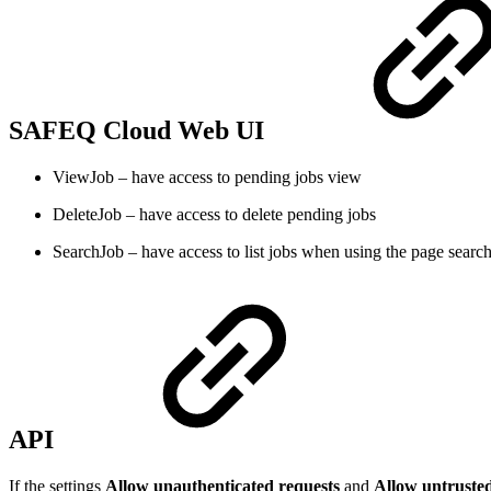
SAFEQ Cloud Web UI
ViewJob – have access to pending jobs view
DeleteJob – have access to delete pending jobs
SearchJob – have access to list jobs when using the page search
API
If the settings
Allow unauthenticated requests
and
Allow untruste