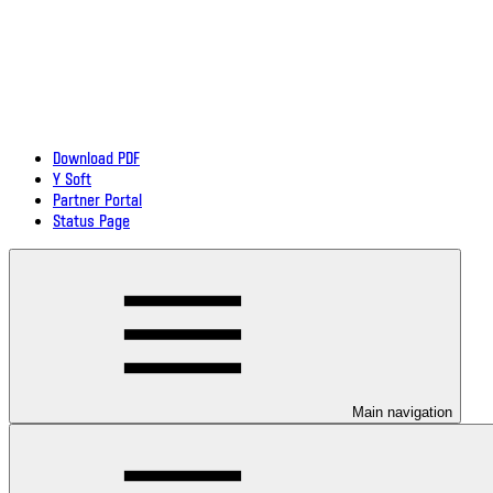
Download PDF
Y Soft
Partner Portal
Status Page
Main navigation