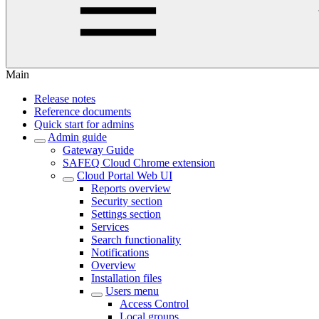
Main
Release notes
Reference documents
Quick start for admins
Admin guide
Gateway Guide
SAFEQ Cloud Chrome extension
Cloud Portal Web UI
Reports overview
Security section
Settings section
Services
Search functionality
Notifications
Overview
Installation files
Users menu
Access Control
Local groups