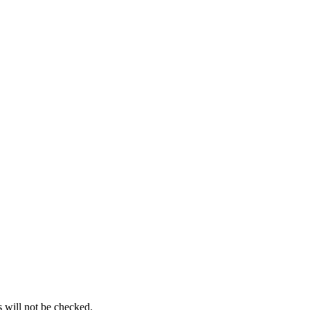
s will not be checked.