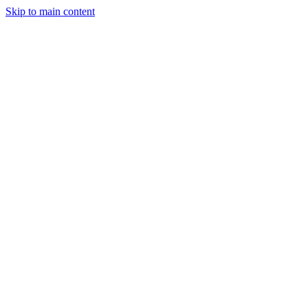
Skip to main content