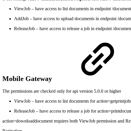
ViewJob – have access to list documents in endpoint /documen
AddJob – have access to upload documents in endpoint /docu
ReleaseJob – have access to release a job in endpoint /docume
Mobile Gateway
The permissions are checked only for api version 5.0.0 or higher
ViewJob – have access to list documents for action=getprint
ReleaseJob – have access to release a job for action=printdocu
action=downloaddocument requires both ViewJob permission and Re
Pagination