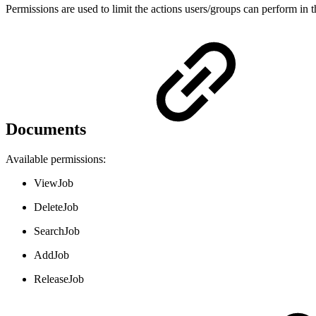
Permissions are used to limit the actions users/groups can perform in t
Documents
Available permissions:
ViewJob
DeleteJob
SearchJob
AddJob
ReleaseJob