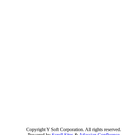
Copyright
Y Soft Corporation. All rights reserved.
Powered by
Scroll Sites
&
Atlassian Confluence