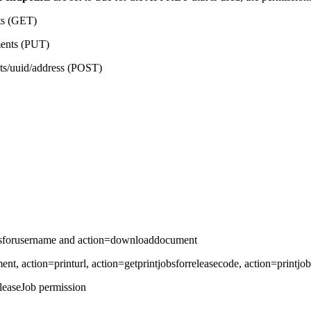
ts (GET)
ments (PUT)
nts/uuid/address (POST)
jobsforusername and action=downloaddocument
ment, action=printurl, action=getprintjobsforreleasecode, action=printj
leaseJob permission