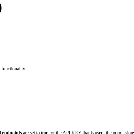
 functionality
d endpoints
are set to true for the API KEY that is used, the permission