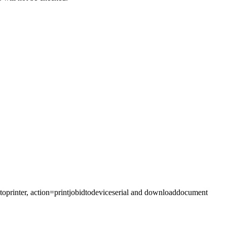
obtoprinter, action=printjobidtodeviceserial and downloaddocument