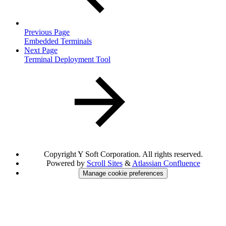
Previous Page
Embedded Terminals
Next Page
Terminal Deployment Tool
Copyright
Y Soft Corporation. All rights reserved.
Powered by
Scroll Sites
&
Atlassian Confluence
Manage cookie preferences