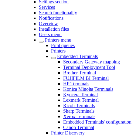
Settings section
Services
Search functionality
Notifications
Overview
Installation files
Users menu
Printers menu
Print queues
Printers
Embedded Terminals
Secondary Gateway mapping
Terminal Deployment Tool
Brother Terminal
FUJIFILM BI Terminal
HP Terminals
Konica Minolta Terminals
Kyocera Terminal
Lexmark Terminal
Ricoh Terminals
Sharp Terminals
Xerox Terminals
Embedded Terminals' configuration
Canon Terminal
Printer Discovery