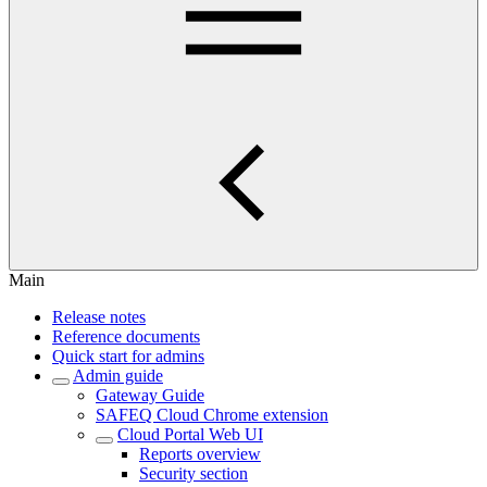
Main
Release notes
Reference documents
Quick start for admins
Admin guide
Gateway Guide
SAFEQ Cloud Chrome extension
Cloud Portal Web UI
Reports overview
Security section