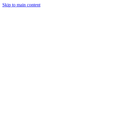
Skip to main content