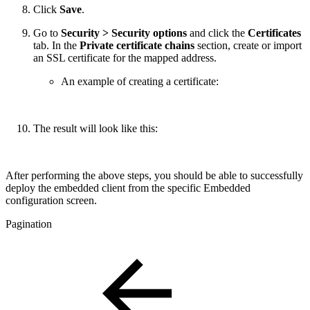
Click
Save
.
Go to
Security > Security options
and click the
Certificates
tab. In the
Private certificate chains
section, create or import
an SSL certificate for the mapped address.
An example of creating a certificate:
The result will look like this:
After performing the above steps, you should be able to successfully
deploy the embedded client from the specific Embedded
configuration screen.
Pagination