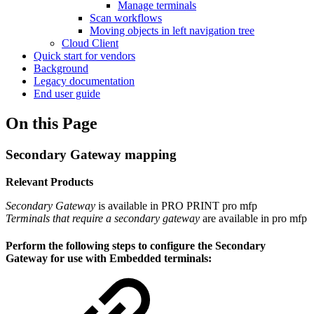
Manage terminals
Scan workflows
Moving objects in left navigation tree
Cloud Client
Quick start for vendors
Background
Legacy documentation
End user guide
On this Page
Secondary Gateway mapping
Relevant Products
Secondary Gateway
is available in
PRO PRINT
pro mfp
Terminals that require a secondary gateway
are available in
pro mfp
Perform the following steps to configure the Secondary
Gateway for use with Embedded terminals: