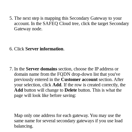
The next step is mapping this Secondary Gateway to your
account. In the SAFEQ Cloud tree, click the target Secondary
Gateway node.
Click
Server information
.
In the
Server domains
section, choose the IP address or
domain name from the FQDN drop-down list that you've
previously entered in the
Customer account
section. After
your selection, click
Add
. If the row is created correctly, the
Add
button will change to
Delete
button. This is what the
page will look like before saving:
Map only one address for each gateway. You may use the
same name for several secondary gateways if you use load
balancing.