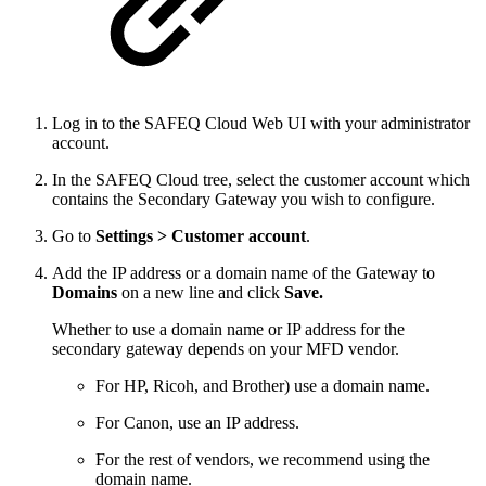
Log in to the SAFEQ Cloud Web UI with your administrator
account.
In the SAFEQ Cloud tree, select the customer account which
contains the Secondary Gateway you wish to configure.
Go to
Settings >
Customer account
.
Add the IP address or a domain name of the Gateway to
Domains
on a new line and click
Save.
Whether to use a domain name or IP address for the
secondary gateway depends on your MFD vendor.
For HP, Ricoh, and Brother) use a domain name.
For Canon, use an IP address.
For the rest of vendors, we recommend using the
domain name.