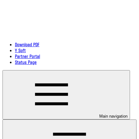
Download PDF
Y Soft
Partner Portal
Status Page
Main navigation