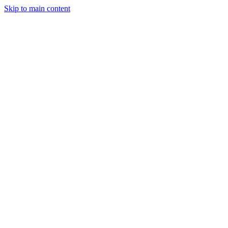
Skip to main content