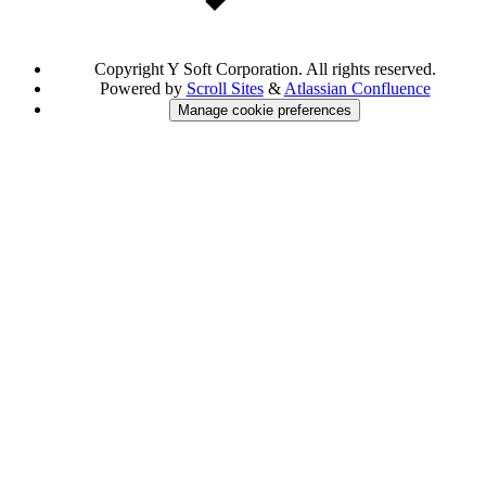
Copyright
Y Soft Corporation. All rights reserved.
Powered by
Scroll Sites
&
Atlassian Confluence
Manage cookie preferences