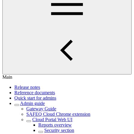
Main
Release notes
Reference documents
Quick start for admins
Admin guide
Gateway Guide
SAFEQ Cloud Chrome extension
Cloud Portal Web UI
Reports overview
Security section