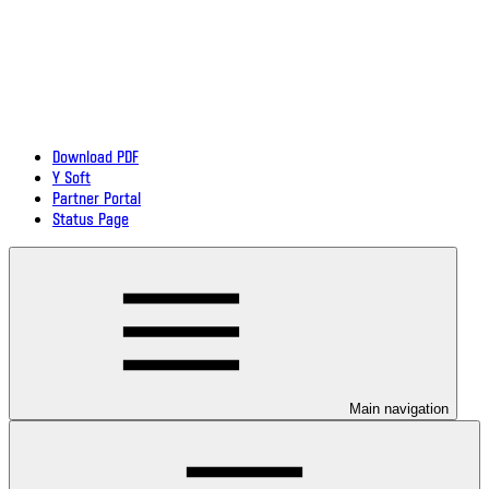
Download PDF
Y Soft
Partner Portal
Status Page
Main navigation