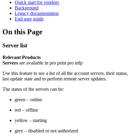
Quick start for vendors
Background
Legacy documentation
End user guide
On this Page
Server list
Relevant Products
Servers
are available in
pro print
pro mfp
Use this feature to see a list of all the account servers, their status,
last update state and to perform remote server updates.
The status of the servers can be:
green – online
red – offline
yellow – starting
grey – disabled or not authorized