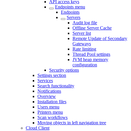
API access keys
Endpoints menu
Endpoints
Servers
Audit log file
Offline Server Cache
Server list
Remote Update of Secondary
Gateways
Rate limiting
Thread Pool settings
JVM heap memory
configuration
Security options
Settings section
Services
Search functionality
Notifications
Overview
Installation files
Users menu
Printers menu
Scan workflows
Moving objects in left navigation tree
Cloud Client