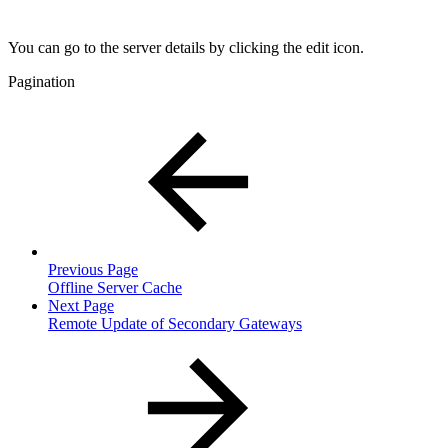
You can go to the server details by clicking the edit icon.
Pagination
Previous Page
Offline Server Cache
Next Page
Remote Update of Secondary Gateways