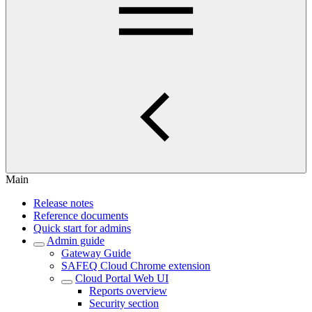
Main
Release notes
Reference documents
Quick start for admins
Admin guide
Gateway Guide
SAFEQ Cloud Chrome extension
Cloud Portal Web UI
Reports overview
Security section