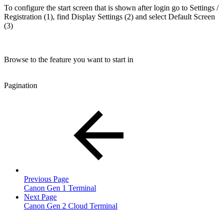
To configure the start screen that is shown after login go to Settings /
Registration (1), find Display Settings (2) and select Default Screen
(3)
Browse to the feature you want to start in
Pagination
Previous Page
Canon Gen 1 Terminal
Next Page
Canon Gen 2 Cloud Terminal