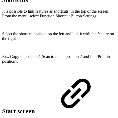
It is possible to link features as shortcuts, in the top of the screen.
From the menu, select Function Shortcut Button Settings
Select the shortcut position on the left and link it with the feature on
the right
Ex.: Copy in position 1 Scan to me in position 2 and Pull Print in
position 3
Start screen