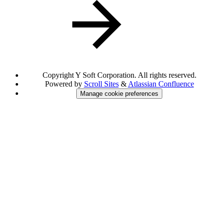
Copyright
Y Soft Corporation. All rights reserved.
Powered by
Scroll Sites
&
Atlassian Confluence
Manage cookie preferences