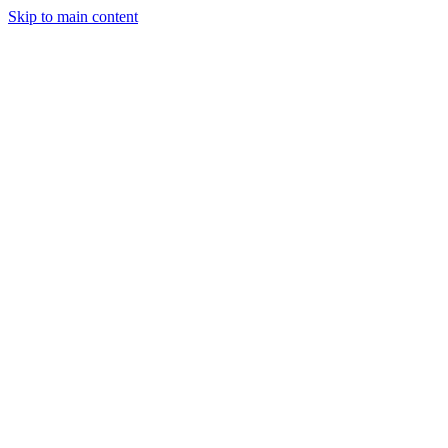
Skip to main content