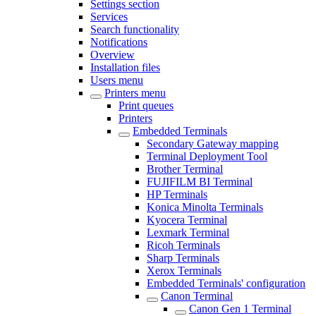
Settings section
Services
Search functionality
Notifications
Overview
Installation files
Users menu
Printers menu
Print queues
Printers
Embedded Terminals
Secondary Gateway mapping
Terminal Deployment Tool
Brother Terminal
FUJIFILM BI Terminal
HP Terminals
Konica Minolta Terminals
Kyocera Terminal
Lexmark Terminal
Ricoh Terminals
Sharp Terminals
Xerox Terminals
Embedded Terminals' configuration
Canon Terminal
Canon Gen 1 Terminal