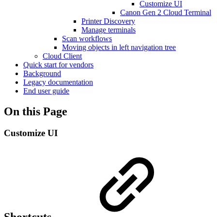
Customize UI
Canon Gen 2 Cloud Terminal
Printer Discovery
Manage terminals
Scan workflows
Moving objects in left navigation tree
Cloud Client
Quick start for vendors
Background
Legacy documentation
End user guide
On this Page
Customize UI
Shortcuts