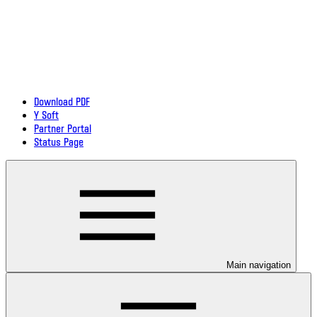
Download PDF
Y Soft
Partner Portal
Status Page
Main navigation