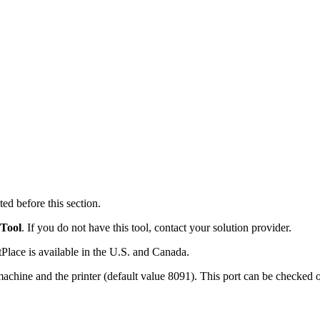
ed before this section.
 Tool
. If you do not have this tool, contact your solution provider.
Place is available in the U.S. and Canada.
machine and the printer (default value 8091). This port can be checked o