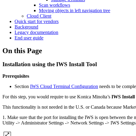
Scan workflows
Moving objects in left navigation tree
Cloud Client
Quick start for vendors
Background
Legacy documentation
End user guide
On this Page
Installation using the IWS Install Tool
Prerequisites
Section
IWS Cloud Terminal Configuration
needs to be complet
For this step, you would require to use Konica Minolta’s
IWS Install
This functionality is not needed in the U.S. or Canada because Market
1. Make sure that the port for installing the IWS is open between the 
Utility -> Administrator Settings -> Network Settings -> IWS Settings