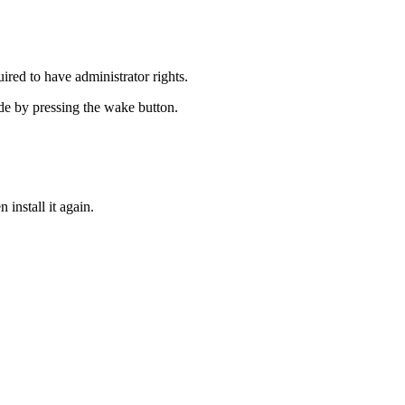
equired to have administrator rights.
ode by pressing the wake button.
n install it again.