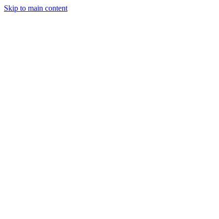
Skip to main content