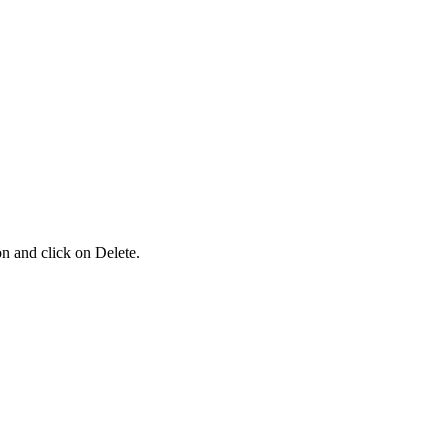
ion and click on Delete.