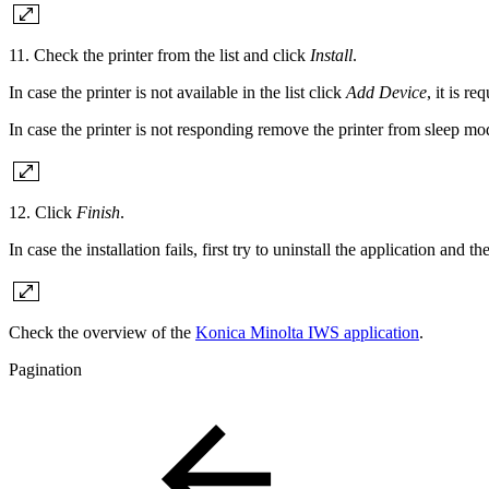
11. Check the printer from the list and click
Install
.
In case the printer is not available in the list click
Add Device
, it is r
In case the printer is not responding remove the printer from sleep m
12. Click
Finish
.
In case the installation fails, first try to uninstall the application and the
Check the overview of the
Konica Minolta IWS application
.
Pagination