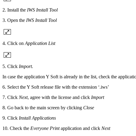
2. Install the
IWS Install Tool
3. Open the
IWS Install Tool
4. Click on
Application List
5. Click
Import
.
In case the application Y Soft is already in the list, check the applicat
6. Select the Y Soft release file with the extension ‘.iws’
7. Click
Next
, agree with the license and click
Import
8. Go back to the main screen by clicking
Close
9. Click
Install Applications
10. Check the
Everyone Print
application and click
Next