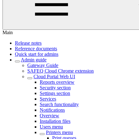
Main
Release notes
Reference documents
Quick start for admins
Admin guide
Gateway Guide
SAFEQ Cloud Chrome extension
Cloud Portal Web UI
Reports overview
Security section
Settings section
Services
Search functionality
Notifications
Overview
Installation files
Users menu
Printers menu
Print queues