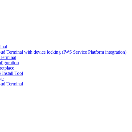
inal
d Terminal with device locking (IWS Service Platform integration)
Terminal
figuration
ketplace
 Install Tool
ge
ud Terminal