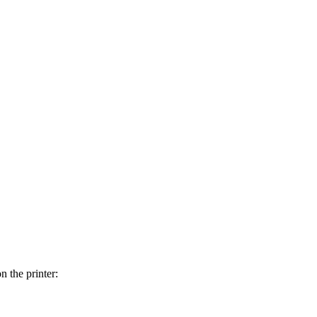
n the printer: