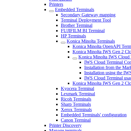
Printers
Embedded Terminals
Secondary Gateway mapping
Terminal Deployment Tool
Brother Terminal
FUJIFILM BI Terminal
HP Terminals
Konica Minolta Terminals
Konica Minolta OpenAPI Term
Konica Minolta IWS Gen 2 Clou
Konica Minolta IWS Cloud 
IWS Cloud Terminal Con
Installation from the Mar
Installation using the IWS
IWS Cloud Terminal usa
Konica Minolta IWS Gen 2 Clo
Kyocera Terminal
Lexmark Terminal
Ricoh Terminals
Sharp Terminals
Xerox Terminals
Embedded Terminals' configuration
Canon Terminal
Printer Discovery
Manage terminals