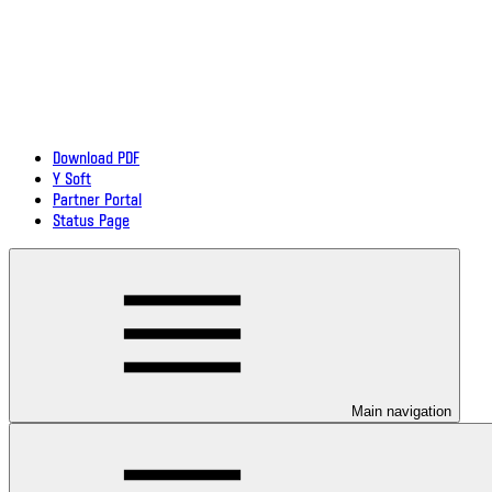
Download PDF
Y Soft
Partner Portal
Status Page
Main navigation