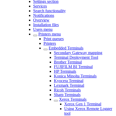
Settings section
Services
Search functionality
Notifications
Overview
Installation files
Users menu
Printers menu
Print queues
Printers
Embedded Terminals
Secondary Gateway mapping
Terminal Deployment Tool
Brother Terminal
FUJIFILM BI Terminal
HP Terminals
Konica Minolta Terminals
Kyocera Terminal
Lexmark Terminal
Ricoh Terminals
Sharp Terminals
Xerox Terminals
Xerox Gen 1 Terminal
Using Xerox Remote Logger
tool