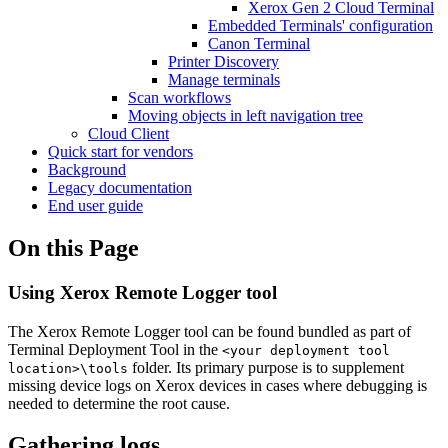
Xerox Gen 2 Cloud Terminal
Embedded Terminals' configuration
Canon Terminal
Printer Discovery
Manage terminals
Scan workflows
Moving objects in left navigation tree
Cloud Client
Quick start for vendors
Background
Legacy documentation
End user guide
On this Page
Using Xerox Remote Logger tool
The Xerox Remote Logger tool can be found bundled as part of
Terminal Deployment Tool in the
<your deployment tool
folder. Its primary purpose is to supplement
location>\tools
missing device logs on Xerox devices in cases where debugging is
needed to determine the root cause.
Gathering logs