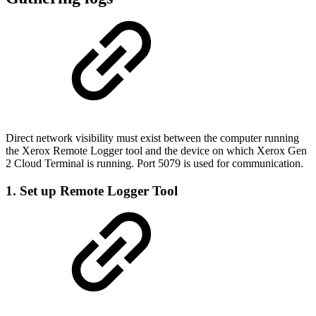
Direct network visibility must exist between the computer running
the Xerox Remote Logger tool and the device on which Xerox Gen
2 Cloud Terminal is running. Port 5079 is used for communication.
1. Set up Remote Logger Tool