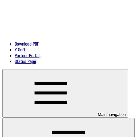
Download PDF
Y Soft
Partner Portal
Status Page
Main navigation