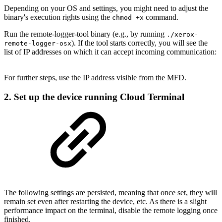
Depending on your OS and settings, you might need to adjust the
binary's execution rights using the
command.
chmod +x
Run the remote-logger-tool binary (e.g., by running
./xerox-
). If the tool starts correctly, you will see the
remote-logger-osx
list of IP addresses on which it can accept incoming communication:
For further steps, use the IP address visible from the MFD.
2. Set up the device running Cloud Terminal
The following settings are persisted, meaning that once set, they will
remain set even after restarting the device, etc. As there is a slight
performance impact on the terminal, disable the remote logging once
finished.