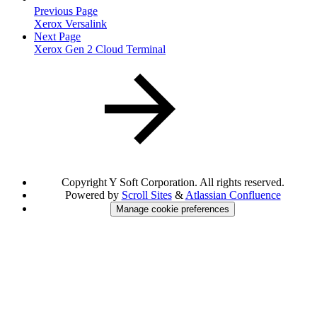
Previous Page
Xerox Versalink
Next Page
Xerox Gen 2 Cloud Terminal
Copyright
Y Soft Corporation. All rights reserved.
Powered by
Scroll Sites
&
Atlassian Confluence
Manage cookie preferences