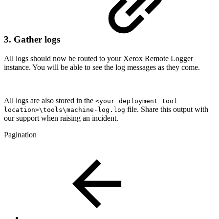
3. Gather logs
All logs should now be routed to your Xerox Remote Logger
instance. You will be able to see the log messages as they come.
All logs are also stored in the
<your deployment tool
file. Share this output with
location>\tools\machine-log.log
our support when raising an incident.
Pagination