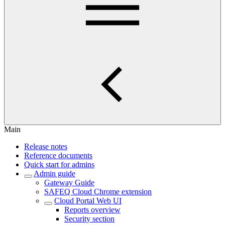
Main
Release notes
Reference documents
Quick start for admins
Admin guide
Gateway Guide
SAFEQ Cloud Chrome extension
Cloud Portal Web UI
Reports overview
Security section