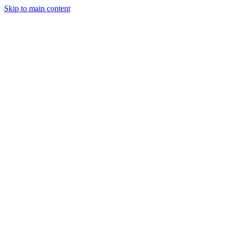
Skip to main content