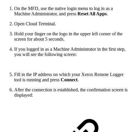
On the MFD, use the native login menu to log in as a
Machine Administrator, and press
Reset All Apps
.
Open Cloud Terminal.
Hold your finger on the logo in the upper left corner of the
screen for about 5 seconds.
If you logged in as a Machine Administrator in the first step,
you will see the following screen:
Fill in the IP address on which your Xerox Remote Logger
tool is running and press
Connect
.
After the connection is established, the confirmation screen is
displayed: