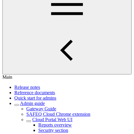
Main
Release notes
Reference documents
Quick start for admins
Admin guide
Gateway Guide
SAFEQ Cloud Chrome extension
Cloud Portal Web UI
Reports overview
Security section