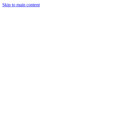
Skip to main content