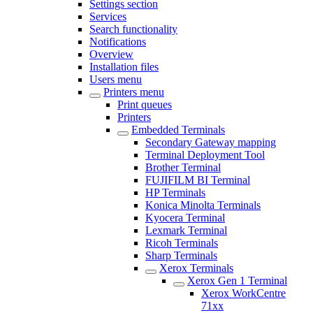
Settings section
Services
Search functionality
Notifications
Overview
Installation files
Users menu
Printers menu
Print queues
Printers
Embedded Terminals
Secondary Gateway mapping
Terminal Deployment Tool
Brother Terminal
FUJIFILM BI Terminal
HP Terminals
Konica Minolta Terminals
Kyocera Terminal
Lexmark Terminal
Ricoh Terminals
Sharp Terminals
Xerox Terminals
Xerox Gen 1 Terminal
Xerox WorkCentre
71xx