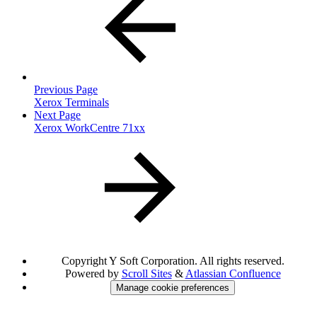
Previous Page
Xerox Terminals
Next Page
Xerox WorkCentre 71xx
Copyright
Y Soft Corporation. All rights reserved.
Powered by
Scroll Sites
&
Atlassian Confluence
Manage cookie preferences