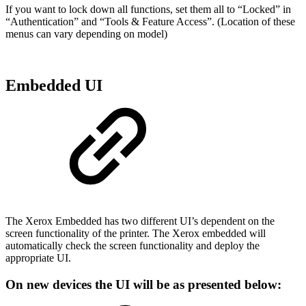
If you want to lock down all functions, set them all to “Locked” in
“Authentication” and “Tools & Feature Access”. (Location of these
menus can vary depending on model)
Embedded UI
The Xerox Embedded has two different UI’s dependent on the
screen functionality of the printer. The Xerox embedded will
automatically check the screen functionality and deploy the
appropriate UI.
On new devices the UI will be as presented below: