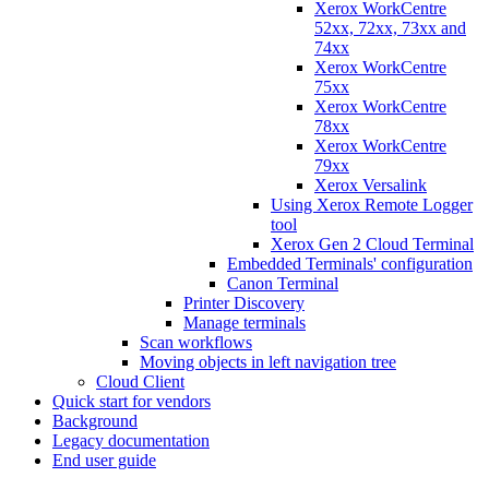
Xerox WorkCentre
52xx, 72xx, 73xx and
74xx
Xerox WorkCentre
75xx
Xerox WorkCentre
78xx
Xerox WorkCentre
79xx
Xerox Versalink
Using Xerox Remote Logger
tool
Xerox Gen 2 Cloud Terminal
Embedded Terminals' configuration
Canon Terminal
Printer Discovery
Manage terminals
Scan workflows
Moving objects in left navigation tree
Cloud Client
Quick start for vendors
Background
Legacy documentation
End user guide