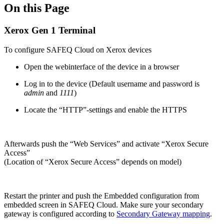
On this Page
Xerox Gen 1 Terminal
To configure SAFEQ Cloud on Xerox devices
Open the webinterface of the device in a browser
Log in to the device (Default username and password is
admin
and
1111
)
Locate the “HTTP”-settings and enable the HTTPS
Afterwards push the “Web Services” and activate “Xerox Secure
Access”
(Location of “Xerox Secure Access” depends on model)
Restart the printer and push the Embedded configuration from
embedded screen in SAFEQ Cloud. Make sure your secondary
gateway is configured according to
Secondary Gateway mapping
.