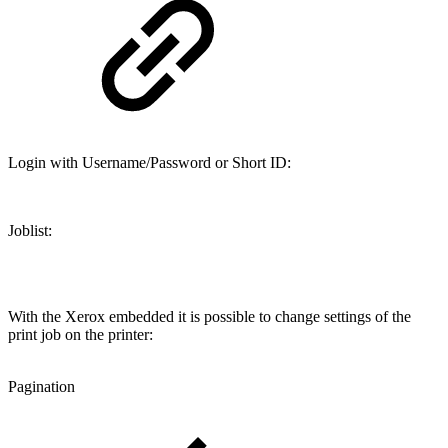
Login with Username/Password or Short ID:
Joblist:
With the Xerox embedded it is possible to change settings of the
print job on the printer:
Pagination