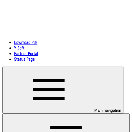
Download PDF
Y Soft
Partner Portal
Status Page
Main navigation