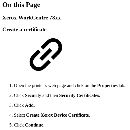
On this Page
Xerox WorkCentre 78xx
Create a certificate
Open the printer’s web page and click on the
Properties
tab.
Click
Security
and then
Security Certificates
.
Click
Add
.
Select
Create Xerox Device Certificate
.
Click
Continue
.