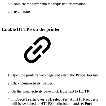
Complete the form with the requested information.
Click
Finish
.
Enable HTTPS on the printer
Open the printer’s web page and select the
Properties
tab.
Click
Connectivity
,
Setup
.
On the
Connectivity
page click
Edit
next to
HTTP
.
In
Force Traffic over SSL select Yes
(All HTTP requests
will be switched to HTTPS) radio button and set
Port