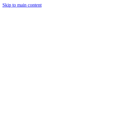
Skip to main content