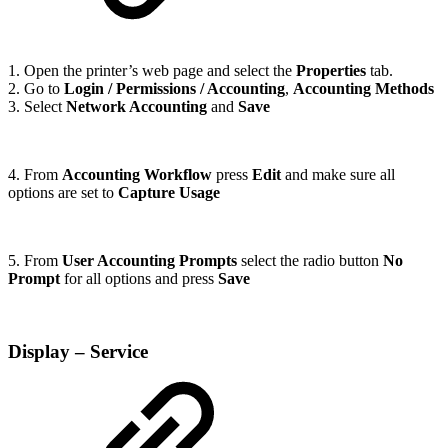
1. Open the printer’s web page and select the
Properties
tab.
2. Go to
Login / Permissions / Accounting
,
Accounting Methods
3. Select
Network Accounting
and
Save
4. From
Accounting Workflow
press
Edit
and make sure all
options are set to
Capture Usage
5. From
User Accounting Prompts
select the radio button
No
Prompt
for all options and press
Save
Display – Service