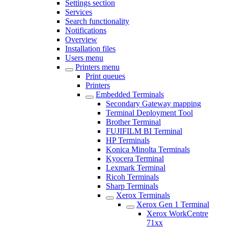
Settings section
Services
Search functionality
Notifications
Overview
Installation files
Users menu
Printers menu
Print queues
Printers
Embedded Terminals
Secondary Gateway mapping
Terminal Deployment Tool
Brother Terminal
FUJIFILM BI Terminal
HP Terminals
Konica Minolta Terminals
Kyocera Terminal
Lexmark Terminal
Ricoh Terminals
Sharp Terminals
Xerox Terminals
Xerox Gen 1 Terminal
Xerox WorkCentre
71xx