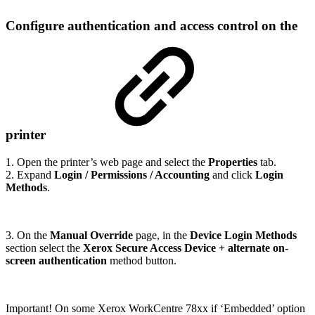
Configure authentication and access control on the
printer
1. Open the printer’s web page and select the
Properties
tab.
2. Expand
Login / Permissions / Accounting
and click
Login
Methods
.
3. On the
Manual Override
page, in the
Device Login Methods
section select the
Xerox Secure Access Device + alternate on-
screen authentication
method button.
Important! On some Xerox WorkCentre 78xx if ‘Embedded’ option