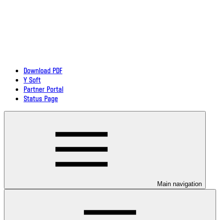
Download PDF
Y Soft
Partner Portal
Status Page
Main navigation