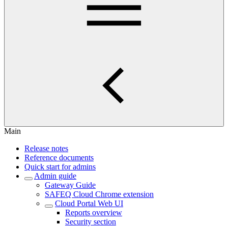
Main
Release notes
Reference documents
Quick start for admins
Admin guide
Gateway Guide
SAFEQ Cloud Chrome extension
Cloud Portal Web UI
Reports overview
Security section