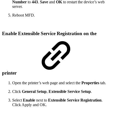
Number
to
443
.
Save
and
OK
to restart the device’s web
server.
Reboot MFD.
Enable Extensible Service Registration on the
printer
Open the printer’s web page and select the
Properties
tab.
Click
General Setup
,
Extensible Service Setup
.
Select
Enable
next to
Extensible Service Registration
.
Click Apply and OK.