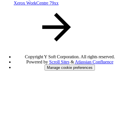
Xerox WorkCentre 79xx
Copyright
Y Soft Corporation. All rights reserved.
Powered by
Scroll Sites
&
Atlassian Confluence
Manage cookie preferences