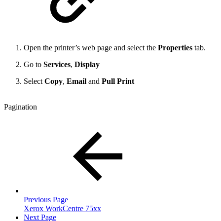
Open the printer’s web page and select the
Properties
tab.
Go to
Services
,
Display
Select
Copy
,
Email
and
Pull Print
Pagination
Previous Page
Xerox WorkCentre 75xx
Next Page