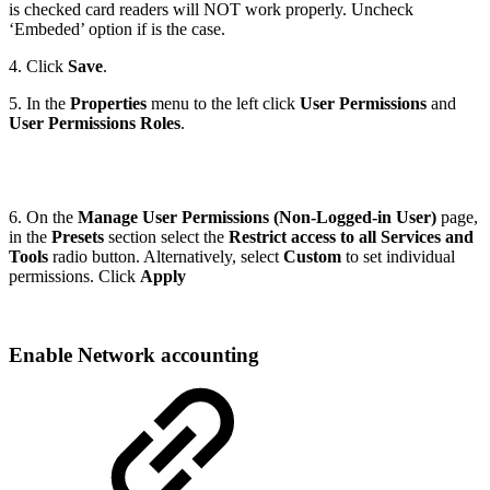
is checked card readers will NOT work properly. Uncheck
‘Embeded’ option if is the case.
4. Click
Save
.
5. In the
Properties
menu to the left click
User Permissions
and
User Permissions Roles
.
6. On the
Manage User Permissions (Non-Logged-in User)
page,
in the
Presets
section select the
Restrict access to all Services and
Tools
radio button. Alternatively, select
Custom
to set individual
permissions. Click
Apply
Enable Network accounting