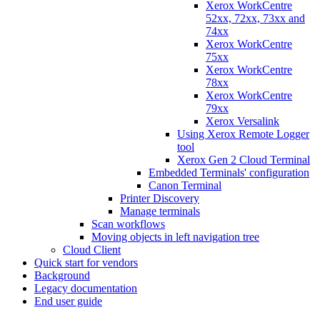
Xerox WorkCentre
52xx, 72xx, 73xx and
74xx
Xerox WorkCentre
75xx
Xerox WorkCentre
78xx
Xerox WorkCentre
79xx
Xerox Versalink
Using Xerox Remote Logger
tool
Xerox Gen 2 Cloud Terminal
Embedded Terminals' configuration
Canon Terminal
Printer Discovery
Manage terminals
Scan workflows
Moving objects in left navigation tree
Cloud Client
Quick start for vendors
Background
Legacy documentation
End user guide