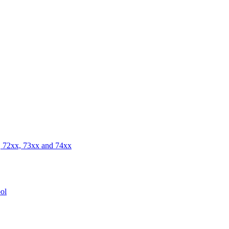
 72xx, 73xx and 74xx
ol