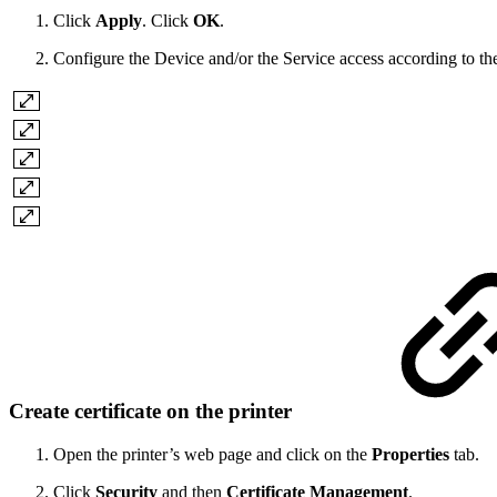
Click
Apply
. Click
OK
.
Configure the Device and/or the Service access according to the
Create certificate on the printer
Open the printer’s web page and click on the
Properties
tab.
Click
Security
and then
Certificate Management
.