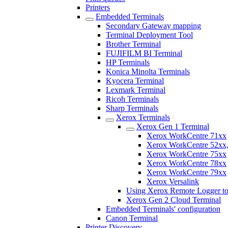
Printers
Embedded Terminals
Secondary Gateway mapping
Terminal Deployment Tool
Brother Terminal
FUJIFILM BI Terminal
HP Terminals
Konica Minolta Terminals
Kyocera Terminal
Lexmark Terminal
Ricoh Terminals
Sharp Terminals
Xerox Terminals
Xerox Gen 1 Terminal
Xerox WorkCentre 71xx
Xerox WorkCentre 52xx,
Xerox WorkCentre 75xx
Xerox WorkCentre 78xx
Xerox WorkCentre 79xx
Xerox Versalink
Using Xerox Remote Logger to
Xerox Gen 2 Cloud Terminal
Embedded Terminals' configuration
Canon Terminal
Printer Discovery