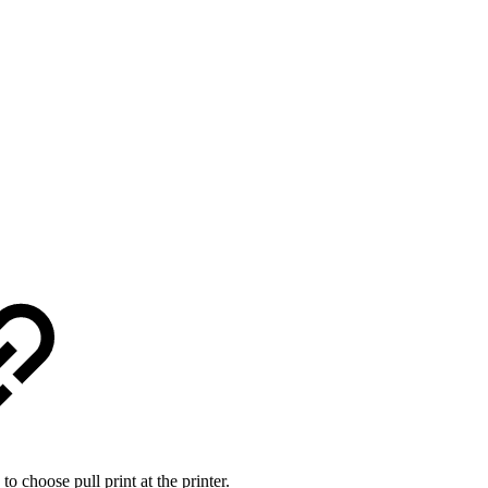
 to choose pull print at the printer.