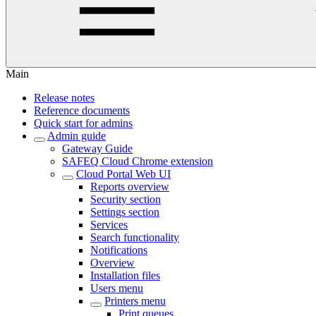
Main
Release notes
Reference documents
Quick start for admins
Admin guide
Gateway Guide
SAFEQ Cloud Chrome extension
Cloud Portal Web UI
Reports overview
Security section
Settings section
Services
Search functionality
Notifications
Overview
Installation files
Users menu
Printers menu
Print queues