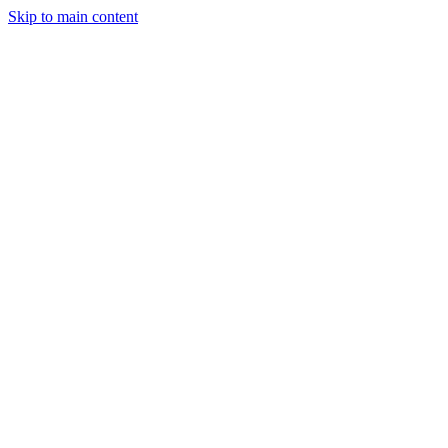
Skip to main content