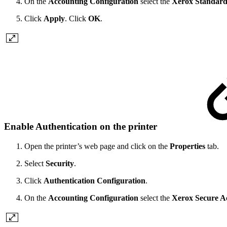
On the
Accounting Configuration
select the
Xerox Standard
Click
Apply
. Click
OK
.
Enable Authentication on the printer
Open the printer’s web page and click on the
Properties
tab.
Select
Security
.
Click
Authentication Configuration
.
On the
Accounting Configuration
select the
Xerox Secure A