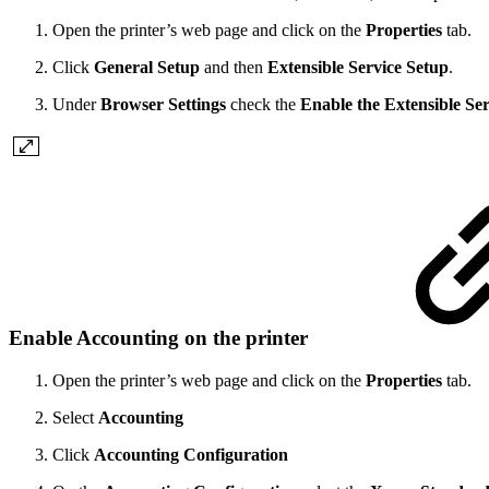
Open the printer’s web page and click on the
Properties
tab.
Click
General Setup
and then
Extensible Service Setup
.
Under
Browser Settings
check the
Enable the Extensible Se
Enable Accounting on the printer
Open the printer’s web page and click on the
Properties
tab.
Select
Accounting
Click
Accounting Configuration