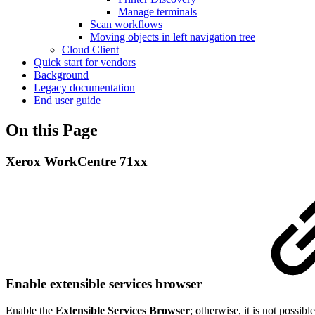
Manage terminals
Scan workflows
Moving objects in left navigation tree
Cloud Client
Quick start for vendors
Background
Legacy documentation
End user guide
On this Page
Xerox WorkCentre 71xx
Enable extensible services browser
Enable the
Extensible Services Browser
; otherwise, it is not possible