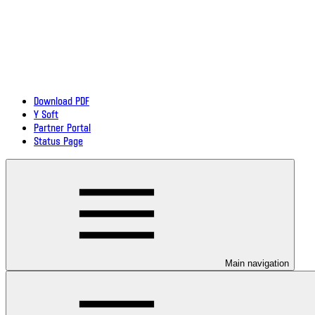
Download PDF
Y Soft
Partner Portal
Status Page
Main navigation