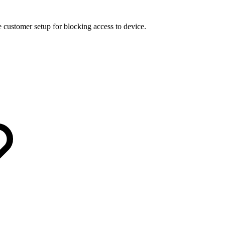
 customer setup for blocking access to device.