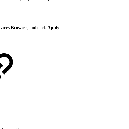
rvices Browser
, and click
Apply
.