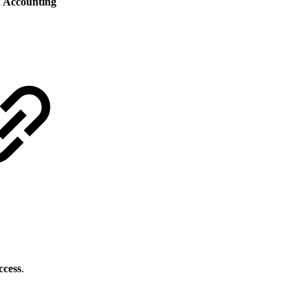
 Accounting
ccess
.