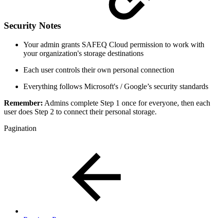
Security Notes
Your admin grants SAFEQ Cloud permission to work with
your organization's storage destinations
Each user controls their own personal connection
Everything follows Microsoft's / Google’s security standards
Remember:
Admins complete Step 1 once for everyone, then each
user does Step 2 to connect their personal storage.
Pagination