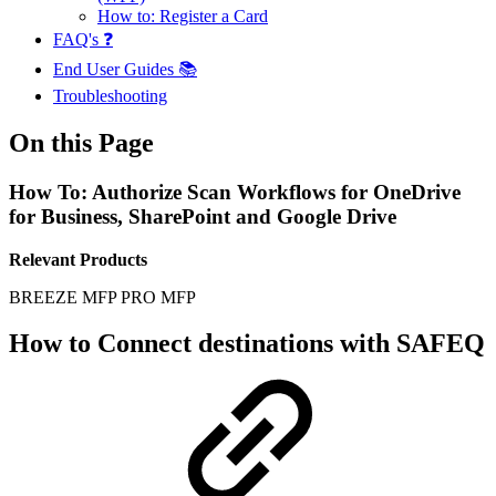
How to: Register a Card
FAQ's ❓
End User Guides 📚
Troubleshooting
On this Page
How To: Authorize Scan Workflows for OneDrive
for Business, SharePoint and Google Drive
Relevant Products
BREEZE MFP
PRO MFP
How to Connect destinations with SAFEQ