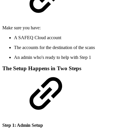
Make sure you have:
A SAFEQ Cloud account
The accounts for the destination of the scans
An admin who's ready to help with Step 1
The Setup Happens in Two Steps
Step 1: Admin Setup