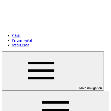
Y Soft
Partner Portal
Status Page
Main navigation