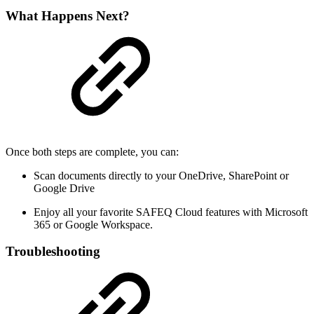
What Happens Next?
Once both steps are complete, you can:
Scan documents directly to your OneDrive, SharePoint or
Google Drive
Enjoy all your favorite SAFEQ Cloud features with Microsoft
365 or Google Workspace.
Troubleshooting