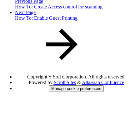
Previous Page
How To: Create Access control for scanning
Next Page
How To: Enable Guest Printing
Copyright
Y Soft Corporation. All rights reserved.
Powered by
Scroll Sites
&
Atlassian Confluence
Manage cookie preferences