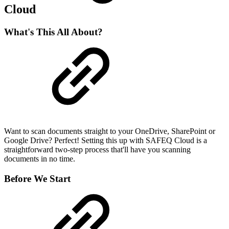
Cloud
What's This All About?
Want to scan documents straight to your OneDrive, SharePoint or
Google Drive? Perfect! Setting this up with SAFEQ Cloud is a
straightforward two-step process that'll have you scanning
documents in no time.
Before We Start