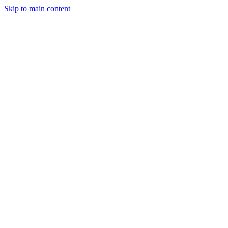
Skip to main content