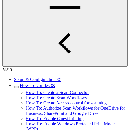
Main
Setup & Configuration ⚙️
How-To Guides 🛠️
How To: Create a Scan Connector
How To: Create Scan Workflows
How To: Create Access control for scanning
How To: Authorize Scan Workflows for OneDrive for
Business, SharePoint and Google Drive
How To: Enable Guest Printing
How To: Enable Windows Protected Print Mode
(WPP)