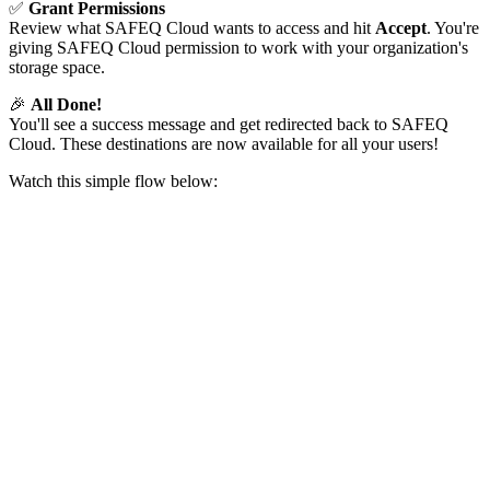
✅
Grant Permissions
Review what SAFEQ Cloud wants to access and hit
Accept
. You're
giving SAFEQ Cloud permission to work with your organization's
storage space.
🎉
All Done!
You'll see a success message and get redirected back to SAFEQ
Cloud. These destinations are now available for all your users!
Watch this simple flow below: