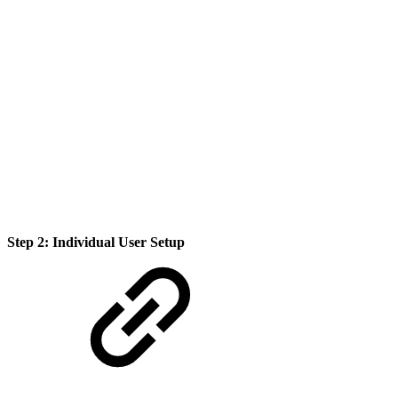
Step 2: Individual User Setup