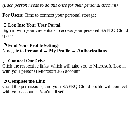
(Each person needs to do this once for their personal account)
For Users:
Time to connect your personal storage:
🚪
Log Into Your User Portal
Sign in with your credentials to access your personal SAFEQ Cloud
space.
🧭
Find Your Profile Settings
Navigate to
Personal
→
My Profile
→
Authorizations
🔗
Connect OneDrive
Click the respective links, which will take you to Microsoft. Log in
with your personal Microsoft 365 account.
🤝
Complete the Link
Grant the permissions, and your SAFEQ Cloud profile will connect
with your accounts. You're all set!