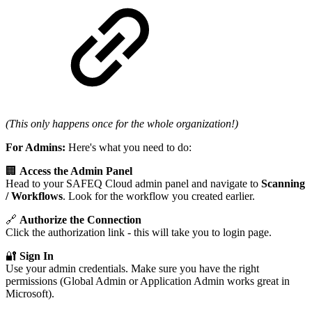
(This only happens once for the whole organization!)
For Admins:
Here's what you need to do:
🏢
Access the Admin Panel
Head to your SAFEQ Cloud admin panel and navigate to
Scanning
/
Workflows
. Look for the workflow you created earlier.
🔗
Authorize the Connection
Click the authorization link - this will take you to login page.
🔐
Sign In
Use your admin credentials. Make sure you have the right
permissions (Global Admin or Application Admin works great in
Microsoft).